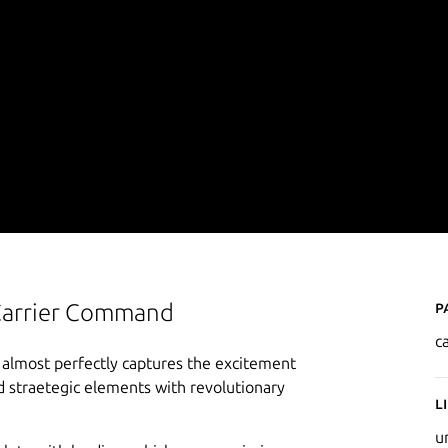
P
 Carrier Command
c
 almost perfectly captures the excitement
d straetegic elements with revolutionary
L
u