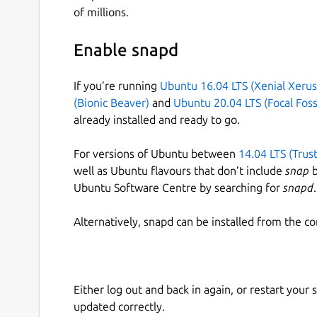
of millions.
Enable snapd
If you’re running
Ubuntu 16.04 LTS (Xenial Xerus
(Bionic Beaver)
and
Ubuntu 20.04 LTS (Focal Foss
already installed and ready to go.
For versions of Ubuntu between
14.04 LTS (Trus
well as Ubuntu flavours that don’t include
snap
b
Ubuntu Software Centre by searching for
snapd
.
Alternatively, snapd can be installed from the c
Either log out and back in again, or restart your
updated correctly.