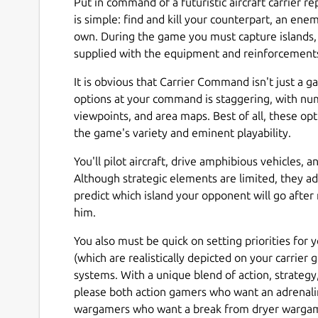
Put in command of a futuristic aircraft carrier re
is simple: find and kill your counterpart, an en
own. During the game you must capture islands, b
supplied with the equipment and reinforcement
It is obvious that Carrier Command isn't just a g
options at your command is staggering, with num
viewpoints, and area maps. Best of all, these o
the game's variety and eminent playability.
You'll pilot aircraft, drive amphibious vehicles,
Although strategic elements are limited, they ad
predict which island your opponent will go after 
him.
You also must be quick on setting priorities for
(which are realistically depicted on your carrier g
systems. With a unique blend of action, strategy
please both action gamers who want an adrenalin
wargamers who want a break from dryer warga