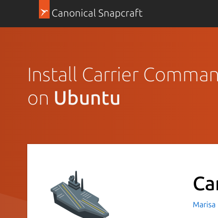
Canonical Snapcraft
Install Carrier Comma
on
Ubuntu
Ca
Marisa