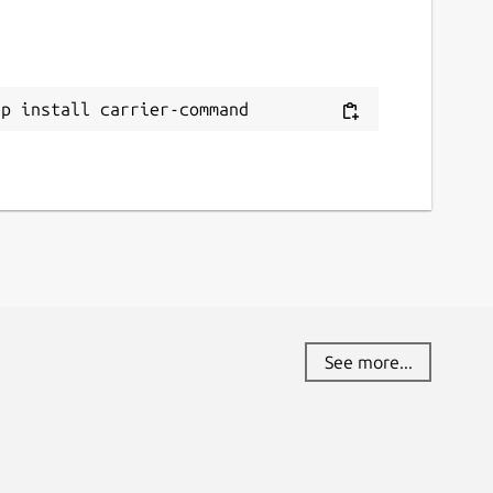
ap install carrier-command
See more...