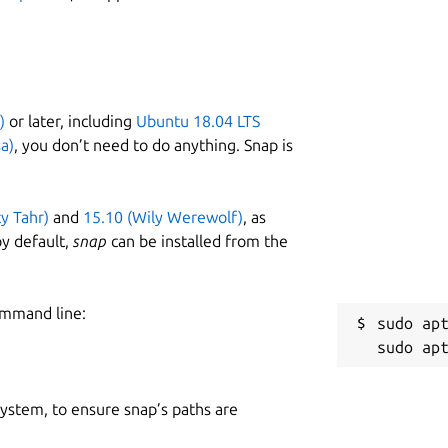
)
or later, including
Ubuntu 18.04 LTS
a)
, you don’t need to do anything. Snap is
ty Tahr)
and
15.10 (Wily Werewolf)
, as
y default,
snap
can be installed from the
ommand line:
sudo apt
 system, to ensure snap’s paths are