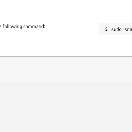
he following command:
sudo sn