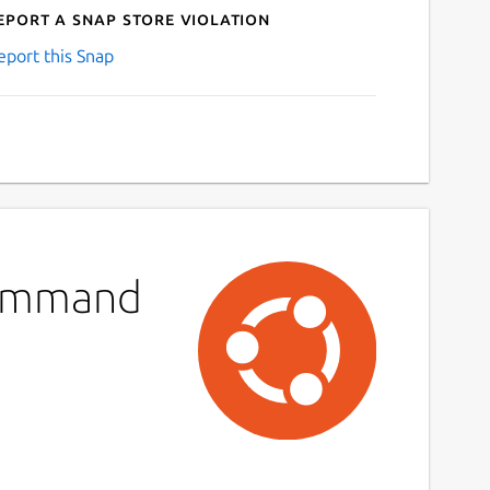
eport a Snap Store violation
eport this Snap
 Command