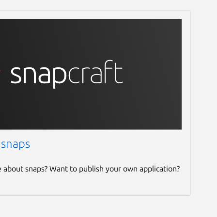
 snaps
e about snaps? Want to publish your own application?