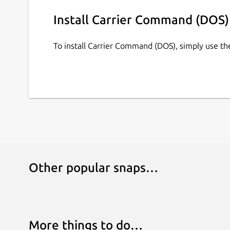
Install Carrier Command (DOS)
To install Carrier Command (DOS), simply use t
Other popular snaps…
More things to do…