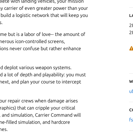
plete with landing vehicles, your mission
emy carrier of even greater power than your
uild a logistic network that will keep you
L
s.
2
2
ame but is a labor of love-- the amount of
erous icon-controlled screens,
ptions never confuse but rather enhance
 and deplot various weapon systems.
d a lot of depth and playability: you must
W
next, and plan your course to intercept
u
 your repair crews when damage arises
raphics) that can cripple your critical
C
, and simulation, Carrier Command will
f
e-filled simulation, and hardcore
mes.