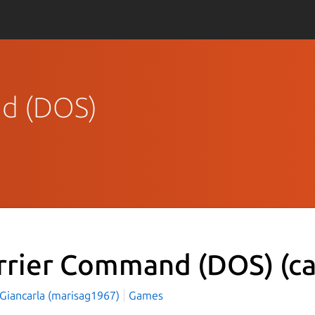
nd (DOS)
rrier Command (DOS)
(c
 Giancarla (marisag1967)
Games