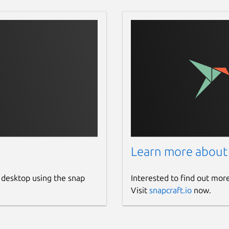
Learn more about
 desktop using the snap
Interested to find out mor
Visit
snapcraft.io
now.