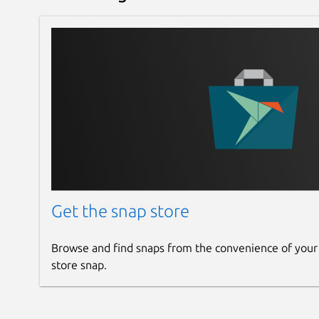
Get the snap store
Browse and find snaps from the convenience of your
store snap.