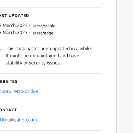
ast updated
8 March 2023 -
latest/stable
8 March 2023 -
latest/edge
This snap hasn't been updated in a while.
It might be unmaintained and have
stability or security issues.
ebsites
buntu.retro-os.live
ontact
stltna@yahoo.com