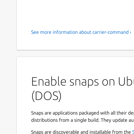
See more information about carrier-command ›
Enable snaps on Ub
(DOS)
Snaps are applications packaged with all their d
distributions from a single build. They update au
Snaps are discoverable and installable from the