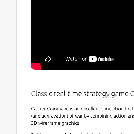
Classic real-time strategy game
Carrier Command is an excellent simulation that
(and aggravation) of war by combining action an
3D wireframe graphics.