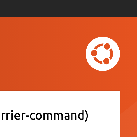
arrier-command)