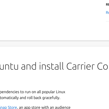
R
R
untu and install Carrier
ependencies to run on all popular Linux
tomatically and roll back gracefully.
Snap Store
, an app store with an audience