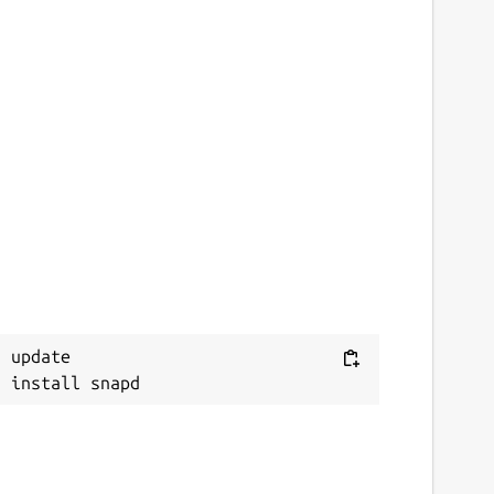
 update
