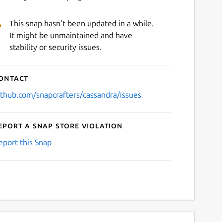
This snap hasn't been updated in a while.
It might be unmaintained and have
stability or security issues.
ontact
ithub.com/snapcrafters/cassandra/issues
eport a Snap Store violation
eport this Snap