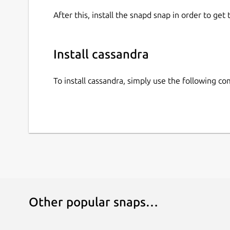
After this, install the snapd snap in order to get 
Install cassandra
To install cassandra, simply use the following 
Other popular snaps…