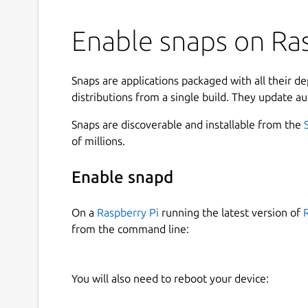
Enable snaps on Ras
Snaps are applications packaged with all their d
distributions from a single build. They update au
Snaps are discoverable and installable from the
of millions.
Enable snapd
On a
Raspberry Pi
running the latest version of
from the command line:
You will also need to reboot your device: