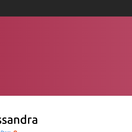
ssandra