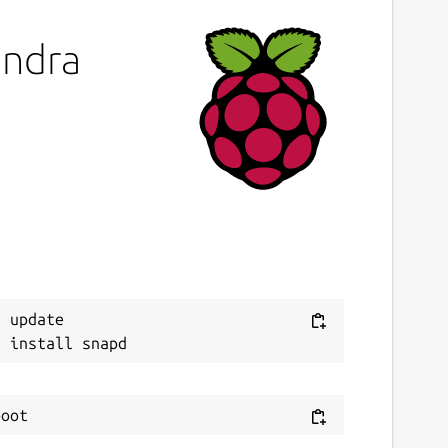
andra
 update
