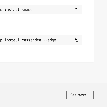
ap install cassandra --edge
See more...