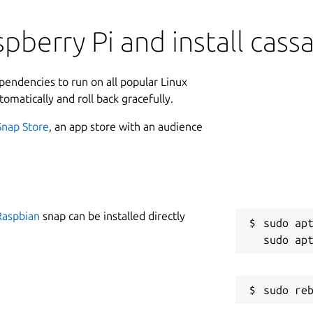
pberry Pi and install cass
ependencies to run on all popular Linux
tomatically and roll back gracefully.
Snap Store
, an app store with an audience
Raspbian
snap can be installed directly
sudo apt