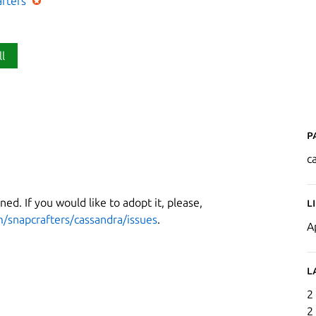
afters
ll
P
c
ned. If you would like to adopt it, please,
L
m/snapcrafters/cassandra/issues
.
A
L
2
2