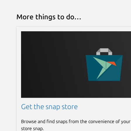
More things to do…
Get the snap store
Browse and find snaps from the convenience of your
store snap.