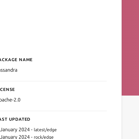
ackage name
Details for cassandra
assandra
icense
pache-2.0
ast updated
 January 2024 -
latest/edge
 January 2024 -
rock/edge