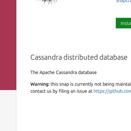
Snapcr
Insta
Cassandra distributed database
The Apache Cassandra database
Warning:
this snap is currently not being maintai
contact us by filing an issue at
https://github.co