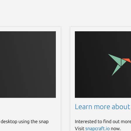
Learn more about
 desktop using the snap
Interested to find out mor
Visit
snapcraft.io
now.