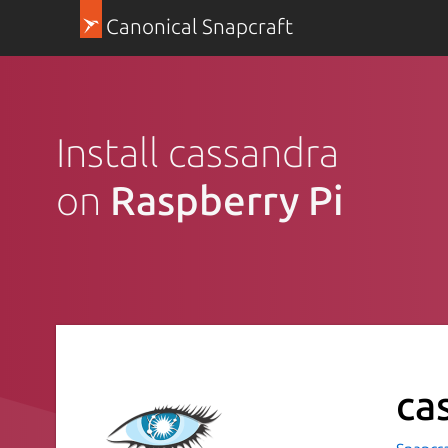
Canonical Snapcraft
Install cassandra
on
Raspberry Pi
ca