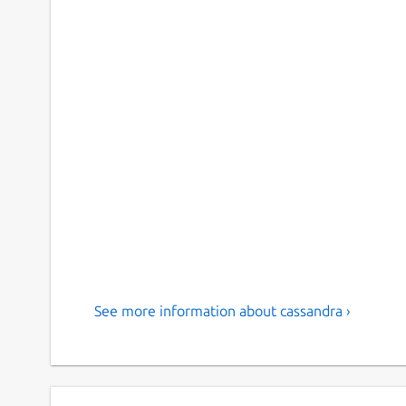
See more information about cassandra ›