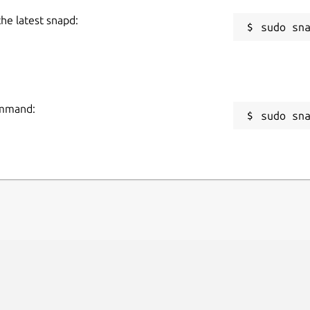
the latest snapd:
command:
sudo sn