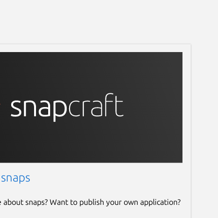
 snaps
e about snaps? Want to publish your own application?