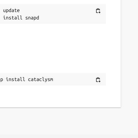
 update

ap install cataclysm