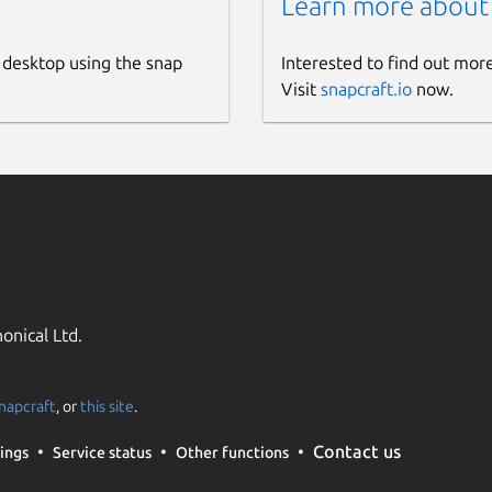
Learn more about
 desktop using the snap
Interested to find out mor
Visit
snapcraft.io
now.
onical Ltd.
napcraft
, or
this site
.
Contact us
ings
Service status
Other functions