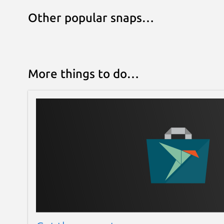
Other popular snaps…
More things to do…