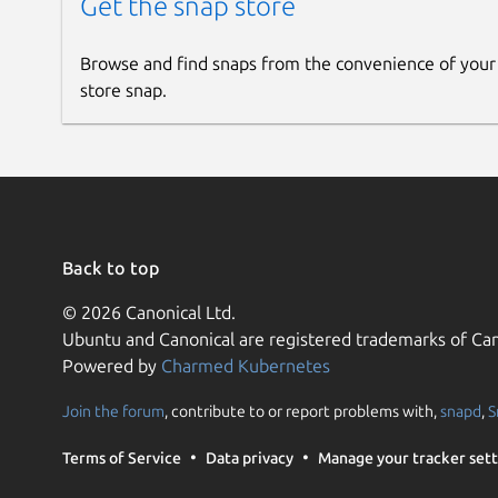
Get the snap store
Browse and find snaps from the convenience of your
store snap.
Back to top
© 2026 Canonical Ltd.
Ubuntu and Canonical are registered trademarks of Can
Powered by
Charmed Kubernetes
Join the forum
, contribute to or report problems with,
snapd
,
S
Terms of Service
Data privacy
Manage your tracker sett