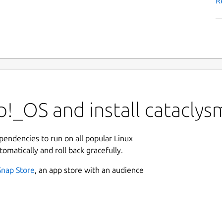
R
!_OS and install cataclys
ependencies to run on all popular Linux
tomatically and roll back gracefully.
Snap Store
, an app store with an audience