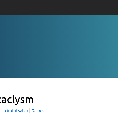
taclysm
aha (ratul-saha)
Games