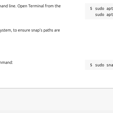
mand line. Open Terminal from the
sudo apt
 system, to ensure snap’s paths are
command:
sudo sn