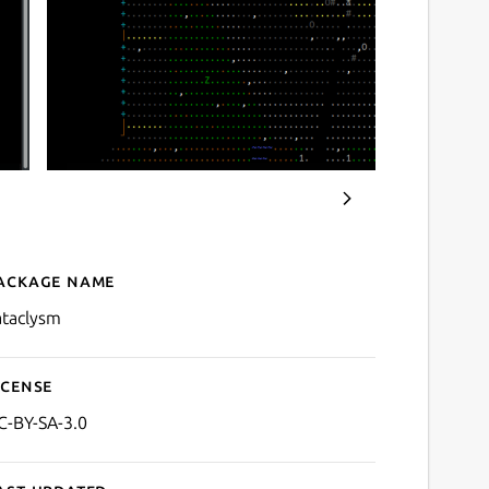
ackage name
Details for cataclysm
ataclysm
icense
C-BY-SA-3.0