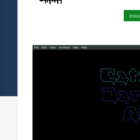
Insta