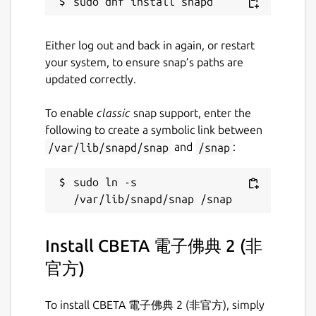
Either log out and back in again, or restart
your system, to ensure snap’s paths are
updated correctly.
To enable
classic
snap support, enter the
following to create a symbolic link between
/var/lib/snapd/snap
and
/snap
:
sudo ln -s 
Install CBETA 電子佛典 2 (非
官方)
To install CBETA 電子佛典 2 (非官方), simply