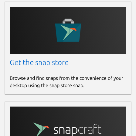
Get the snap store
Browse and find snaps from the convenience of your
desktop using the snap store snap.