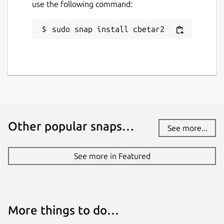
use the following command:
sudo snap install cbetar2
Other popular snaps…
See more...
See more in Featured
More things to do…