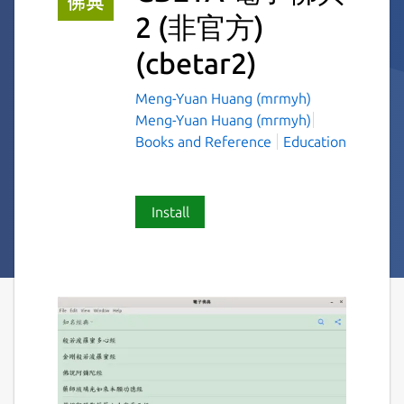
2 (非官方)
(cbetar2)
Meng-Yuan Huang (mrmyh)
Meng-Yuan Huang (mrmyh)
Books and Reference
Education
Install