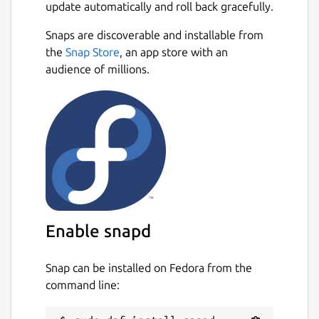
update automatically and roll back gracefully.
Snaps are discoverable and installable from
the
Snap Store
, an app store with an
audience of millions.
Enable snapd
Snap can be installed on Fedora from the
command line: