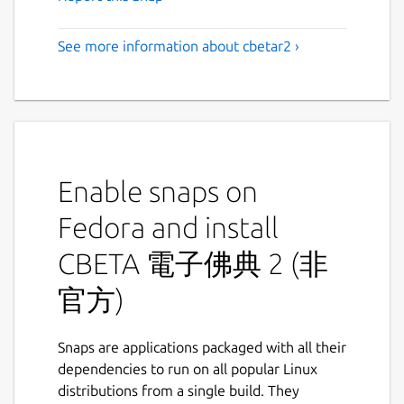
See more information about cbetar2 ›
Enable snaps on
Fedora and install
CBETA 電子佛典 2 (非
官方)
Snaps are applications packaged with all their
dependencies to run on all popular Linux
distributions from a single build. They