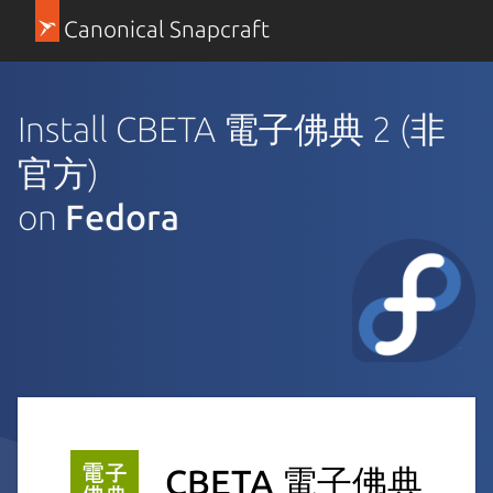
Canonical Snapcraft
Install CBETA 電子佛典 2 (非
官方)
on
Fedora
CBETA 電子佛典