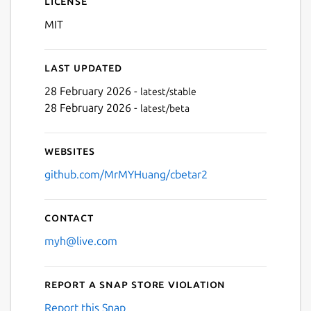
License
MIT
Last updated
28 February 2026 -
latest/stable
28 February 2026 -
latest/beta
Next
Websites
github.com/MrMYHuang/cbetar2
Contact
myh@live.com
Report a Snap Store violation
Report this Snap