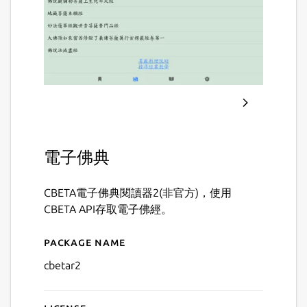
電子佛典
CBETA電子佛典閱讀器2(非官方)，使用
CBETA API存取電子佛經。
Package name
Details for CBETA 電子佛
cbetar2