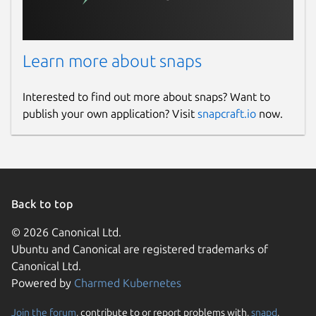
Learn more about snaps
Interested to find out more about snaps? Want to
publish your own application? Visit
snapcraft.io
now.
Back to top
© 2026 Canonical Ltd.
Ubuntu and Canonical are registered trademarks of
Canonical Ltd.
Powered by
Charmed Kubernetes
Join the forum
, contribute to or report problems with,
snapd
,