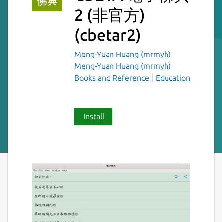
2 (非官方)
(cbetar2)
Meng-Yuan Huang (mrmyh)
Meng-Yuan Huang (mrmyh)
Books and Reference
Education
Install