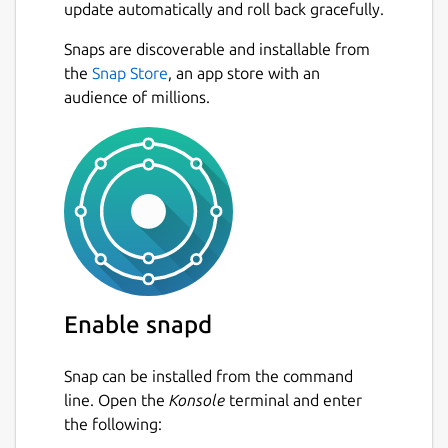
update automatically and roll back gracefully.
Snaps are discoverable and installable from
the
Snap Store
, an app store with an
audience of millions.
Enable snapd
Snap can be installed from the command
line. Open the
Konsole
terminal and enter
the following: