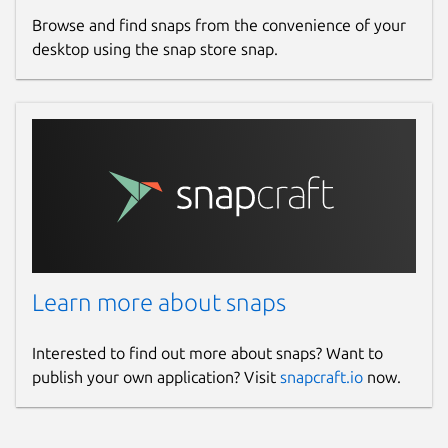
Browse and find snaps from the convenience of your
desktop using the snap store snap.
Learn more about snaps
Interested to find out more about snaps? Want to
publish your own application? Visit
snapcraft.io
now.