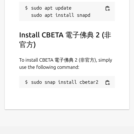
sudo apt update

Install CBETA 電子佛典 2 (非
官方)
To install CBETA 電子佛典 2 (非官方), simply
use the following command:
sudo snap install cbetar2