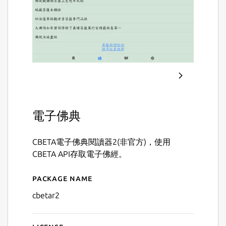
電子佛典
CBETA電子佛典閱讀器2(非官方)，使用
CBETA API存取電子佛經。
Package name
Details for CBETA 電子佛
cbetar2