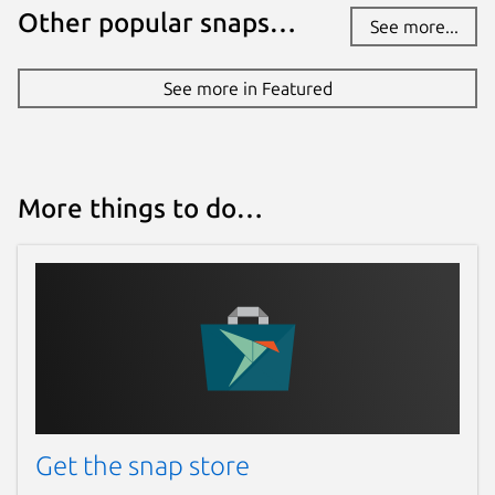
Other popular snaps…
See more...
See more in Featured
More things to do…
Get the snap store