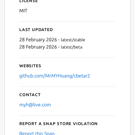
License
MIT
Last updated
28 February 2026 -
latest/stable
28 February 2026 -
latest/beta
Next
Websites
github.com/MrMYHuang/cbetar2
Contact
myh@live.com
Report a Snap Store violation
Report this Snap