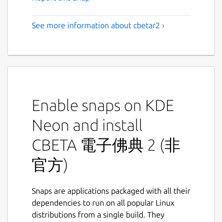
See more information about cbetar2 ›
Enable snaps on KDE
Neon and install
CBETA 電子佛典 2 (非
官方)
Snaps are applications packaged with all their
dependencies to run on all popular Linux
distributions from a single build. They