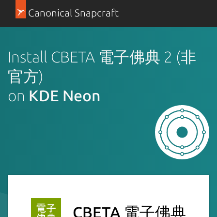
Canonical Snapcraft
Install CBETA 電子佛典 2 (非
官方)
on
KDE Neon
CBETA 電子佛典