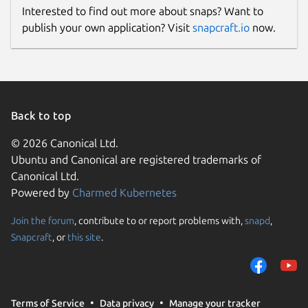
Interested to find out more about snaps? Want to
publish your own application? Visit
snapcraft.io
now.
Back to top
© 2026 Canonical Ltd.
Ubuntu and Canonical are registered trademarks of
Canonical Ltd.
Powered by
Charmed Kubernetes
Join the forum
, contribute to or report problems with,
snapd
,
Snapcraft
, or
this site
.
Terms of Service
Data privacy
Manage your tracker