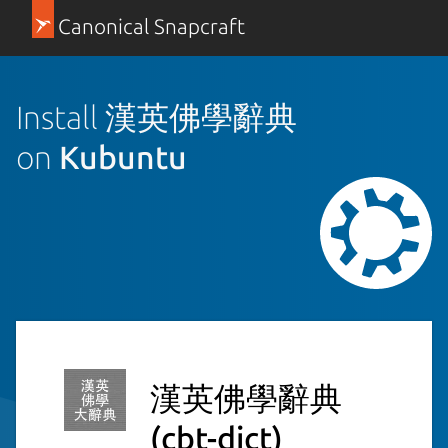
Canonical Snapcraft
Install 漢英佛學辭典
on
Kubuntu
漢英佛學辭典
(cbt-dict)