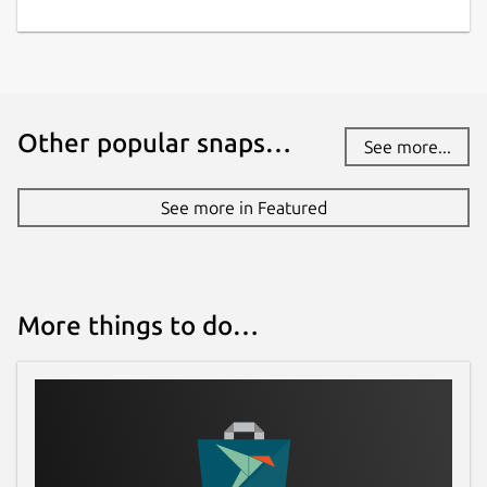
Other popular snaps…
See more...
See more in Featured
More things to do…