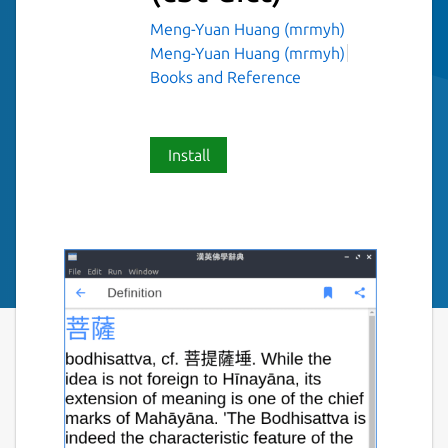
Meng-Yuan Huang (mrmyh)
Meng-Yuan Huang (mrmyh)
Books and Reference
Install