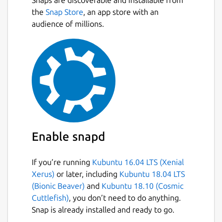
the
Snap Store
, an app store with an
audience of millions.
Enable snapd
If you’re running
Kubuntu 16.04 LTS (Xenial
Xerus)
or later, including
Kubuntu 18.04 LTS
(Bionic Beaver)
and
Kubuntu 18.10 (Cosmic
Cuttlefish)
, you don’t need to do anything.
Snap is already installed and ready to go.