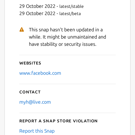
29 October 2022 -
latest/stable
29 October 2022 -
latest/beta
This snap hasn't been updated in a
while. It might be unmaintained and
have stability or security issues.
Websites
www.facebook.com
Contact
myh@live.com
Report a Snap Store violation
Report this Snap