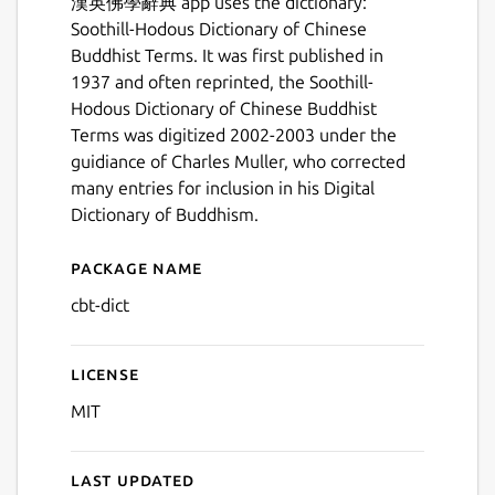
漢英佛學辭典 app uses the dictionary:
Soothill-Hodous Dictionary of Chinese
Buddhist Terms. It was first published in
1937 and often reprinted, the Soothill-
Hodous Dictionary of Chinese Buddhist
Terms was digitized 2002-2003 under the
guidiance of Charles Muller, who corrected
many entries for inclusion in his Digital
Dictionary of Buddhism.
Package name
Details for 漢英佛學辭典
cbt-dict
Next
License
MIT
Last updated