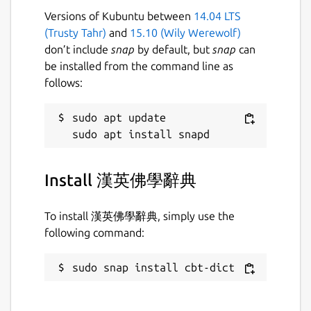
Versions of Kubuntu between
14.04 LTS
(Trusty Tahr)
and
15.10 (Wily Werewolf)
don’t include
snap
by default, but
snap
can
be installed from the command line as
follows:
sudo apt update

Install 漢英佛學辭典
To install 漢英佛學辭典, simply use the
following command:
sudo snap install cbt-dict