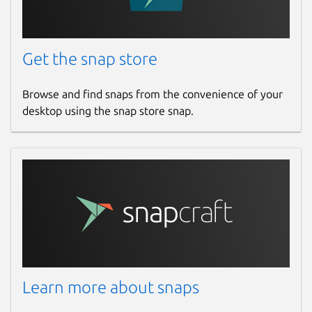
Get the snap store
Browse and find snaps from the convenience of your
desktop using the snap store snap.
Learn more about snaps