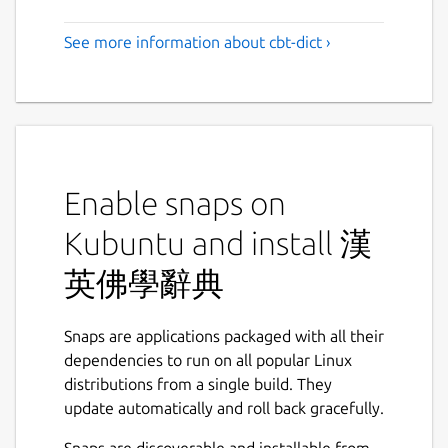
See more information about cbt-dict ›
Enable snaps on
Kubuntu and install 漢
英佛學辭典
Snaps are applications packaged with all their
dependencies to run on all popular Linux
distributions from a single build. They
update automatically and roll back gracefully.
Snaps are discoverable and installable from