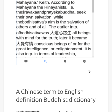
A Chinese term to English
definition Buddhist dictionary