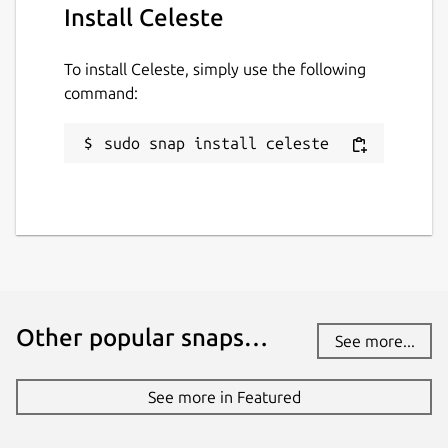
Install Celeste
To install Celeste, simply use the following
command:
sudo snap install celeste
Other popular snaps…
See more...
See more in Featured