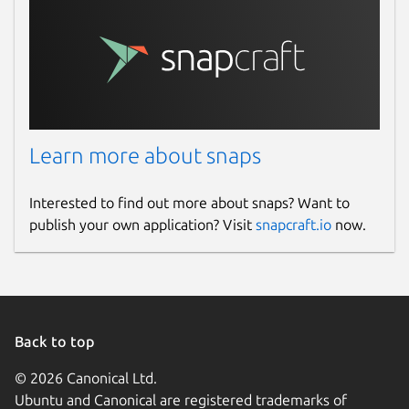
Learn more about snaps
Interested to find out more about snaps? Want to
publish your own application? Visit
snapcraft.io
now.
Back to top
© 2026 Canonical Ltd.
Ubuntu and Canonical are registered trademarks of