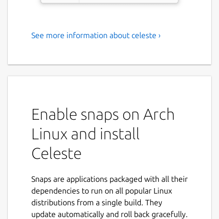
See more information about celeste ›
Sync your cloud files
Celeste is a GUI file synchronization client
that can connect to virtually any cloud
provider.
Features:
Enable snaps on Arch
Linux and install
Two-way sync
Asking what to do when a local and
Celeste
remote file have both been updated
since last sync
Ability to exclude files/folders from sync
Snaps are applications packaged with all their
Connecting to multiple cloud providers
dependencies to run on all popular Linux
at the same time
distributions from a single build. They
update automatically and roll back gracefully.