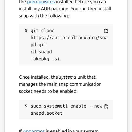
the
prerequisites
installed before you can
install any AUR package. You can then install
22 June 2024 -
latest/stable
snap with the following:
This snap hasn't been updated in a
git clone 
while. It might be unmaintained and
https://aur.archlinux.org/sna
have stability or security issues.
pd.git

cd snapd

Websites
github.com/hwittenborn/celeste
Once installed, the
systemd
unit that
manages the main snap communication
Report a Snap Store violation
socket needs to be enabled:
Report this Snap
sudo systemctl enable --now 
If
AppArmor
is enabled in your system,