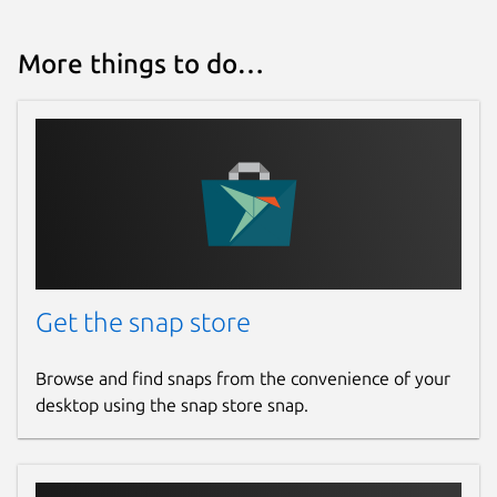
More things to do…
Get the snap store
Browse and find snaps from the convenience of your
desktop using the snap store snap.