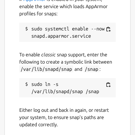
enable the service which loads AppArmor
profiles for snaps:
sudo systemctl enable --now 
To enable
classic
snap support, enter the
following to create a symbolic link between
/var/lib/snapd/snap
and
/snap
:
sudo ln -s 
Either log out and back in again, or restart
your system, to ensure snap’s paths are
updated correctly.