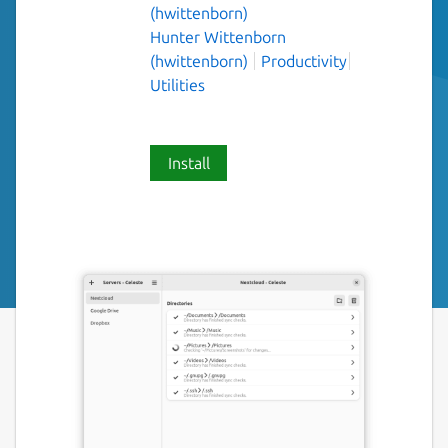
(hwittenborn)
Hunter Wittenborn
(hwittenborn)
Productivity
Utilities
Install