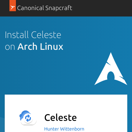
Canonical Snapcraft
Install Celeste
on
Arch Linux
Celeste
Hunter Wittenborn