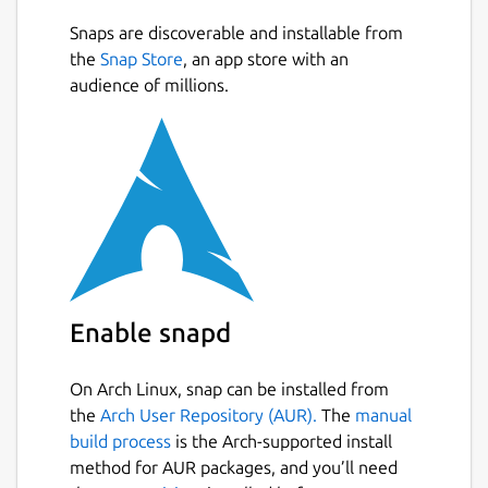
Supported cloud providers:
Snaps are discoverable and installable from
the
Snap Store
, an app store with an
Dropbox
audience of millions.
Google Drive
Nextcloud
Owncloud
pCloud
Proton Drive
WebDAV
Package name
Details for Celeste
celeste
Enable snapd
License
On Arch Linux, snap can be installed from
the
Arch User Repository (AUR).
The
manual
GPL-3.0+
build process
is the Arch-supported install
method for AUR packages, and you’ll need
Last updated