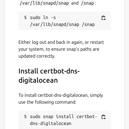
/var/lib/snapd/snap
and
/snap
:
sudo ln -s 
Either log out and back in again, or restart
your system, to ensure snap’s paths are
updated correctly.
Install certbot-dns-
digitalocean
To install certbot-dns-digitalocean, simply
use the following command:
sudo snap install certbot-
dns-digitalocean