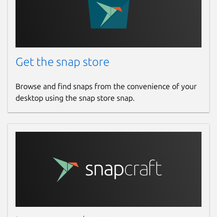
Get the snap store
Browse and find snaps from the convenience of your
desktop using the snap store snap.