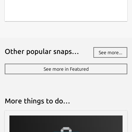
Other popular snaps…
See more...
See more in Featured
More things to do…