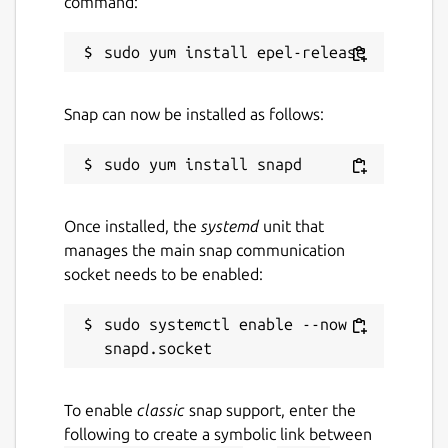
command:
Snap can now be installed as follows:
Once installed, the
systemd
unit that
manages the main snap communication
socket needs to be enabled:
sudo systemctl enable --now 
To enable
classic
snap support, enter the
following to create a symbolic link between