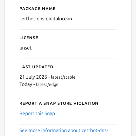
Package name
Details for certbot-dns-digi
certbot-dns-digitalocean
License
unset
Last updated
21 July 2026 -
latest/stable
Today -
latest/edge
Report a Snap Store violation
Report this Snap
See more information about certbot-dns-