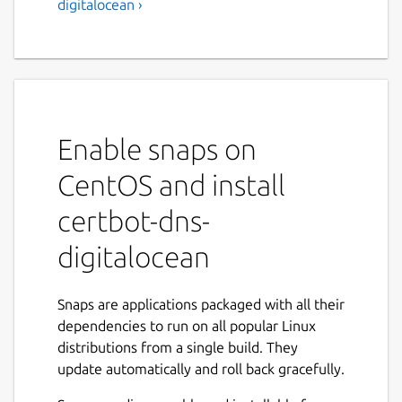
digitalocean ›
Enable snaps on
CentOS and install
certbot-dns-
digitalocean
Snaps are applications packaged with all their
dependencies to run on all popular Linux
distributions from a single build. They
update automatically and roll back gracefully.