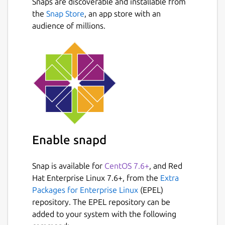
Snaps are discoverable and installable from
the
Snap Store
, an app store with an
audience of millions.
Enable snapd
Snap is available for
CentOS 7.6+
, and Red
Hat Enterprise Linux 7.6+, from the
Extra
Packages for Enterprise Linux
(EPEL)
repository. The EPEL repository can be
added to your system with the following