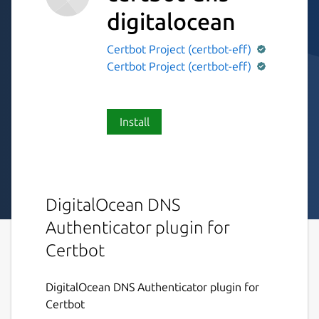
digitalocean
Certbot Project (certbot-eff)
Certbot Project (certbot-eff)
Install
DigitalOcean DNS
Authenticator plugin for
Certbot
DigitalOcean DNS Authenticator plugin for
Certbot