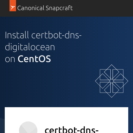
Canonical Snapcraft
Install certbot-dns-
digitalocean
on
CentOS
certbot-dns-