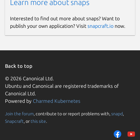
Learn more about snaps
Interested to find out more about snaps? Want to
publish your own application? Visit
snapcraft.io
now.
Back to top
© 2026 Canonical Ltd.
Ubuntu and Canonical are registered trademarks of
Canonical Ltd.
Powered by
Charmed Kubernetes
Join the forum
, contribute to or report problems with,
snapd
,
Snapcraft
, or
this site
.