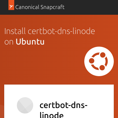
Canonical Snapcraft
Install certbot-dns-linode
on
Ubuntu
certbot-dns-
linode