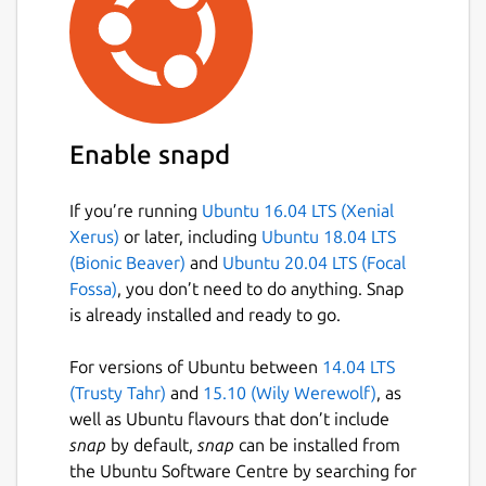
Enable snapd
If you’re running
Ubuntu 16.04 LTS (Xenial
Xerus)
or later, including
Ubuntu 18.04 LTS
(Bionic Beaver)
and
Ubuntu 20.04 LTS (Focal
Fossa)
, you don’t need to do anything. Snap
is already installed and ready to go.
For versions of Ubuntu between
14.04 LTS
(Trusty Tahr)
and
15.10 (Wily Werewolf)
, as
well as Ubuntu flavours that don’t include
snap
by default,
snap
can be installed from
the Ubuntu Software Centre by searching for