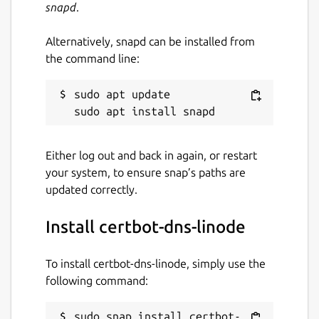
snapd
.
Alternatively, snapd can be installed from
the command line:
sudo apt update

Either log out and back in again, or restart
your system, to ensure snap’s paths are
updated correctly.
Install certbot-dns-linode
To install certbot-dns-linode, simply use the
following command:
sudo snap install certbot-