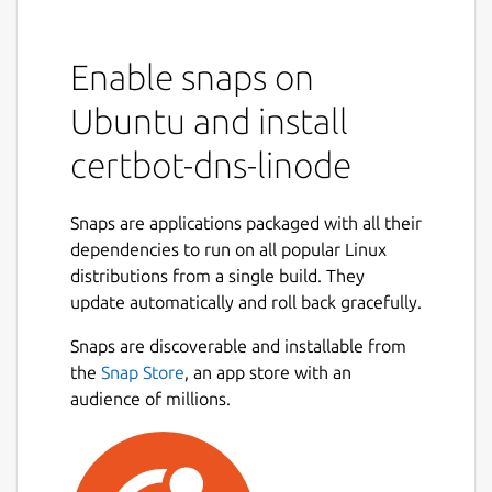
Enable snaps on
Ubuntu and install
certbot-dns-linode
Snaps are applications packaged with all their
dependencies to run on all popular Linux
distributions from a single build. They
update automatically and roll back gracefully.
Snaps are discoverable and installable from
the
Snap Store
, an app store with an
audience of millions.