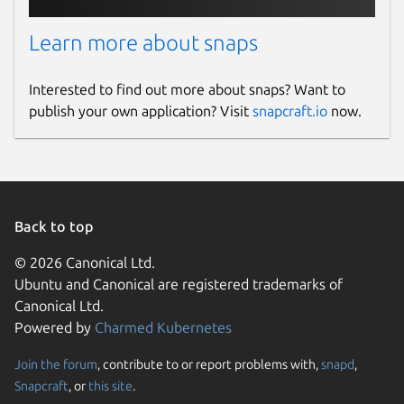
Learn more about snaps
Interested to find out more about snaps? Want to
publish your own application? Visit
snapcraft.io
now.
Back to top
© 2026 Canonical Ltd.
Ubuntu and Canonical are registered trademarks of
Canonical Ltd.
Powered by
Charmed Kubernetes
Join the forum
, contribute to or report problems with,
snapd
,
Snapcraft
, or
this site
.