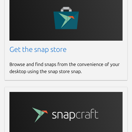
Get the snap store
Browse and find snaps from the convenience of your
desktop using the snap store snap.