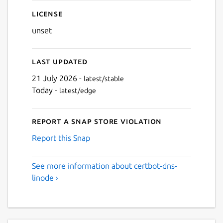
License
unset
Last updated
21 July 2026 -
latest/stable
Today -
latest/edge
Report a Snap Store violation
Report this Snap
See more information about certbot-dns-
linode ›