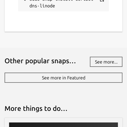
dns-linode
Other popular snaps…
See more...
See more in Featured
More things to do…