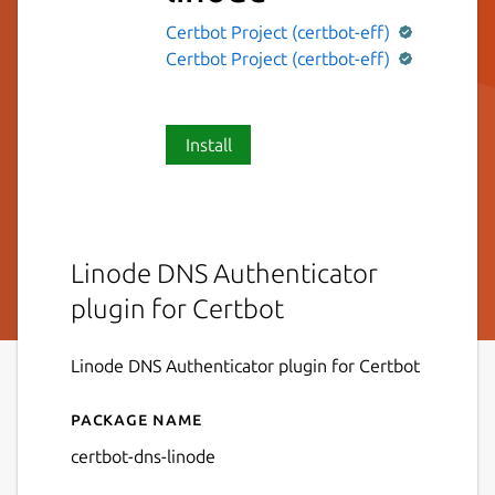
Certbot Project (certbot-eff)
Certbot Project (certbot-eff)
Install
Linode DNS Authenticator
plugin for Certbot
Linode DNS Authenticator plugin for Certbot
Package name
Details for certbot-dns-lino
certbot-dns-linode