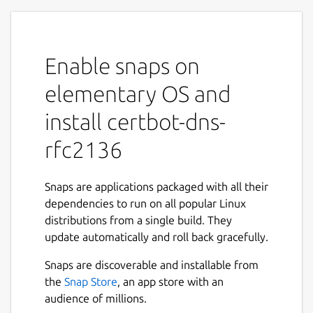
Enable snaps on
elementary OS and
install certbot-dns-
rfc2136
Snaps are applications packaged with all their
dependencies to run on all popular Linux
distributions from a single build. They
update automatically and roll back gracefully.
Snaps are discoverable and installable from
the
Snap Store
, an app store with an
audience of millions.