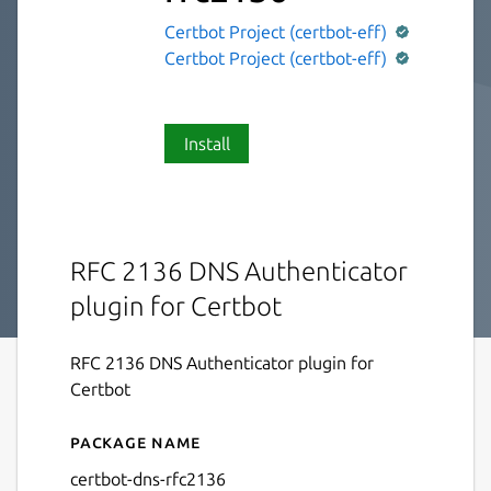
Certbot Project (certbot-eff)
Certbot Project (certbot-eff)
Install
RFC 2136 DNS Authenticator
plugin for Certbot
RFC 2136 DNS Authenticator plugin for
Certbot
Package name
Details for certbot-dns-rfc
certbot-dns-rfc2136