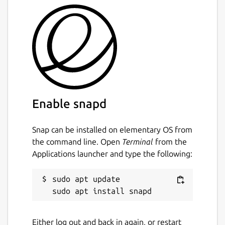
Enable snapd
Snap can be installed on elementary OS from
the command line. Open
Terminal
from the
Applications launcher and type the following:
sudo apt update

Either log out and back in again, or restart