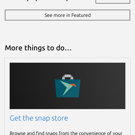
See more in Featured
More things to do…
Get the snap store
Browse and find snaps from the convenience of your