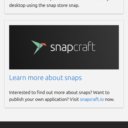
desktop using the snap store snap.
Learn more about snaps
Interested to find out more about snaps? Want to
publish your own application? Visit
snapcraft.io
now.