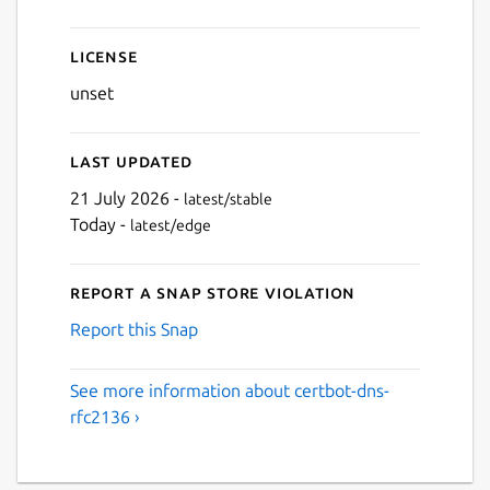
License
unset
Last updated
21 July 2026 -
latest/stable
Today -
latest/edge
Report a Snap Store violation
Report this Snap
See more information about certbot-dns-
rfc2136 ›