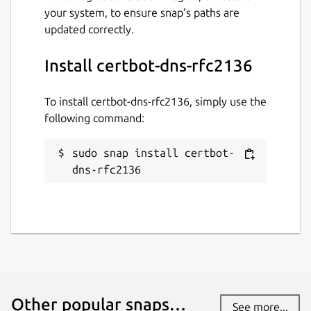
your system, to ensure snap’s paths are
updated correctly.
Install certbot-dns-rfc2136
To install certbot-dns-rfc2136, simply use the
following command:
sudo snap install certbot-
dns-rfc2136
Other popular snaps…
See more...