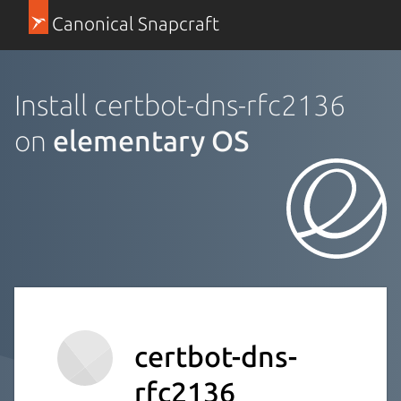
Canonical Snapcraft
Install certbot-dns-rfc2136
on
elementary OS
certbot-dns-
rfc2136