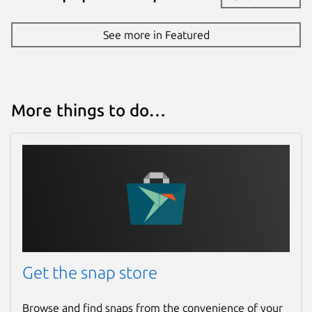
See more in Featured
More things to do…
Get the snap store
Browse and find snaps from the convenience of your