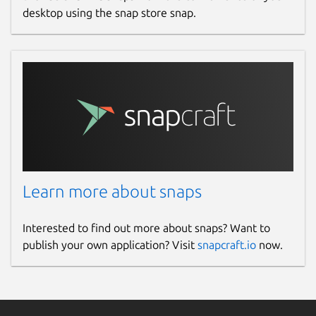
desktop using the snap store snap.
Learn more about snaps
Interested to find out more about snaps? Want to
publish your own application? Visit
snapcraft.io
now.