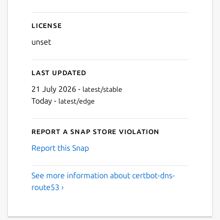
License
unset
Last updated
21 July 2026 -
latest/stable
Today -
latest/edge
Report a Snap Store violation
Report this Snap
See more information about certbot-dns-
route53 ›