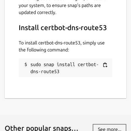
your system, to ensure snap’s paths are
updated correctly.
Install certbot-dns-route53
To install certbot-dns-route53, simply use
the following command:
sudo snap install certbot-
dns-route53
Other popular snaps…
See more...