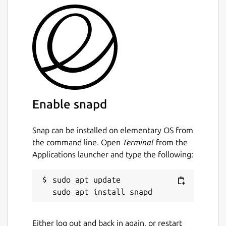
Enable snapd
Snap can be installed on elementary OS from
the command line. Open
Terminal
from the
Applications launcher and type the following:
sudo apt update

Either log out and back in again, or restart