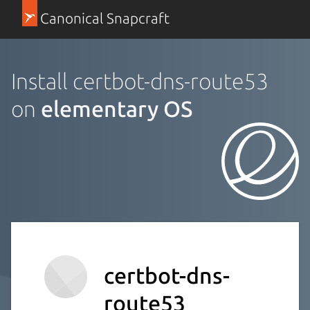
Canonical Snapcraft
Install certbot-dns-route53
on
elementary OS
certbot-dns-
route53