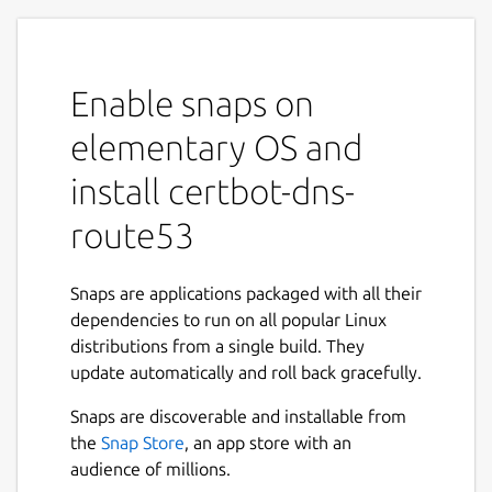
Enable snaps on
elementary OS and
install certbot-dns-
route53
Snaps are applications packaged with all their
dependencies to run on all popular Linux
distributions from a single build. They
update automatically and roll back gracefully.
Snaps are discoverable and installable from
the
Snap Store
, an app store with an
audience of millions.