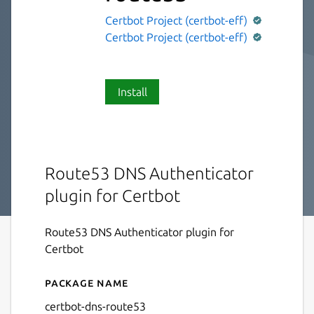
Certbot Project (certbot-eff)
Certbot Project (certbot-eff)
Install
Route53 DNS Authenticator
plugin for Certbot
Route53 DNS Authenticator plugin for
Certbot
Package name
Details for certbot-dns-rou
certbot-dns-route53