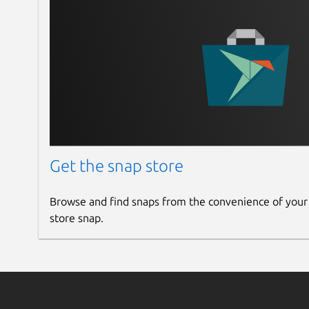
Get the snap store
Browse and find snaps from the convenience of your
store snap.