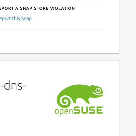
eport a Snap Store violation
eport this Snap
-dns-