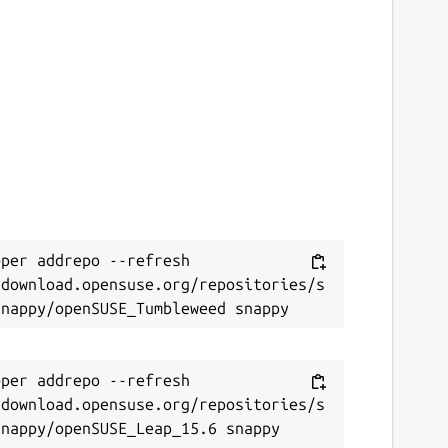
per addrepo --refresh 
/download.opensuse.org/repositories/s
per addrepo --refresh 
/download.opensuse.org/repositories/s