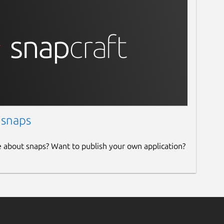
 snaps
e about snaps? Want to publish your own application?