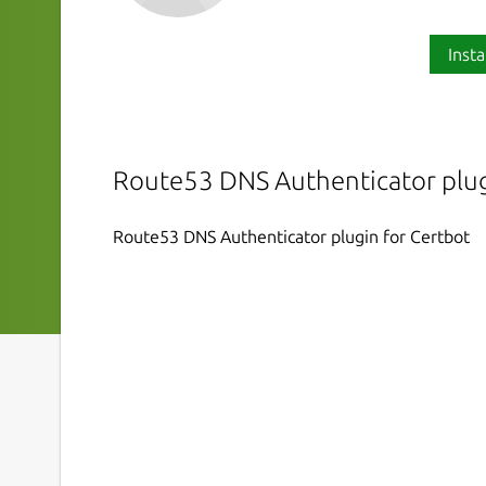
Insta
Route53 DNS Authenticator plug
Route53 DNS Authenticator plugin for Certbot