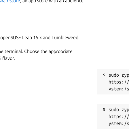
Snap Store
, an app store with an audience
on openSUSE Leap 15.x and Tumbleweed.
he terminal. Choose the appropriate
flavor.
sudo zyp
https:/
sudo zyp
https:/