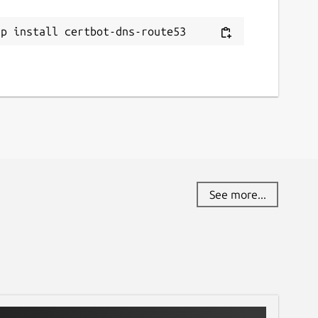
ap install certbot-dns-route53
See more...