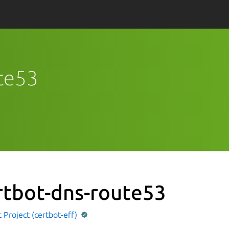
ute53
rtbot-dns-route53
 Project (certbot-eff)