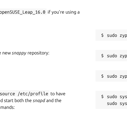
openSUSE_Leap_16.0
if you’re using a
he new
snappy
repository:
source /etc/profile
to have
sudo sys
nd start both the
snapd
and the
mmands: