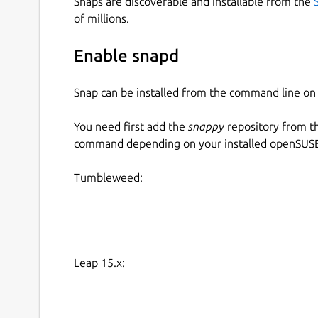
Snaps are discoverable and installable from the
of millions.
Enable snapd
Snap can be installed from the command line 
You need first add the
snappy
repository from t
command depending on your installed openSUSE 
Tumbleweed:
Leap 15.x: