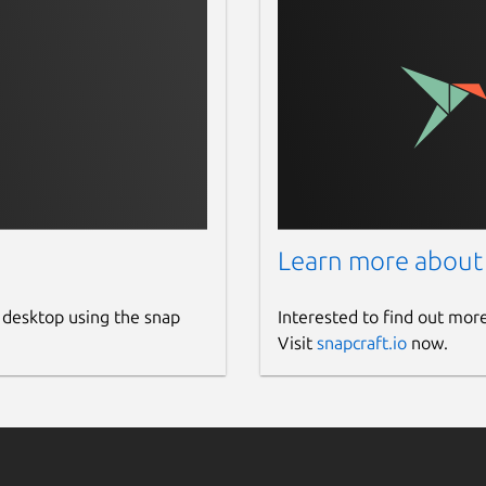
Learn more about
 desktop using the snap
Interested to find out mor
Visit
snapcraft.io
now.