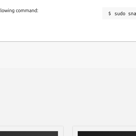
following command:
sudo sn