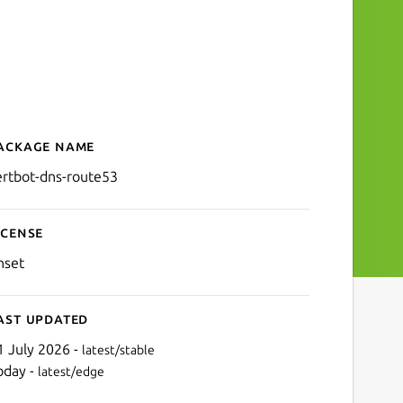
ackage name
Details for certbot-dns-ro
ertbot-dns-route53
icense
nset
ast updated
1 July 2026 -
latest/stable
oday -
latest/edge