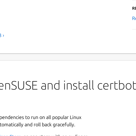
R
R
 ›
nSUSE and install certbot
ependencies to run on all popular Linux
tomatically and roll back gracefully.