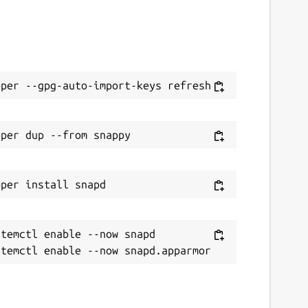
temctl enable --now snapd
