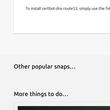
To install certbot-dns-route53, simply use the 
Other popular snaps…
More things to do…