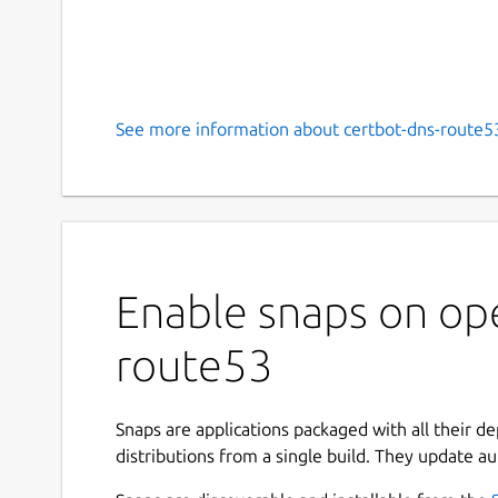
See more information about certbot-dns-route53
Enable snaps on ope
route53
Snaps are applications packaged with all their d
distributions from a single build. They update au