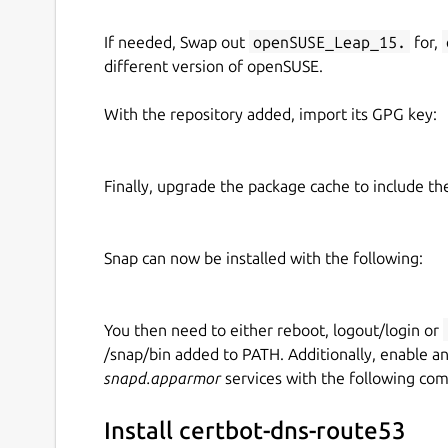
If needed, Swap out
openSUSE_Leap_15.
for,
different version of openSUSE.
With the repository added, import its GPG key:
Finally, upgrade the package cache to include t
Snap can now be installed with the following:
You then need to either reboot, logout/login or
/snap/bin added to PATH. Additionally, enable a
snapd.apparmor
services with the following co
Install certbot-dns-route53