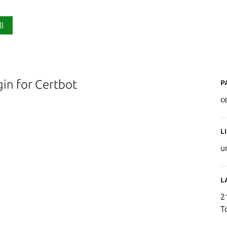
ll
P
in for Certbot
c
L
u
L
2
T