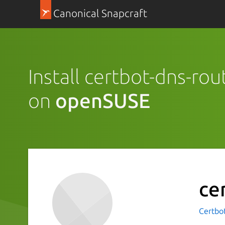
Canonical Snapcraft
Install certbot-dns-ro
on
openSUSE
ce
Certbot