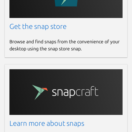
Get the snap store
Browse and find snaps from the convenience of your
desktop using the snap store snap.
Learn more about snaps