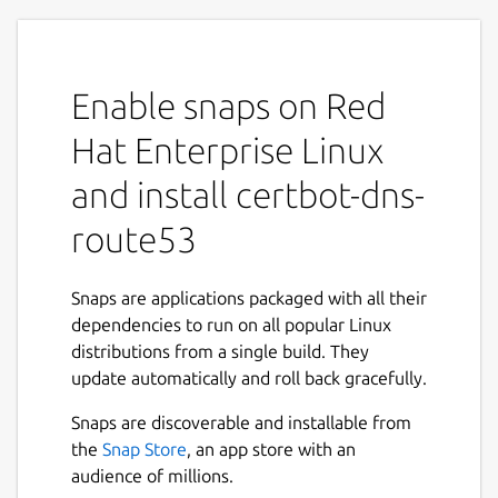
Enable snaps on Red
Hat Enterprise Linux
and install certbot-dns-
route53
Snaps are applications packaged with all their
dependencies to run on all popular Linux
distributions from a single build. They
update automatically and roll back gracefully.
Snaps are discoverable and installable from
the
Snap Store
, an app store with an
audience of millions.