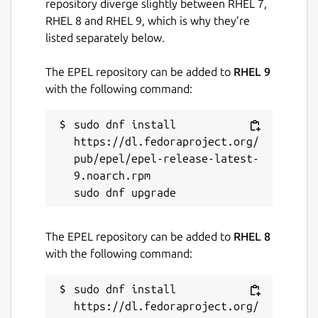
repository diverge slightly between RHEL 7,
RHEL 8 and RHEL 9, which is why they’re
listed separately below.
The EPEL repository can be added to
RHEL 9
with the following command:
sudo dnf install 
https://dl.fedoraproject.org/
pub/epel/epel-release-latest-
9.noarch.rpm

The EPEL repository can be added to
RHEL 8
with the following command:
sudo dnf install 
https://dl.fedoraproject.org/