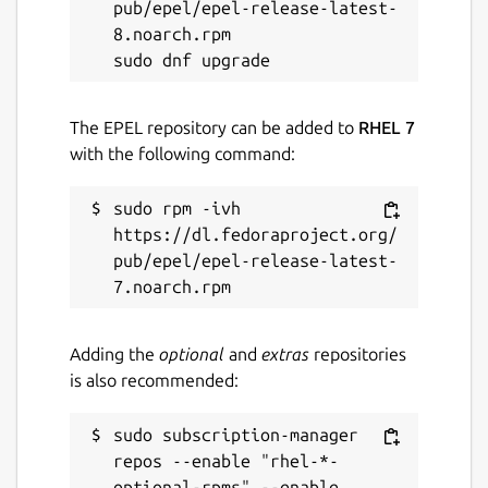
pub/epel/epel-release-latest-
8.noarch.rpm

The EPEL repository can be added to
RHEL 7
with the following command:
sudo rpm -ivh 
https://dl.fedoraproject.org/
pub/epel/epel-release-latest-
Adding the
optional
and
extras
repositories
is also recommended:
sudo subscription-manager 
repos --enable "rhel-*-
optional-rpms" --enable 