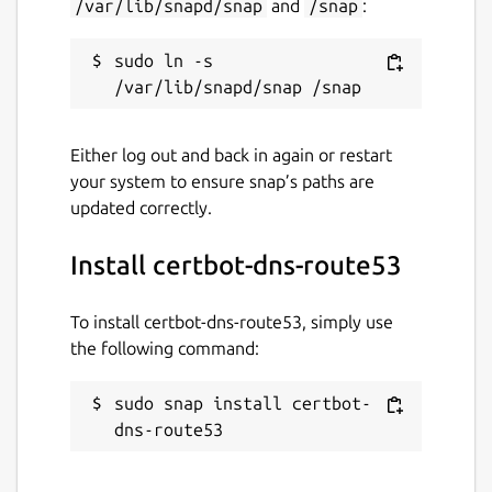
/var/lib/snapd/snap
and
/snap
:
sudo ln -s 
Either log out and back in again or restart
your system to ensure snap’s paths are
updated correctly.
Install certbot-dns-route53
To install certbot-dns-route53, simply use
the following command:
sudo snap install certbot-
dns-route53