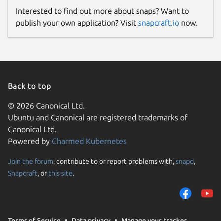
Interested to find out more about snaps? Want to
publish your own application? Visit
snapcraft.io
now.
Back to top
© 2026 Canonical Ltd.
Ubuntu and Canonical are registered trademarks of
Canonical Ltd.
Powered by
Charmed Kubernetes
Join the forum
, contribute to or report problems with,
snapd
,
Snapcraft
, or
this site
.
Terms of Service
Data privacy
Manage your tracker