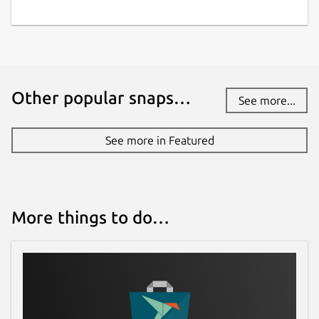
Other popular snaps…
See more...
See more in Featured
More things to do…