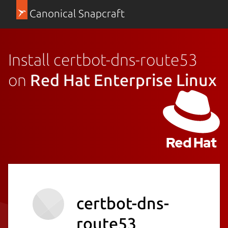
Canonical Snapcraft
Install certbot-dns-route53
on
Red Hat Enterprise Linux
certbot-dns-
route53