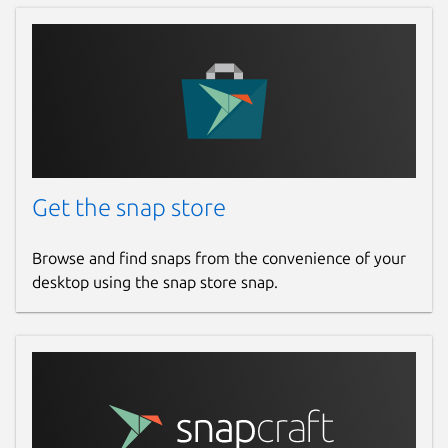
Get the snap store
Browse and find snaps from the convenience of your
desktop using the snap store snap.