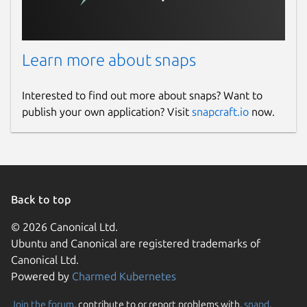
Learn more about snaps
Interested to find out more about snaps? Want to
publish your own application? Visit
snapcraft.io
now.
Back to top
© 2026 Canonical Ltd.
Ubuntu and Canonical are registered trademarks of
Canonical Ltd.
Powered by
Charmed Kubernetes
Join the forum
, contribute to or report problems with,
snapd
,