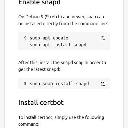
Enable snapd
License
Apache-2.0
On Debian 9 (Stretch) and newer, snap can
be installed directly from the command line:
Last updated
sudo apt update

21 July 2026 -
latest/stable
Yesterday -
latest/edge
After this, install the snapd snap in order to
Websites
get the latest snapd:
certbot.eff.org
Contact
Install certbot
github.com/certbot/certbot/issues
To install certbot, simply use the following
Report a Snap Store violation
command: