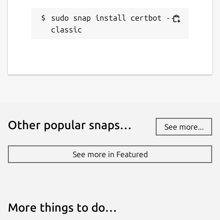
Report this Snap
sudo snap install certbot --
classic
Other popular snaps…
See more...
See more in Featured
More things to do…