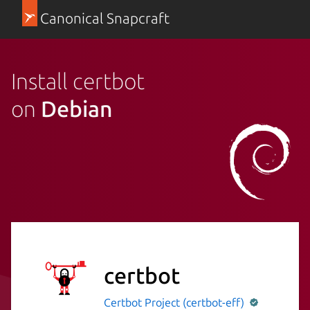
Canonical Snapcraft
Install certbot
on
Debian
certbot
Certbot Project (certbot-eff)