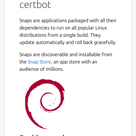
certbot
intervention. This is accomplished by running
a certificate management agent on the web
server.
Snaps are applications packaged with all their
dependencies to run on all popular Linux
This agent is used to:
distributions from a single build. They
update automatically and roll back gracefully.
Automatically prove to the Let's Encrypt
CA that you control the website
Snaps are discoverable and installable from
Obtain a browser-trusted certificate and
the
Snap Store
, an app store with an
set it up on your web server
audience of millions.
Keep track of when your certificate is
going to expire, and renew it
Help you revoke the certificate if that
ever becomes necessary.
Package name
Details for certbot
certbot