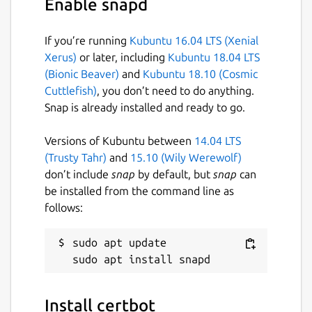
Enable snapd
License
Apache-2.0
If you’re running
Kubuntu 16.04 LTS (Xenial
Xerus)
or later, including
Kubuntu 18.04 LTS
(Bionic Beaver)
and
Kubuntu 18.10 (Cosmic
Last updated
Cuttlefish)
, you don’t need to do anything.
21 July 2026 -
latest/stable
Snap is already installed and ready to go.
Today -
latest/edge
Versions of Kubuntu between
14.04 LTS
(Trusty Tahr)
and
15.10 (Wily Werewolf)
Websites
don’t include
snap
by default, but
snap
can
certbot.eff.org
be installed from the command line as
follows:
Contact
sudo apt update

github.com/certbot/certbot/issues
Report a Snap Store violation
Install certbot