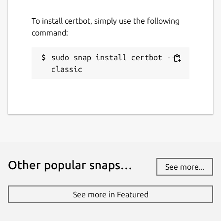
Report this Snap
To install certbot, simply use the following
command:
sudo snap install certbot --
classic
Other popular snaps…
See more...
See more in Featured