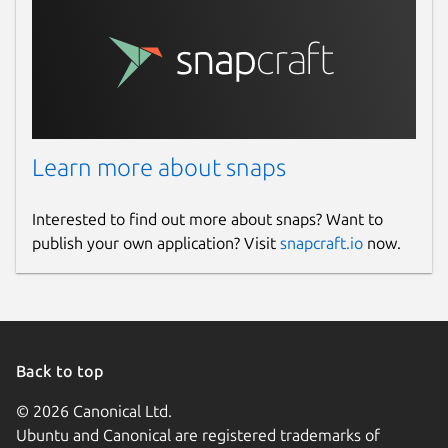
Learn more about snaps
Interested to find out more about snaps? Want to
publish your own application? Visit
snapcraft.io
now.
Back to top
© 2026 Canonical Ltd.
Ubuntu and Canonical are registered trademarks of