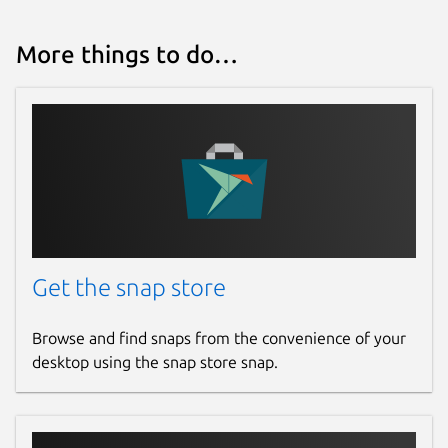
More things to do…
Get the snap store
Browse and find snaps from the convenience of your
desktop using the snap store snap.