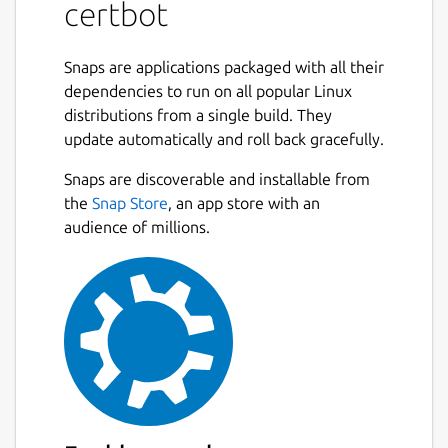
certbot
intervention. This is accomplished by running
a certificate management agent on the web
server.
Snaps are applications packaged with all their
dependencies to run on all popular Linux
This agent is used to:
distributions from a single build. They
update automatically and roll back gracefully.
Automatically prove to the Let's Encrypt
CA that you control the website
Snaps are discoverable and installable from
Obtain a browser-trusted certificate and
the
Snap Store
, an app store with an
set it up on your web server
audience of millions.
Keep track of when your certificate is
going to expire, and renew it
Help you revoke the certificate if that
ever becomes necessary.
Package name
Details for certbot
certbot