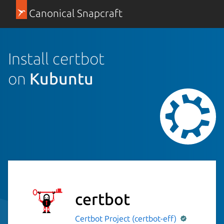
Canonical Snapcraft
Install certbot
on
Kubuntu
certbot
Certbot Project (certbot-eff)