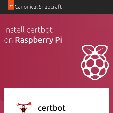
Canonical Snapcraft
Install certbot
on
Raspberry Pi
certbot