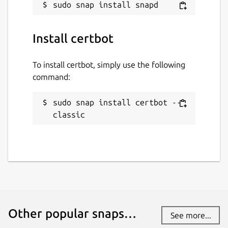
Report this Snap
Install certbot
To install certbot, simply use the following
command:
sudo snap install certbot --
classic
Other popular snaps…
See more...