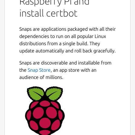
Raspberry Pi and
trusted certificate, without any human
install certbot
intervention. This is accomplished by running
a certificate management agent on the web
server.
Snaps are applications packaged with all their
dependencies to run on all popular Linux
This agent is used to:
distributions from a single build. They
update automatically and roll back gracefully.
Automatically prove to the Let's Encrypt
CA that you control the website
Snaps are discoverable and installable from
Obtain a browser-trusted certificate and
the
Snap Store
, an app store with an
set it up on your web server
audience of millions.
Keep track of when your certificate is
going to expire, and renew it
Help you revoke the certificate if that
ever becomes necessary.
Package name
Details for certbot
certbot