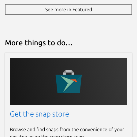
See more in Featured
More things to do…
Get the snap store
Browse and find snaps from the convenience of your
desktop using the snap store snap.