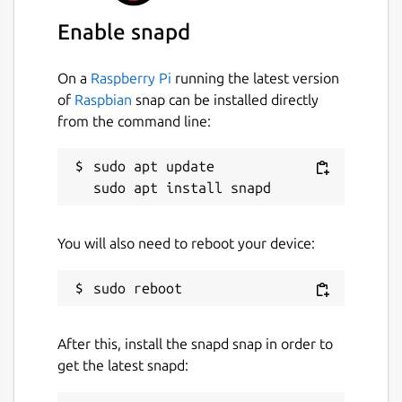
Enable snapd
License
Apache-2.0
On a
Raspberry Pi
running the latest version
of
Raspbian
snap can be installed directly
from the command line:
Last updated
21 July 2026 -
latest/stable
sudo apt update

Today -
latest/edge
Websites
You will also need to reboot your device:
certbot.eff.org
Contact
After this, install the snapd snap in order to
github.com/certbot/certbot/issues
get the latest snapd:
Report a Snap Store violation