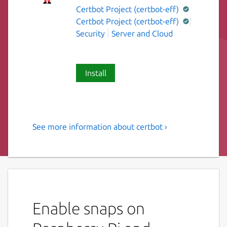
Certbot Project (certbot-eff)
Certbot Project (certbot-eff)
Security
Server and Cloud
Install
See more information about certbot ›
Automatically configure
HTTPS using Let's Encrypt
The objective of Certbot, Let's Encrypt, and
the ACME (Automated Certificate
Management Environment) protocol is to
Enable snaps on
make it possible to set up an HTTPS server
and have it automatically obtain a browser-