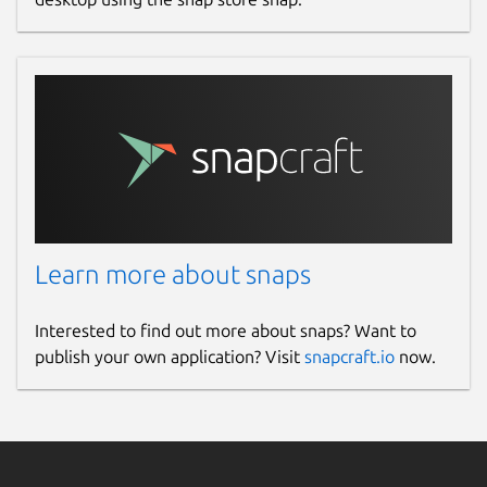
Learn more about snaps
Interested to find out more about snaps? Want to
publish your own application? Visit
snapcraft.io
now.