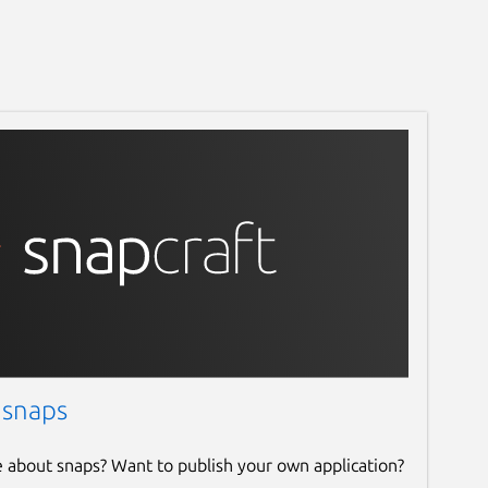
 snaps
e about snaps? Want to publish your own application?