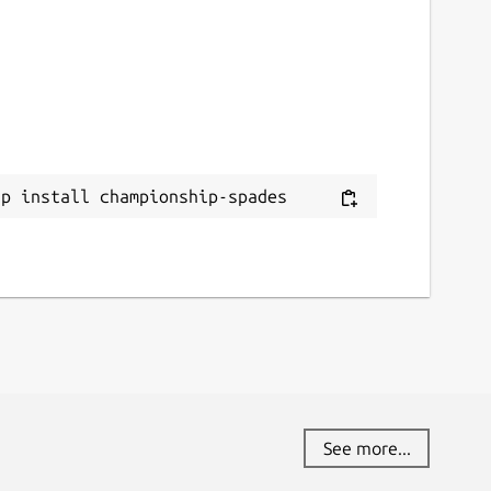
ap install championship-spades
See more...