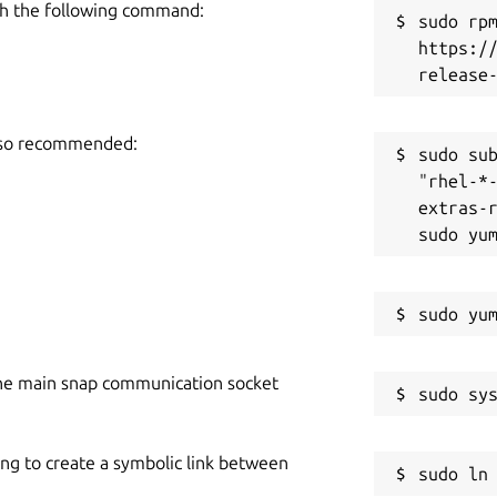
h the following command:
sudo rpm
https:/
also recommended:
sudo sub
"rhel-*
extras-r
he main snap communication socket
ing to create a symbolic link between