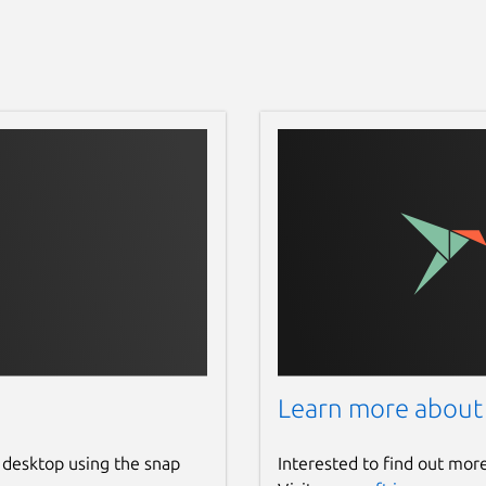
Learn more about
 desktop using the snap
Interested to find out mor