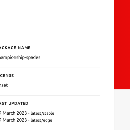
ackage name
Details for Championship
hampionship-spades
icense
nset
ast updated
9 March 2023 -
latest/stable
9 March 2023 -
latest/edge