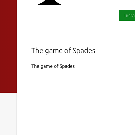
Insta
The game of Spades
The game of Spades