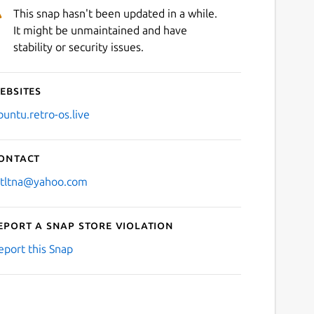
This snap hasn't been updated in a while.
It might be unmaintained and have
stability or security issues.
ebsites
buntu.retro-os.live
ontact
stltna@yahoo.com
eport a Snap Store violation
eport this Snap