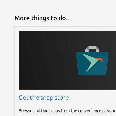
More things to do…
Get the snap store
Browse and find snaps from the convenience of your