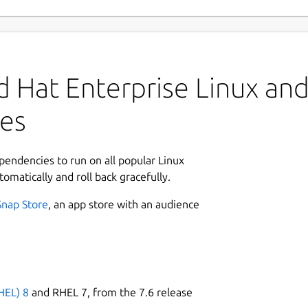
 Hat Enterprise Linux and 
es
ependencies to run on all popular Linux
tomatically and roll back gracefully.
Snap Store
, an app store with an audience
HEL) 8
and RHEL 7, from the 7.6 release