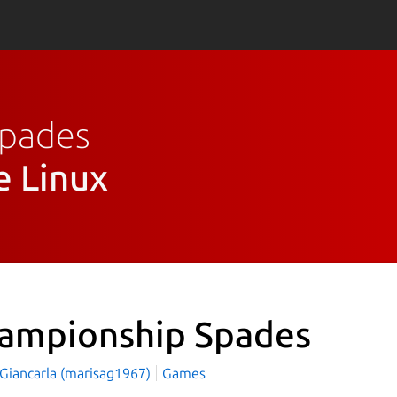
Spades
e Linux
ampionship Spades
 Giancarla (marisag1967)
Games