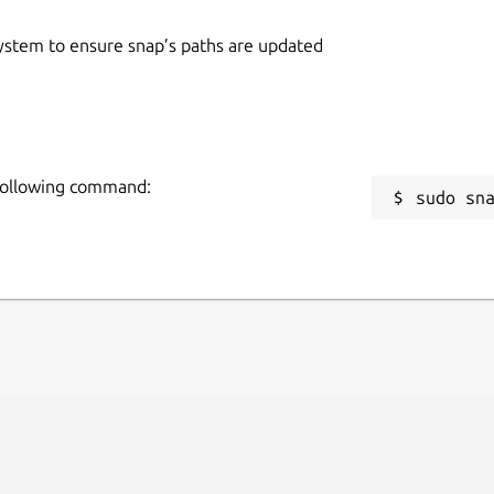
 system to ensure snap’s paths are updated
 following command:
sudo sn