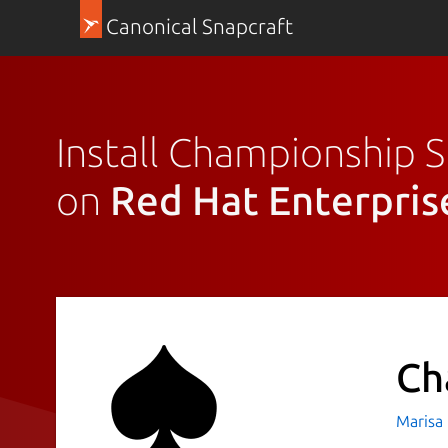
Canonical Snapcraft
Install Championship 
on
Red Hat Enterpris
Ch
Marisa