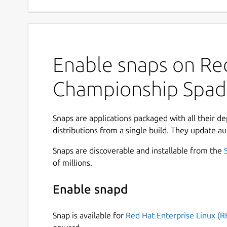
Enable snaps on Red
Championship Spad
Snaps are applications packaged with all their d
distributions from a single build. They update au
Snaps are discoverable and installable from the
of millions.
Enable snapd
Snap is available for
Red Hat Enterprise Linux (R