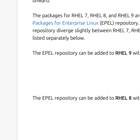
onward.
The packages for RHEL 7, RHEL 8, and RHEL 9 are
Packages for Enterprise Linux
(EPEL) repository. 
repository diverge slightly between RHEL 7, RHE
listed separately below.
The EPEL repository can be added to
RHEL 9
wit
The EPEL repository can be added to
RHEL 8
wit