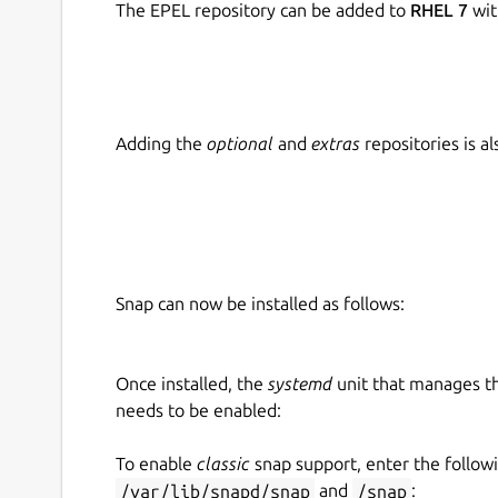
The EPEL repository can be added to
RHEL 7
wit
Adding the
optional
and
extras
repositories is 
Snap can now be installed as follows:
Once installed, the
systemd
unit that manages t
needs to be enabled:
To enable
classic
snap support, enter the follow
/var/lib/snapd/snap
and
/snap
: