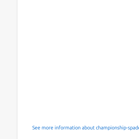
See more information about championship-spade