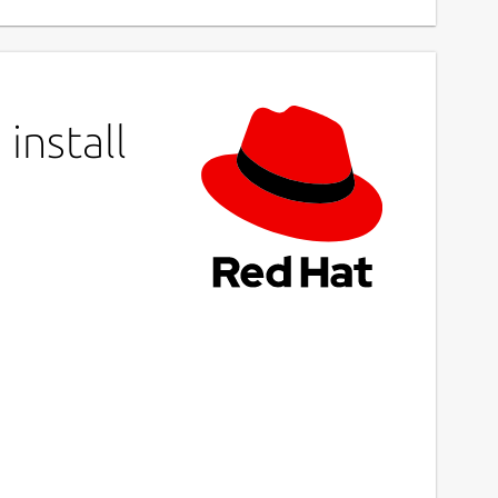
install