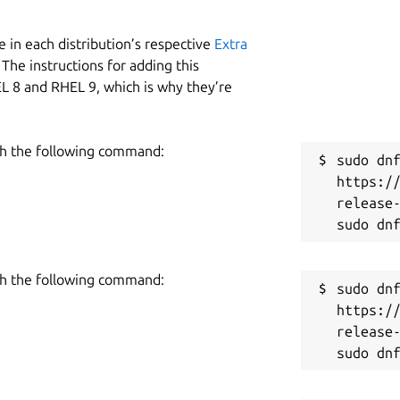
 in each distribution’s respective
Extra
The instructions for adding this
L 8 and RHEL 9, which is why they’re
h the following command:
sudo dnf
https:/
release-
h the following command:
sudo dnf
https:/
release-