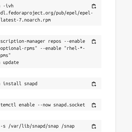
 -ivh 
/dl.fedoraproject.org/pub/epel/epel-
scription-manager repos --enable 
-optional-rpms" --enable "rhel-*-
pms"
