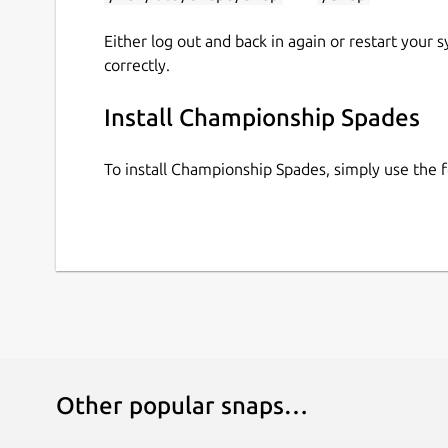
Either log out and back in again or restart your
correctly.
Install Championship Spades
To install Championship Spades, simply use the
Other popular snaps…