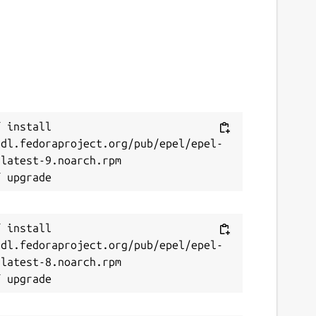
 install 
/dl.fedoraproject.org/pub/epel/epel-
latest-9.noarch.rpm

 install 
/dl.fedoraproject.org/pub/epel/epel-
latest-8.noarch.rpm
