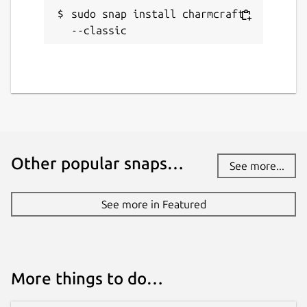
Websites
sudo snap install charmcraft 
documentation.ubuntu.com
--classic
Source code
github.com/canonical/charmcraft
Report a bug
github.com/canonical/charmcraft/issues
Other popular snaps…
See more...
Report a Snap Store violation
See more in Featured
Report this Snap
More things to do…