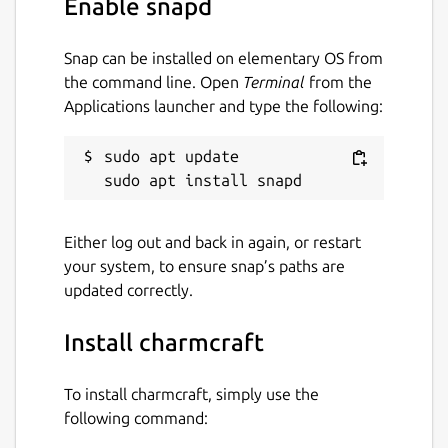
Enable snapd
beyond Kubernetes with universal operators
that drive Linux apps. The universal operator
Snap can be installed on elementary OS from
pattern is very exciting for multi-cloud
the command line. Open
Terminal
from the
application management.
Applications launcher and type the following:
Package name
Details for charmcraft
sudo apt update

charmcraft
License
Either log out and back in again, or restart
your system, to ensure snap’s paths are
Apache-2.0
updated correctly.
Last updated
Install charmcraft
13 July 2026 -
latest/stable
23 July 2026 -
latest/edge
To install charmcraft, simply use the
following command: