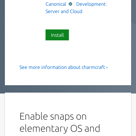
Canonical
Development
Server and Cloud
Install
See more information about charmcraft ›
Charmcraft supports
Kubernetes operator
development and
collaboration
Enable snaps on
Charmcraft enables collaboration between
operator developers, and publication on
elementary OS and
Charmhub.io, home of the Open Operator