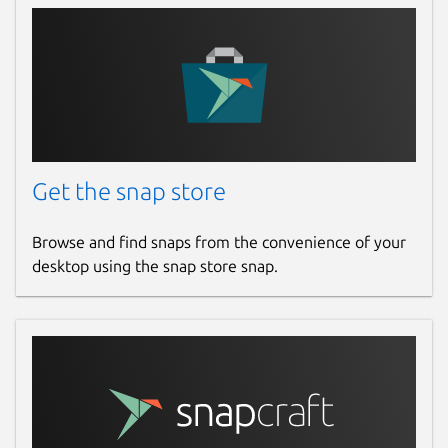
Get the snap store
Browse and find snaps from the convenience of your
desktop using the snap store snap.