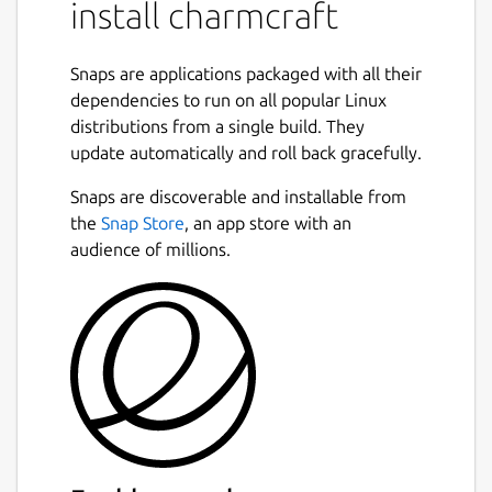
Collection.
install charmcraft
Use
charmcraft
to:
Snaps are applications packaged with all their
Init a new charm file structure
dependencies to run on all popular Linux
Build your Kubernetes operator charm
distributions from a single build. They
package
update automatically and roll back gracefully.
Register your charm name on Charmhub
Snaps are discoverable and installable from
Upload your charm to Charmhub
the
Snap Store
, an app store with an
Release your charm into channels
audience of millions.
You can use charmcraft with operators
written in any language but we recommend
the Python Operator Framework from
https://pypi.org/project/ops/
developed at
https://github.com/canonical/operator
for
ease of development and collaboration.
Charmcraft and the Python Operator
Framework extend the operator pattern