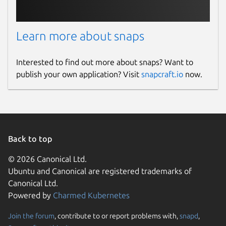
Learn more about snaps
Interested to find out more about snaps? Want to
publish your own application? Visit
snapcraft.io
now.
Back to top
© 2026 Canonical Ltd.
Ubuntu and Canonical are registered trademarks of
Canonical Ltd.
Powered by
Charmed Kubernetes
Join the forum
, contribute to or report problems with,
snapd
,