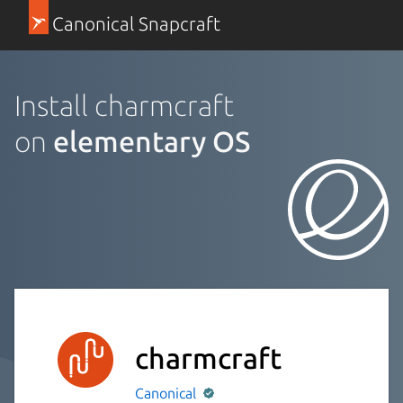
Canonical Snapcraft
Install charmcraft
on
elementary OS
charmcraft
Canonical