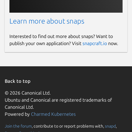
Learn more about snaps
Interested to find out more about snaps? Want to
publish your own application? Visit
snapcraft.io
now.
Back to top
© 2026 Canonical Ltd.
Ubuntu and Canonical are registered trademarks of
Canonical Ltd.
Powered by
Charmed Kubernetes
Join the forum
, contribute to or report problems with,
snapd
,