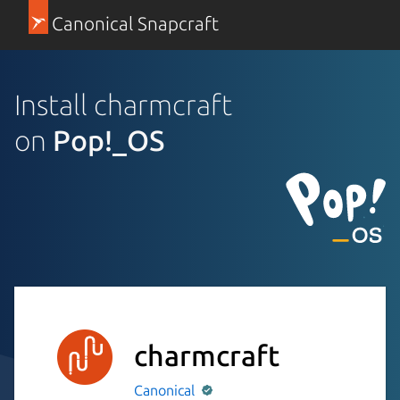
Canonical Snapcraft
Install charmcraft
on
Pop!_OS
charmcraft
Canonical