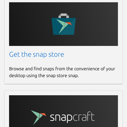
Get the snap store
Browse and find snaps from the convenience of your
desktop using the snap store snap.