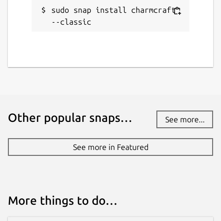
Websites
sudo snap install charmcraft 
documentation.ubuntu.com
--classic
Source code
github.com/canonical/charmcraft
Report a bug
github.com/canonical/charmcraft/issues
Other popular snaps…
See more...
Report a Snap Store violation
See more in Featured
Report this Snap
More things to do…