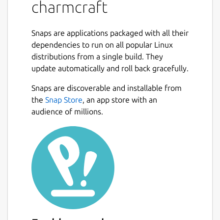
Collection.
charmcraft
Use
charmcraft
to:
Snaps are applications packaged with all their
Init a new charm file structure
dependencies to run on all popular Linux
Build your Kubernetes operator charm
distributions from a single build. They
package
update automatically and roll back gracefully.
Register your charm name on Charmhub
Snaps are discoverable and installable from
Upload your charm to Charmhub
the
Snap Store
, an app store with an
Release your charm into channels
audience of millions.
You can use charmcraft with operators
written in any language but we recommend
the Python Operator Framework from
https://pypi.org/project/ops/
developed at
https://github.com/canonical/operator
for
ease of development and collaboration.
Charmcraft and the Python Operator
Framework extend the operator pattern