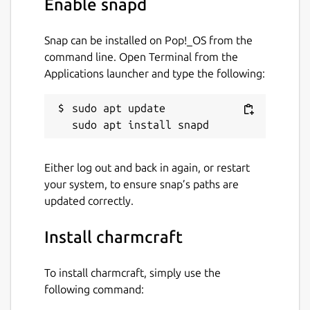
Enable snapd
beyond Kubernetes with universal operators
that drive Linux apps. The universal operator
Snap can be installed on Pop!_OS from the
pattern is very exciting for multi-cloud
command line. Open Terminal from the
application management.
Applications launcher and type the following:
Package name
Details for charmcraft
sudo apt update

charmcraft
License
Either log out and back in again, or restart
your system, to ensure snap’s paths are
Apache-2.0
updated correctly.
Last updated
Install charmcraft
13 July 2026 -
latest/stable
23 July 2026 -
latest/edge
To install charmcraft, simply use the
following command: