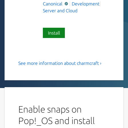
Canonical
Development
Server and Cloud
Install
See more information about charmcraft ›
Charmcraft supports
Kubernetes operator
development and
collaboration
Enable snaps on
Charmcraft enables collaboration between
operator developers, and publication on
Pop!_OS and install
Charmhub.io, home of the Open Operator