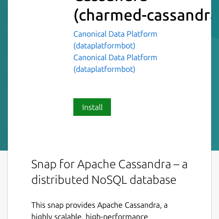
(charmed-cassandra
Canonical Data Platform
(dataplatformbot)
Canonical Data Platform
(dataplatformbot)
Install
Snap for Apache Cassandra – a
distributed NoSQL database
This snap provides Apache Cassandra, a
highly scalable, high-performance