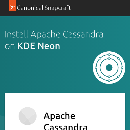
Canonical Snapcraft
Install Apache Cassandra
on
KDE Neon
Apache
Cassandra