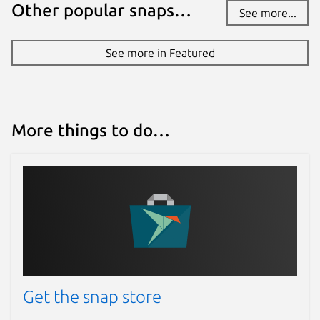
Other popular snaps…
See more...
See more in Featured
More things to do…
Get the snap store