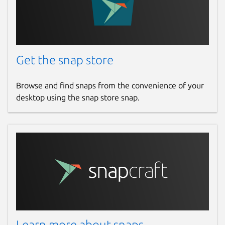
Get the snap store
Browse and find snaps from the convenience of your
desktop using the snap store snap.
Learn more about snaps