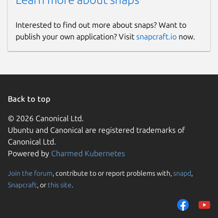
Interested to find out more about snaps? Want to
publish your own application? Visit
snapcraft.io
now.
Back to top
© 2026 Canonical Ltd.
Ubuntu and Canonical are registered trademarks of
Canonical Ltd.
Powered by
Charmed Kubernetes
Join the forum
, contribute to or report problems with,
snapd
,
Snapcraft
, or
this site
.