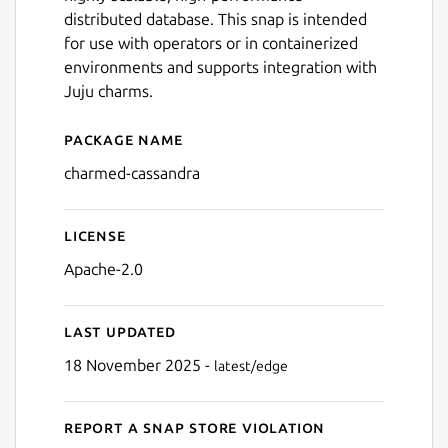
distributed database. This snap is intended
for use with operators or in containerized
environments and supports integration with
Juju charms.
Package name
Details for Apache Cassand
charmed-cassandra
License
Apache-2.0
Last updated
18 November 2025 -
latest/edge
Report a Snap Store violation