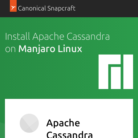
Canonical Snapcraft
Install Apache Cassandra
on
Manjaro Linux
Apache
Cassandra