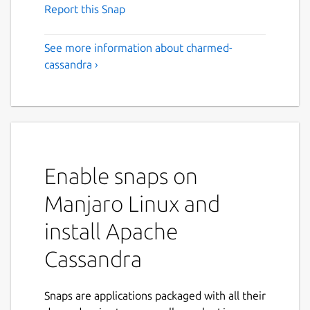
Report this Snap
See more information about charmed-
cassandra ›
Enable snaps on
Manjaro Linux and
install Apache
Cassandra
Snaps are applications packaged with all their