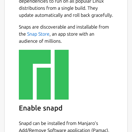
dependencies to run on all popular Linux
distributions from a single build. They
update automatically and roll back gracefully.
Snaps are discoverable and installable from
the
Snap Store
, an app store with an
audience of millions.
Enable snapd
Snapd can be installed from Manjaro’s
Add/Remove Software application (Pamac),