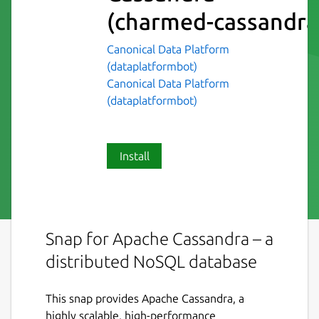
(charmed-cassandra
Canonical Data Platform
(dataplatformbot)
Canonical Data Platform
(dataplatformbot)
Install
Snap for Apache Cassandra – a
distributed NoSQL database
This snap provides Apache Cassandra, a
highly scalable, high-performance