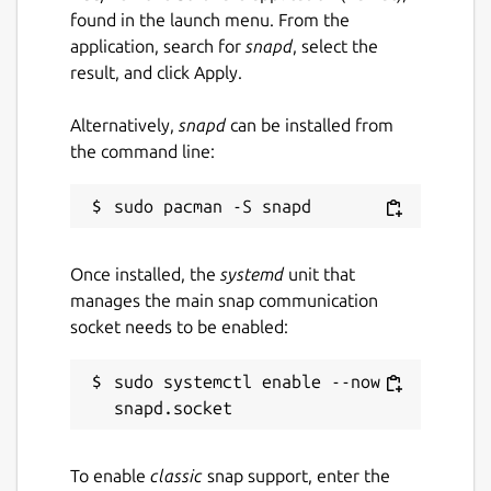
found in the launch menu. From the
application, search for
snapd
, select the
result, and click Apply.
Alternatively,
snapd
can be installed from
the command line:
Once installed, the
systemd
unit that
manages the main snap communication
socket needs to be enabled:
sudo systemctl enable --now 
To enable
classic
snap support, enter the