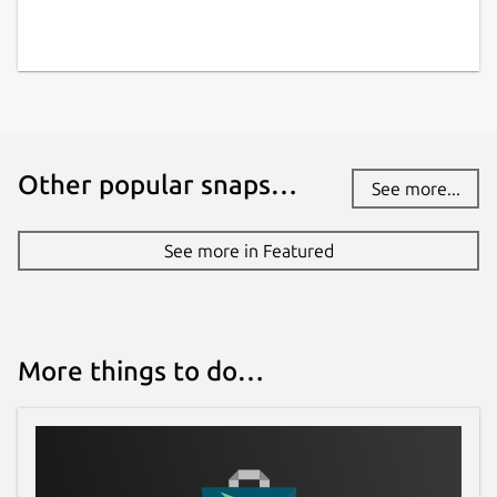
Other popular snaps…
See more...
See more in Featured
More things to do…