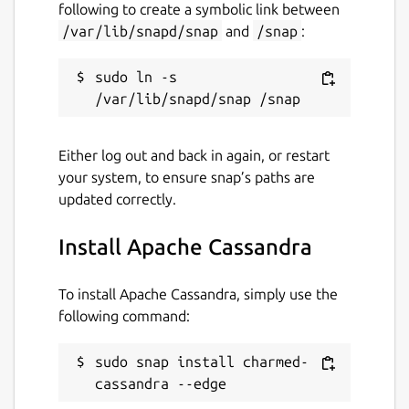
following to create a symbolic link between
/var/lib/snapd/snap
and
/snap
:
sudo ln -s 
Either log out and back in again, or restart
your system, to ensure snap’s paths are
updated correctly.
Install Apache Cassandra
To install Apache Cassandra, simply use the
following command:
sudo snap install charmed-
cassandra --edge