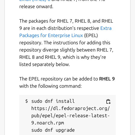
release onward.
The packages for RHEL 7, RHEL 8, and RHEL
9 are in each distribution’s respective
Extra
Packages for Enterprise Linux
(EPEL)
repository. The instructions for adding this
repository diverge slightly between RHEL 7,
RHEL 8 and RHEL 9, which is why they’re
listed separately below.
The EPEL repository can be added to
RHEL 9
with the following command:
sudo dnf install 
https://dl.fedoraproject.org/
pub/epel/epel-release-latest-
9.noarch.rpm
