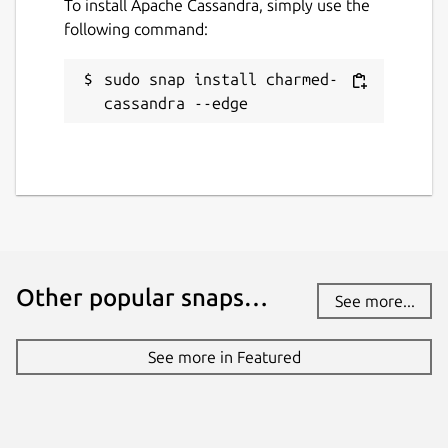
To install Apache Cassandra, simply use the
following command:
sudo snap install charmed-
cassandra --edge
Other popular snaps…
See more...
See more in Featured