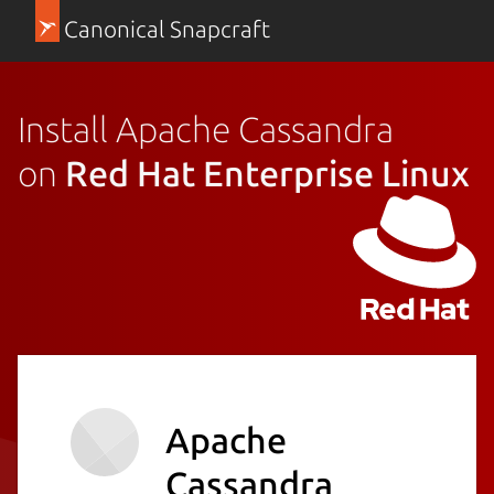
Canonical Snapcraft
Install Apache Cassandra
on
Red Hat Enterprise Linux
Apache
Cassandra