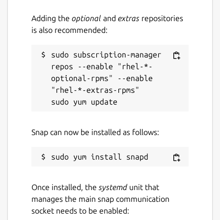
Adding the
optional
and
extras
repositories
is also recommended:
sudo subscription-manager 
repos --enable "rhel-*-
optional-rpms" --enable 
"rhel-*-extras-rpms"

Snap can now be installed as follows:
Once installed, the
systemd
unit that
manages the main snap communication
socket needs to be enabled: