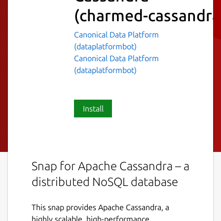
(charmed-cassandra
Canonical Data Platform
(dataplatformbot)
Canonical Data Platform
(dataplatformbot)
Install
Snap for Apache Cassandra – a
distributed NoSQL database
This snap provides Apache Cassandra, a
highly scalable, high-performance