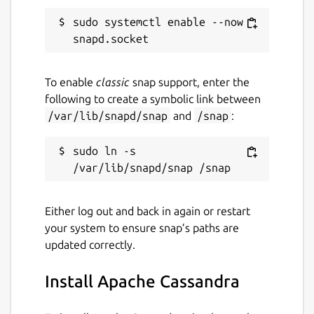
sudo systemctl enable --now 
To enable
classic
snap support, enter the
following to create a symbolic link between
/var/lib/snapd/snap
and
/snap
:
sudo ln -s 
Either log out and back in again or restart
your system to ensure snap’s paths are
updated correctly.
Install Apache Cassandra