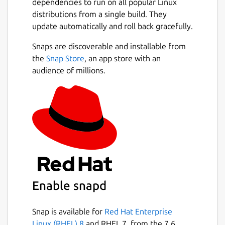
dependencies to run on all popular Linux
distributions from a single build. They
update automatically and roll back gracefully.
Snaps are discoverable and installable from
the
Snap Store
, an app store with an
audience of millions.
Enable snapd
Snap is available for
Red Hat Enterprise
Linux (RHEL) 8
and RHEL 7, from the 7.6