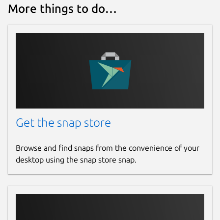
More things to do…
Get the snap store
Browse and find snaps from the convenience of your
desktop using the snap store snap.