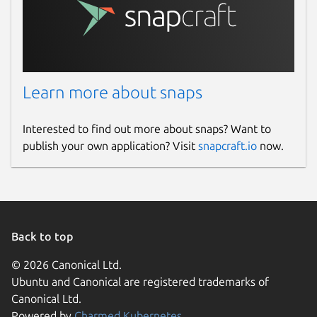
Learn more about snaps
Interested to find out more about snaps? Want to
publish your own application? Visit
snapcraft.io
now.
Back to top
© 2026 Canonical Ltd.
Ubuntu and Canonical are registered trademarks of
Canonical Ltd.
Powered by
Charmed Kubernetes