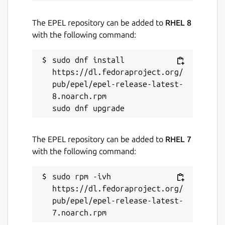
The EPEL repository can be added to
RHEL 8
with the following command:
sudo dnf install 
https://dl.fedoraproject.org/
pub/epel/epel-release-latest-
8.noarch.rpm

The EPEL repository can be added to
RHEL 7
with the following command:
sudo rpm -ivh 
https://dl.fedoraproject.org/
pub/epel/epel-release-latest-