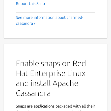
Report this Snap
See more information about charmed-
cassandra ›
Enable snaps on Red
Hat Enterprise Linux
and install Apache
Cassandra
Snaps are applications packaged with all their