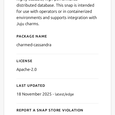
distributed database. This snap is intended
for use with operators or in containerized
environments and supports integration with
Juju charms.
Package name
Details for Apache Cassand
charmed-cassandra
License
Apache-2.0
Last updated
18 November 2025 -
latest/edge
Report a Snap Store violation