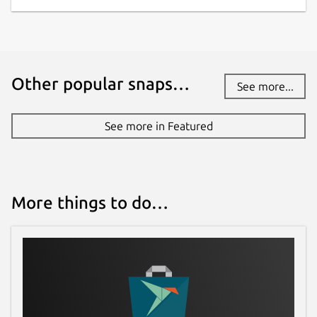
Other popular snaps…
See more...
See more in Featured
More things to do…