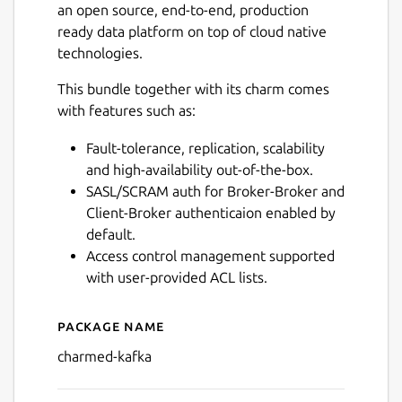
an open source, end-to-end, production
ready data platform on top of cloud native
technologies.
This bundle together with its charm comes
with features such as:
Fault-tolerance, replication, scalability
and high-availability out-of-the-box.
SASL/SCRAM auth for Broker-Broker and
Client-Broker authenticaion enabled by
default.
Access control management supported
with user-provided ACL lists.
Package name
Details for charmed-kafka
charmed-kafka