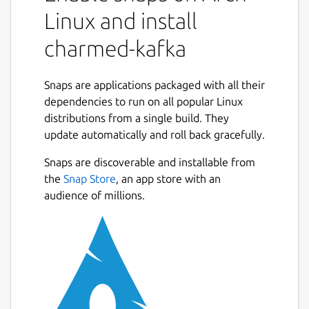
Linux and install
charmed-kafka
Snaps are applications packaged with all their
dependencies to run on all popular Linux
distributions from a single build. They
update automatically and roll back gracefully.
Snaps are discoverable and installable from
the
Snap Store
, an app store with an
audience of millions.