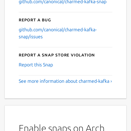
github.com/canonical/charmed-kafka-snap
Report a bug
github.com/canonical/charmed-kafka-
snap/issues
Report a Snap Store violation
Report this Snap
See more information about charmed-kafka ›
Enable snaps on Arch