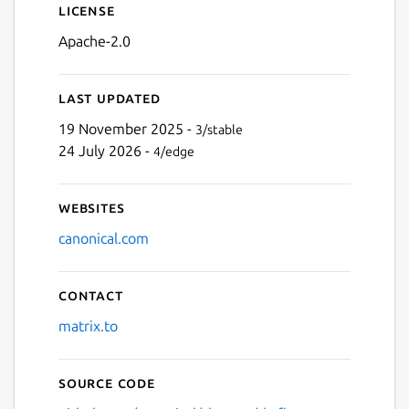
License
Apache-2.0
Last updated
19 November 2025 -
3/stable
24 July 2026 -
4/edge
Websites
canonical.com
Contact
matrix.to
Source code