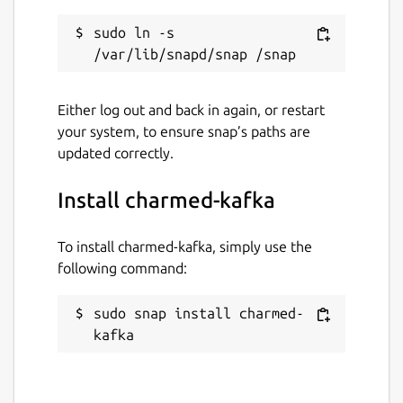
sudo ln -s 
Either log out and back in again, or restart
your system, to ensure snap’s paths are
updated correctly.
Install charmed-kafka
To install charmed-kafka, simply use the
following command:
sudo snap install charmed-
kafka