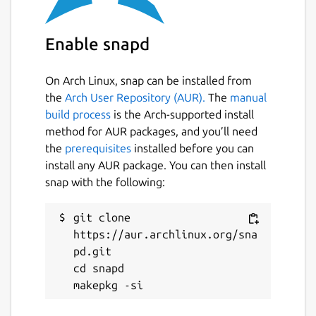
Enable snapd
On Arch Linux, snap can be installed from
the
Arch User Repository (AUR).
The
manual
build process
is the Arch-supported install
method for AUR packages, and you’ll need
the
prerequisites
installed before you can
install any AUR package. You can then install
snap with the following:
git clone 
https://aur.archlinux.org/sna
pd.git

cd snapd
