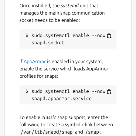
Once installed, the
systemd
unit that
manages the main snap communication
socket needs to be enabled:
sudo systemctl enable --now 
If
AppArmor
is enabled in your system,
enable the service which loads AppArmor
profiles for snaps:
sudo systemctl enable --now 
To enable
classic
snap support, enter the
following to create a symbolic link between
/var/lib/snapd/snap
and
/snap
: