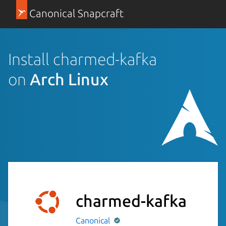
Canonical Snapcraft
Install charmed-kafka
on
Arch Linux
charmed-kafka
Canonical