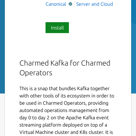
Canonical
Server and Cloud
Install
Charmed Kafka for Charmed
Operators
This is a snap that bundles Kafka together
with other tools of its ecosystem in order to
be used in Charmed Operators, providing
automated operations management from
day 0 to day 2 on the Apache Kafka event
streaming platform deployed on top of a
Virtual Machine cluster and K8s cluster. It is