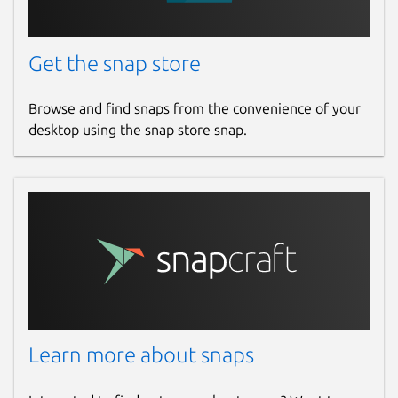
Get the snap store
Browse and find snaps from the convenience of your
desktop using the snap store snap.
Learn more about snaps