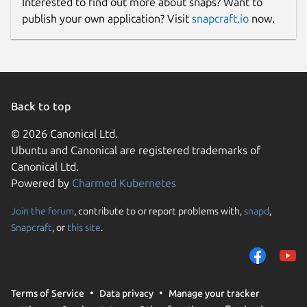
Interested to find out more about snaps? Want to
publish your own application? Visit
snapcraft.io
now.
Back to top
© 2026 Canonical Ltd.
Ubuntu and Canonical are registered trademarks of
Canonical Ltd.
Powered by
Charmed Kubernetes
Join the forum
, contribute to or report problems with,
snapd
,
Snapcraft
, or
this site
.
Terms of Service
Data privacy
Manage your tracker