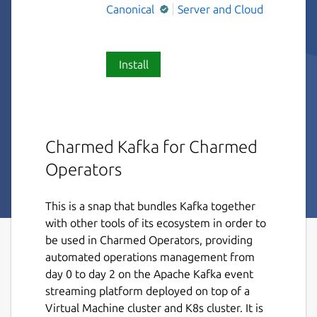
Canonical
Server and Cloud
Install
Charmed Kafka for Charmed
Operators
This is a snap that bundles Kafka together
with other tools of its ecosystem in order to
be used in Charmed Operators, providing
automated operations management from
day 0 to day 2 on the Apache Kafka event
streaming platform deployed on top of a
Virtual Machine cluster and K8s cluster. It is