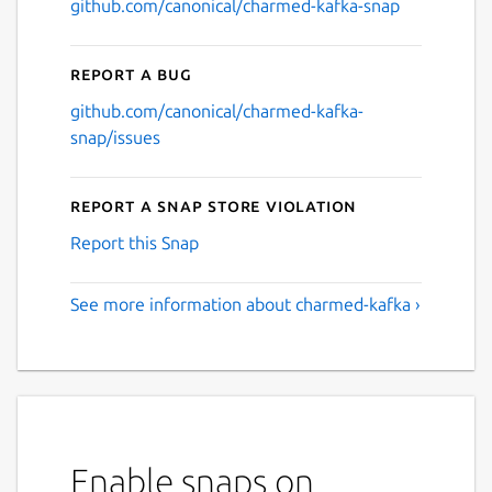
github.com/canonical/charmed-kafka-snap
Report a bug
github.com/canonical/charmed-kafka-
snap/issues
Report a Snap Store violation
Report this Snap
See more information about charmed-kafka ›
Enable snaps on