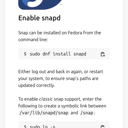
Enable snapd
Snap can be installed on Fedora from the
command line:
Either log out and back in again, or restart
your system, to ensure snap’s paths are
updated correctly.
To enable
classic
snap support, enter the
following to create a symbolic link between
/var/lib/snapd/snap
and
/snap
:
sudo ln -s 