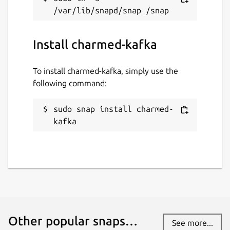
Install charmed-kafka
To install charmed-kafka, simply use the
following command:
sudo snap install charmed-
kafka
Other popular snaps…
See more...