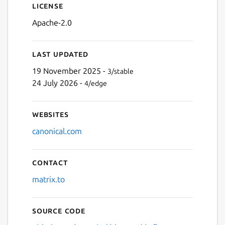
License
Apache-2.0
Last updated
19 November 2025 -
3/stable
24 July 2026 -
4/edge
Websites
canonical.com
Contact
matrix.to
Source code