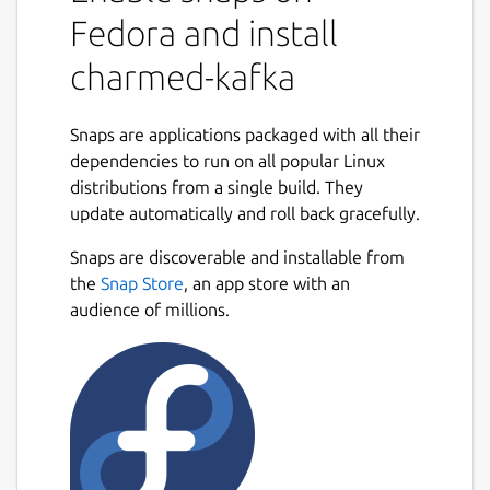
Fedora and install
charmed-kafka
Snaps are applications packaged with all their
dependencies to run on all popular Linux
distributions from a single build. They
update automatically and roll back gracefully.
Snaps are discoverable and installable from
the
Snap Store
, an app store with an
audience of millions.