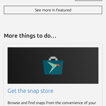
See more in Featured
More things to do…
Get the snap store
Browse and find snaps from the convenience of your