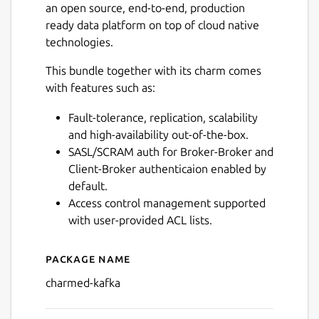
an open source, end-to-end, production
ready data platform on top of cloud native
technologies.
This bundle together with its charm comes
with features such as:
Fault-tolerance, replication, scalability
and high-availability out-of-the-box.
SASL/SCRAM auth for Broker-Broker and
Client-Broker authenticaion enabled by
default.
Access control management supported
with user-provided ACL lists.
Package name
Details for charmed-kafka
charmed-kafka