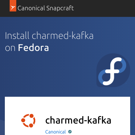
Canonical Snapcraft
Install charmed-kafka
on
Fedora
charmed-kafka
Canonical