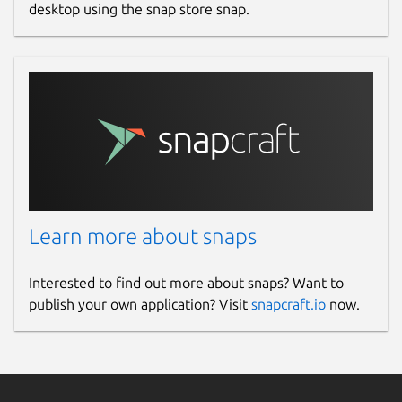
desktop using the snap store snap.
Learn more about snaps
Interested to find out more about snaps? Want to
publish your own application? Visit
snapcraft.io
now.