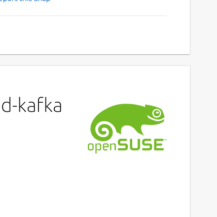
ed-kafka