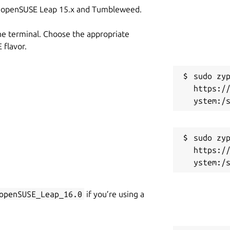
on openSUSE Leap 15.x and Tumbleweed.
he terminal. Choose the appropriate
flavor.
sudo zyp
https:/
sudo zyp
https:/
openSUSE_Leap_16.0
if you’re using a