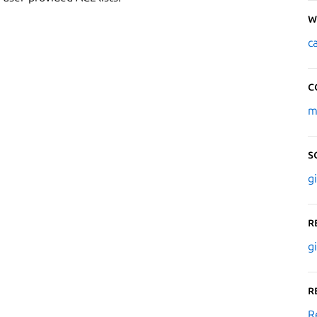
W
c
C
m
S
g
R
g
R
R