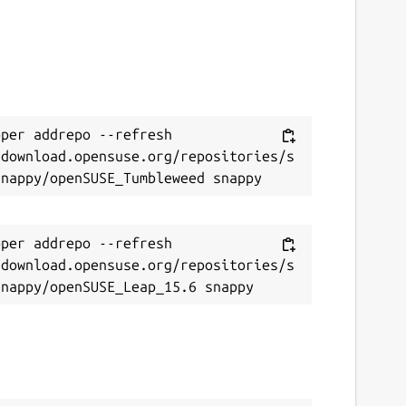
per addrepo --refresh 
/download.opensuse.org/repositories/s
per addrepo --refresh 
/download.opensuse.org/repositories/s