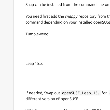
Snap can be installed from the command line 
You need first add the
snappy
repository from t
command depending on your installed openSUSE 
Tumbleweed:
Leap 15.x:
If needed, Swap out
openSUSE_Leap_15.
for,
different version of openSUSE.