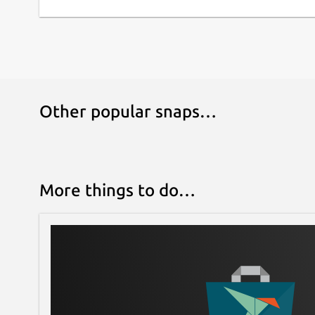
Other popular snaps…
More things to do…