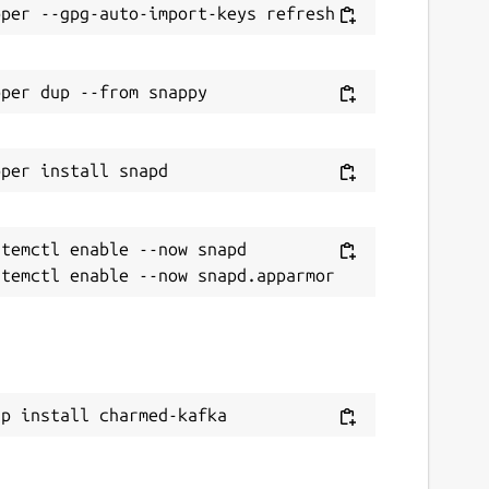
temctl enable --now snapd

ap install charmed-kafka