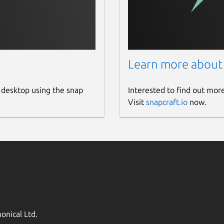
Learn more about
 desktop using the snap
Interested to find out mor
Visit
snapcraft.io
now.
onical Ltd.