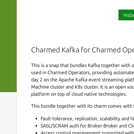
Insta
Charmed Kafka for Charmed Ope
This is a snap that bundles Kafka together with o
used in Charmed Operators, providing automat
day 2 on the Apache Kafka event streaming platf
Machine cluster and K8s cluster. It is an open s
platform on top of cloud native technologies.
This bundle together with its charm comes with 
Fault-tolerance, replication, scalability and h
SASL/SCRAM auth for Broker-Broker and Clie
Access control management supported with 