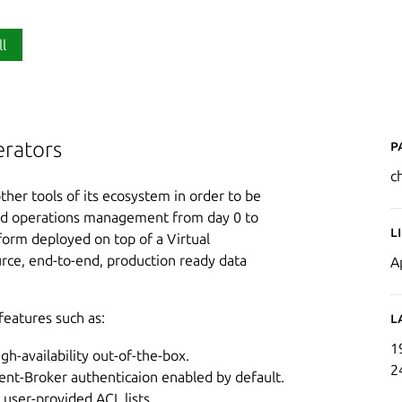
ll
P
rators
c
ther tools of its ecosystem in order to be
ed operations management from day 0 to
L
orm deployed on top of a Virtual
ource, end-to-end, production ready data
A
features such as:
L
1
igh-availability out-of-the-box.
2
nt-Broker authenticaion enabled by default.
user-provided ACL lists.