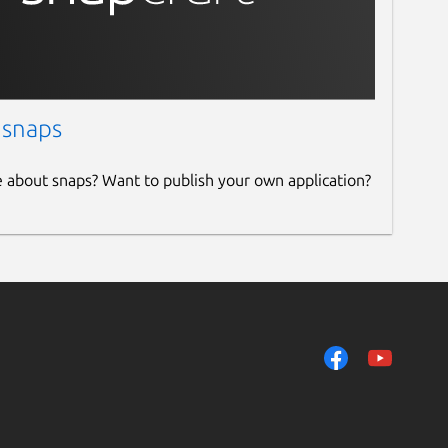
 snaps
e about snaps? Want to publish your own application?