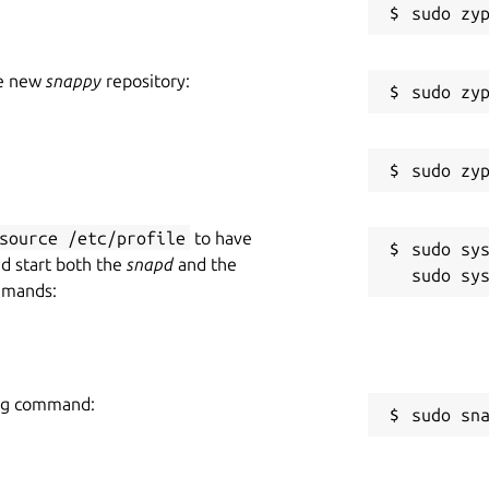
he new
snappy
repository:
source /etc/profile
to have
sudo sys
nd start both the
snapd
and the
mmands:
ing command:
sudo sn