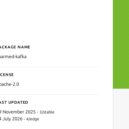
ackage name
Details for charmed-kafka
harmed-kafka
icense
pache-2.0
ast updated
9 November 2025 -
3/stable
4 July 2026 -
4/edge