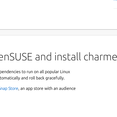
enSUSE and install charm
ependencies to run on all popular Linux
tomatically and roll back gracefully.
Snap Store
, an app store with an audience