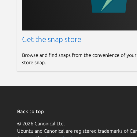
Get the snap store
Browse and find snaps from the convenience of your
store snap.
Back to top
© 2026 Canonical Ltd.
Ubuntu and Canonical are registered trademarks of Can