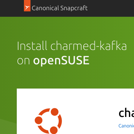
Canonical Snapcraft
Install charmed-kafka
on
openSUSE
ch
Canoni