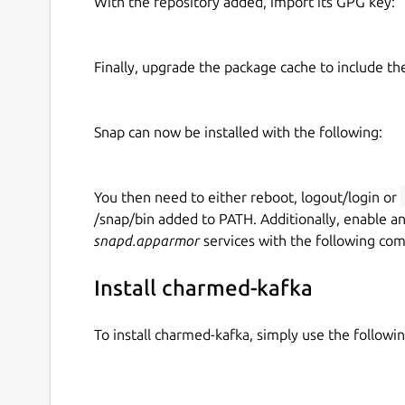
With the repository added, import its GPG key:
Finally, upgrade the package cache to include t
Snap can now be installed with the following:
You then need to either reboot, logout/login or
/snap/bin added to PATH. Additionally, enable a
snapd.apparmor
services with the following co
Install charmed-kafka
To install charmed-kafka, simply use the follow