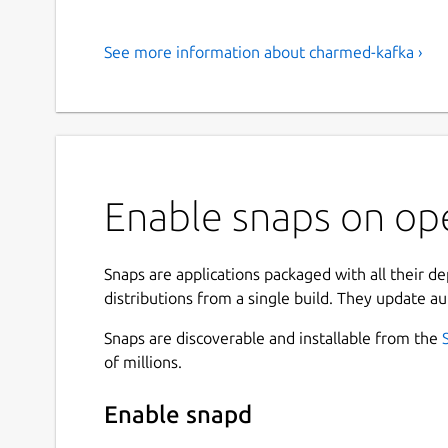
See more information about charmed-kafka ›
Enable snaps on op
Snaps are applications packaged with all their d
distributions from a single build. They update au
Snaps are discoverable and installable from the
of millions.
Enable snapd