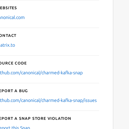
ebsites
anonical.com
ontact
atrix.to
ource code
ithub.com/canonical/charmed-kafka-snap
eport a bug
ithub.com/canonical/charmed-kafka-snap/issues
eport a Snap Store violation
eport this Snap