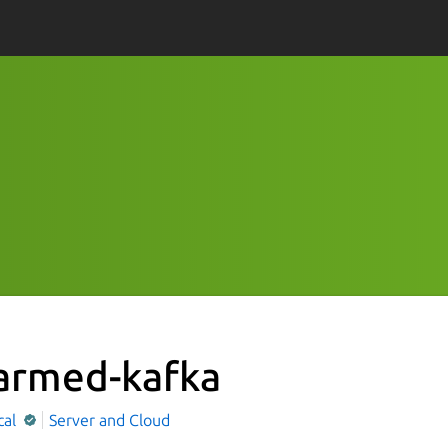
armed-kafka
cal
Server and Cloud