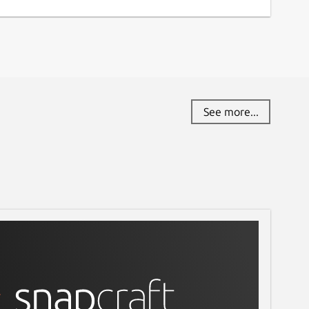
See more...