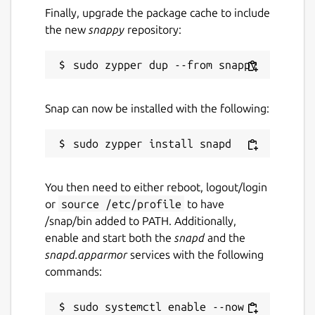
matrix.to
Finally, upgrade the package cache to include
the new
snappy
repository:
Source code
github.com/canonical/charmed-pgbouncer-
snap
Snap can now be installed with the following:
Report a bug
github.com/canonical/charmed-pgbouncer-
snap/issues
You then need to either reboot, logout/login
or
source /etc/profile
to have
/snap/bin added to PATH. Additionally,
Report a Snap Store violation
enable and start both the
snapd
and the
Report this Snap
snapd.apparmor
services with the following
commands:
sudo systemctl enable --now 