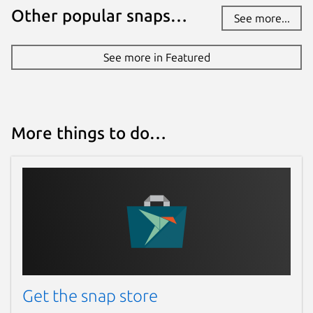
Other popular snaps…
See more...
See more in Featured
More things to do…
Get the snap store