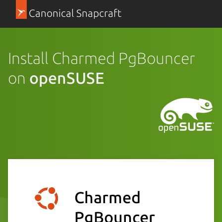
Canonical Snapcraft
Install Charmed PgBouncer
on
openSUSE
Charmed
PgBouncer