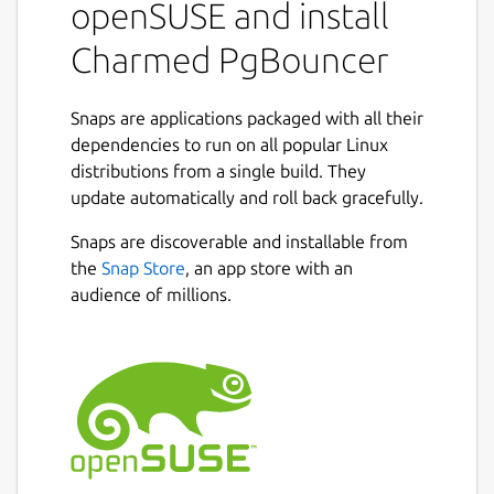
openSUSE and install
If you are an Ubuntu user, snapd is pre-
Charmed PgBouncer
installed and ready to go on all recent
Ubuntu releases. Simply click on the drop-
down menu at the upper right-hand corner
Snaps are applications packaged with all their
of this page, select your channel of choice
dependencies to run on all popular Linux
(e.g. 1/stable), and paste the command in
distributions from a single build. They
your terminal.
update automatically and roll back gracefully.
Use the snap with your charm
Snaps are discoverable and installable from
the
Snap Store
, an app store with an
To learn more about how to use this
audience of millions.
PgBouncer snap as your own charm, see the
starter guide -
https://charmhub.io/pgbouncer/docs/tutorial
Project & Community
PgBouncer is an open source project that
warmly welcomes community contributions,