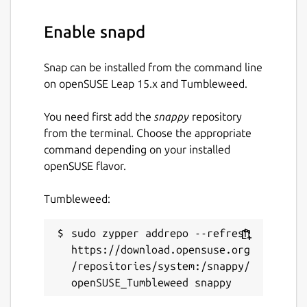
suggestions, fixes, and constructive
feedback.
Enable snapd
Check our Code of Conduct:
Snap can be installed from the command line
https://ubuntu.com/community/ethos/code-
on openSUSE Leap 15.x and Tumbleweed.
of-conduct
Raise software issues or feature
You need first add the
snappy
repository
requests in GitHub:
from the terminal. Choose the appropriate
https://github.com/canonical/charmed-
command depending on your installed
pgbouncer-snap/issues
openSUSE flavor.
Report security issues through
LaunchPad:
Tumbleweed:
https://wiki.ubuntu.com/DebuggingSecurity#Ho
Meet the community and chat with us
sudo zypper addrepo --refresh 
on Matrix:
https://download.opensuse.org
https://matrix.to/#/#charmhub-data-
/repositories/system:/snappy/
platform:ubuntu.com
Package name