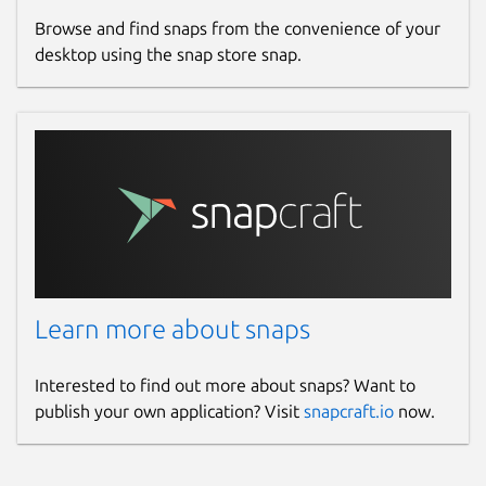
Browse and find snaps from the convenience of your
desktop using the snap store snap.
Learn more about snaps
Interested to find out more about snaps? Want to
publish your own application? Visit
snapcraft.io
now.