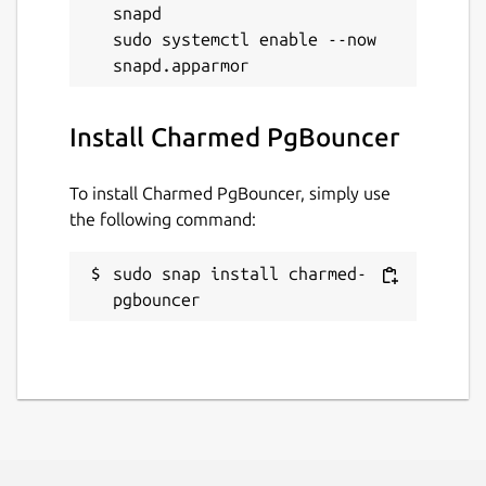
snapd

sudo systemctl enable --now 
Install Charmed PgBouncer
To install Charmed PgBouncer, simply use
the following command:
sudo snap install charmed-
pgbouncer