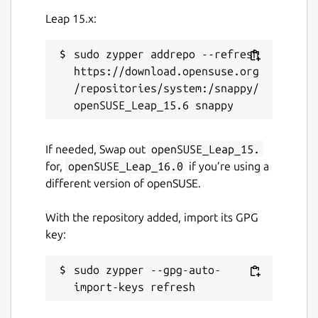
Details for Charmed PgBou
Leap 15.x:
charmed-pgbouncer
sudo zypper addrepo --refresh 
License
https://download.opensuse.org
/repositories/system:/snappy/
Apache-2.0
Last updated
If needed, Swap out
openSUSE_Leap_15.
9 October 2024 -
1/stable
for,
openSUSE_Leap_16.0
if you’re using a
22 May 2026 -
1/edge
different version of openSUSE.
With the repository added, import its GPG
Websites
key:
canonical.com
pgbouncer.org
sudo zypper --gpg-auto-
Contact