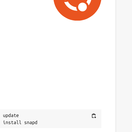
 update
