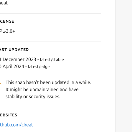
heat
icense
PL-3.0+
ast updated
1 December 2023 -
latest/stable
0 April 2024 -
latest/edge
This snap hasn't been updated in a while.
It might be unmaintained and have
stability or security issues.
ebsites
ithub.com/cheat