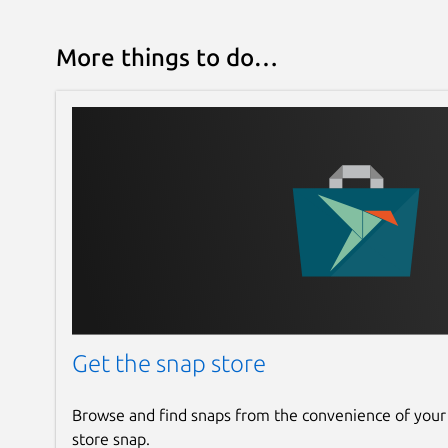
More things to do…
Get the snap store
Browse and find snaps from the convenience of your
store snap.