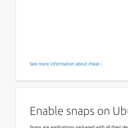
See more information about cheat ›
Enable snaps on Ubu
Snaps are applications packaged with all their d