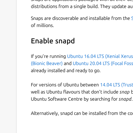
distributions from a single build. They update au
Snaps are discoverable and installable from the
of millions.
Enable snapd
If you’re running
Ubuntu 16.04 LTS (Xenial Xerus
(Bionic Beaver)
and
Ubuntu 20.04 LTS (Focal Foss
already installed and ready to go.
For versions of Ubuntu between
14.04 LTS (Trus
well as Ubuntu flavours that don’t include
snap
b
Ubuntu Software Centre by searching for
snapd
.
Alternatively, snapd can be installed from the c