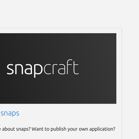
 snaps
e about snaps? Want to publish your own application?