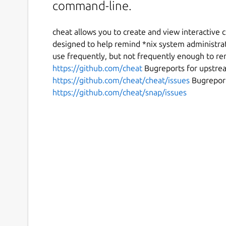
command-line.
cheat allows you to create and view interactive
designed to help remind *nix system administra
use frequently, but not frequently enough to 
https://github.com/cheat
Bugreports for upstrea
https://github.com/cheat/cheat/issues
Bugreport
https://github.com/cheat/snap/issues