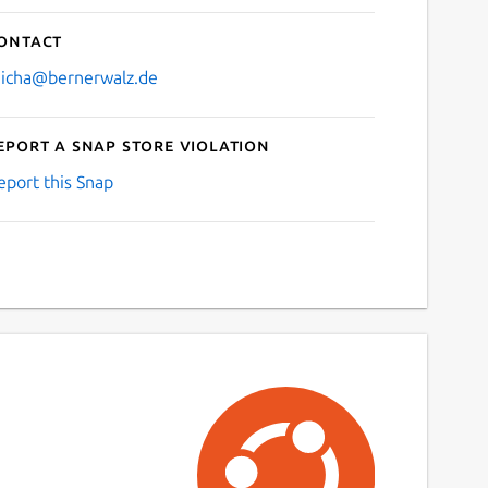
ontact
icha@bernerwalz.de
eport a Snap Store violation
eport this Snap