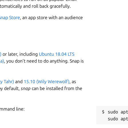
tomatically and roll back gracefully.
Snap Store
, an app store with an audience
)
or later, including
Ubuntu 18.04 LTS
a)
, you don’t need to do anything. Snap is
ty Tahr)
and
15.10 (Wily Werewolf)
, as
y default,
snap
can be installed from the
ommand line:
sudo apt