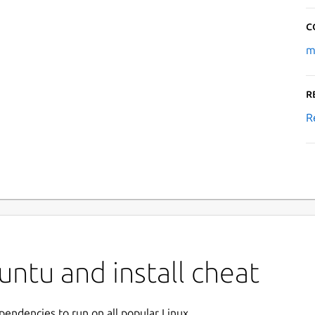
C
m
R
R
ntu and install cheat
ependencies to run on all popular Linux