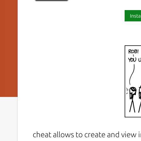
Insta
cheat allows to create and view 