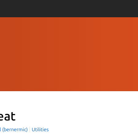
eat
l (bernermic)
Utilities