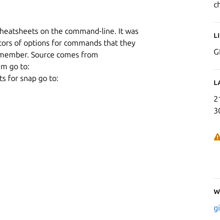
c
 cheatsheets on the command-line. It was
L
tors of options for commands that they
G
remember. Source comes from
m go to:
s for snap go to:
L
2
3
W
g