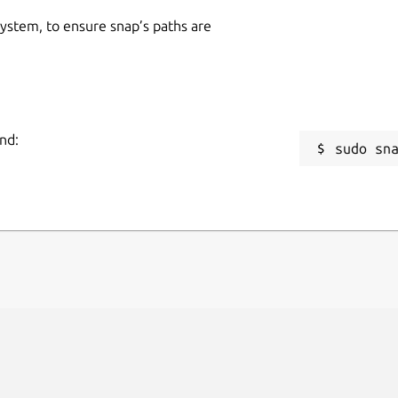
 system, to ensure snap’s paths are
nd:
sudo sn