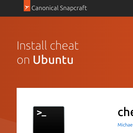
Canonical Snapcraft
Install cheat
on
Ubuntu
ch
Michae