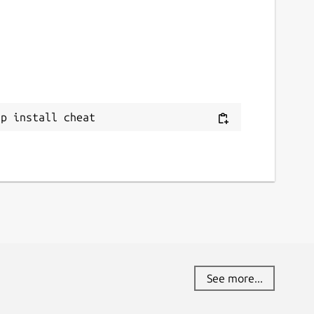
ap install cheat
See more...