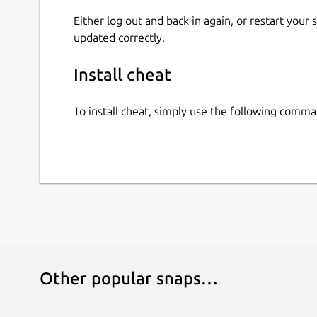
Either log out and back in again, or restart your
updated correctly.
Install cheat
To install cheat, simply use the following comma
Other popular snaps…