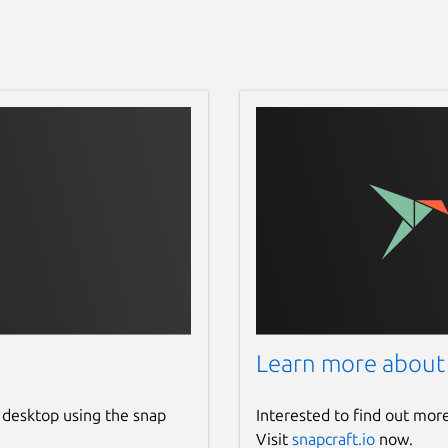
Learn more about
 desktop using the snap
Interested to find out mor
Visit
snapcraft.io
now.