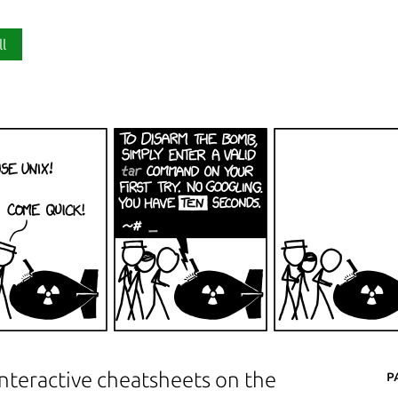
ll
P
interactive cheatsheets on the