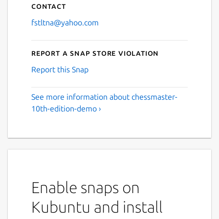
Contact
fstltna@yahoo.com
Report a Snap Store violation
Report this Snap
See more information about chessmaster-
10th-edition-demo ›
Enable snaps on
Kubuntu and install