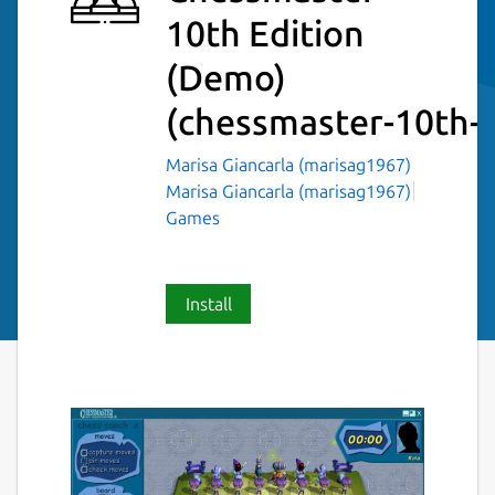
10th Edition
(Demo)
(chessmaster-10th-
Marisa Giancarla (marisag1967)
Marisa Giancarla (marisag1967)
Games
Install