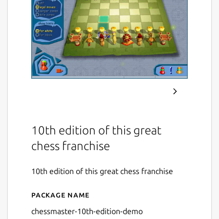
10th edition of this great
chess franchise
10th edition of this great chess franchise
Package name
Details for Chessmaster 10
chessmaster-10th-edition-demo