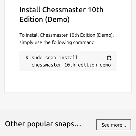
Install Chessmaster 10th
Edition (Demo)
To install Chessmaster 10th Edition (Demo),
simply use the following command:
sudo snap install 
chessmaster-10th-edition-demo
Other popular snaps…
See more...