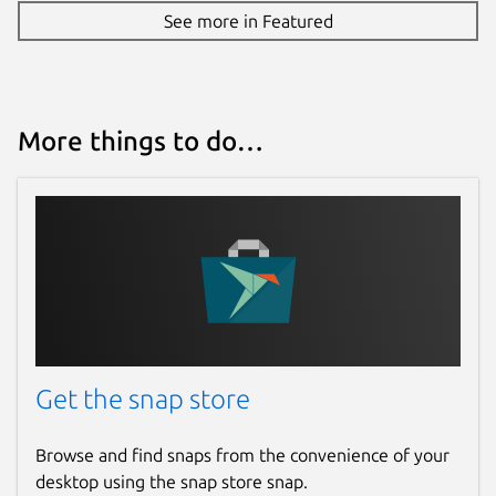
See more in Featured
More things to do…
Get the snap store
Browse and find snaps from the convenience of your
desktop using the snap store snap.