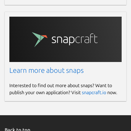
Learn more about snaps
Interested to find out more about snaps? Want to
publish your own application? Visit
snapcraft.io
now.
Back to top