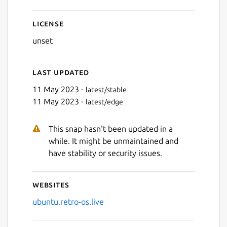
License
unset
Last updated
11 May 2023 -
latest/stable
11 May 2023 -
latest/edge
Next
This snap hasn't been updated in a
while. It might be unmaintained and
have stability or security issues.
Websites
ubuntu.retro-os.live