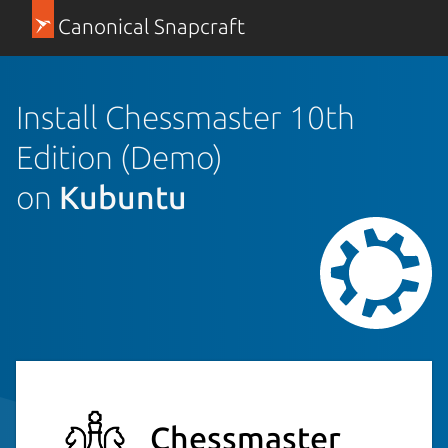
Canonical Snapcraft
Install Chessmaster 10th
Edition (Demo)
on
Kubuntu
Chessmaster