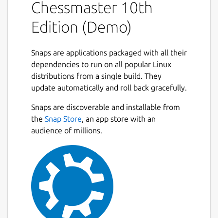
Chessmaster 10th
Edition (Demo)
Snaps are applications packaged with all their
dependencies to run on all popular Linux
distributions from a single build. They
update automatically and roll back gracefully.
Snaps are discoverable and installable from
the
Snap Store
, an app store with an
audience of millions.