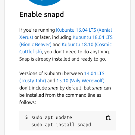
Enable snapd
If you’re running
Kubuntu 16.04 LTS (Xenial
Xerus)
or later, including
Kubuntu 18.04 LTS
(Bionic Beaver)
and
Kubuntu 18.10 (Cosmic
Cuttlefish)
, you don’t need to do anything.
Snap is already installed and ready to go.
Versions of Kubuntu between
14.04 LTS
(Trusty Tahr)
and
15.10 (Wily Werewolf)
don’t include
snap
by default, but
snap
can
be installed from the command line as
follows:
sudo apt update
