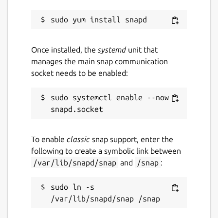
Once installed, the
systemd
unit that
manages the main snap communication
socket needs to be enabled:
sudo systemctl enable --now 
To enable
classic
snap support, enter the
following to create a symbolic link between
/var/lib/snapd/snap
and
/snap
:
sudo ln -s 