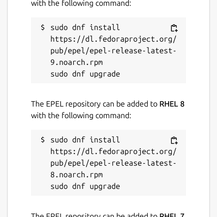
with the following command:
sudo dnf install 
https://dl.fedoraproject.org/
pub/epel/epel-release-latest-
9.noarch.rpm

The EPEL repository can be added to
RHEL 8
with the following command:
sudo dnf install 
https://dl.fedoraproject.org/
pub/epel/epel-release-latest-
8.noarch.rpm

The EPEL repository can be added to
RHEL 7