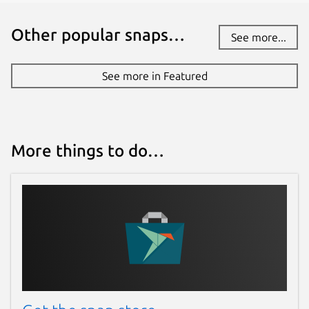
Other popular snaps…
See more...
See more in Featured
More things to do…