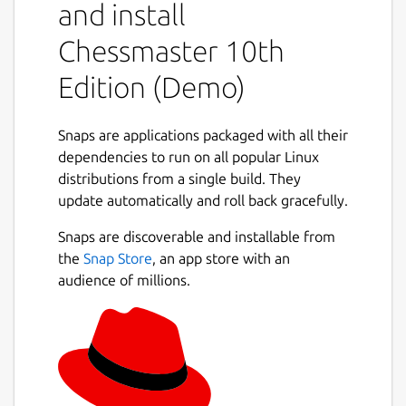
and install
Chessmaster 10th
Edition (Demo)
Snaps are applications packaged with all their
dependencies to run on all popular Linux
distributions from a single build. They
update automatically and roll back gracefully.
Snaps are discoverable and installable from
the
Snap Store
, an app store with an
audience of millions.