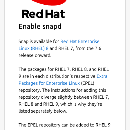
Enable snapd
Snap is available for
Red Hat Enterprise
Linux (RHEL) 8
and RHEL 7, from the 7.6
release onward.
The packages for RHEL 7, RHEL 8, and RHEL
9 are in each distribution’s respective
Extra
Packages for Enterprise Linux
(EPEL)
repository. The instructions for adding this
repository diverge slightly between RHEL 7,
RHEL 8 and RHEL 9, which is why they’re
listed separately below.
The EPEL repository can be added to
RHEL 9