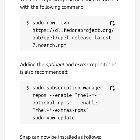
with the following command:
sudo rpm -ivh 
https://dl.fedoraproject.org/
pub/epel/epel-release-latest-
Adding the
optional
and
extras
repositories
is also recommended:
sudo subscription-manager 
repos --enable "rhel-*-
optional-rpms" --enable 
"rhel-*-extras-rpms"

Snap can now be installed as follows: