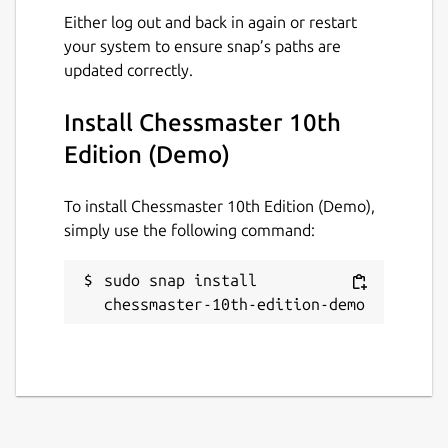
Either log out and back in again or restart
your system to ensure snap’s paths are
updated correctly.
Install Chessmaster 10th
Edition (Demo)
To install Chessmaster 10th Edition (Demo),
simply use the following command:
sudo snap install 
chessmaster-10th-edition-demo