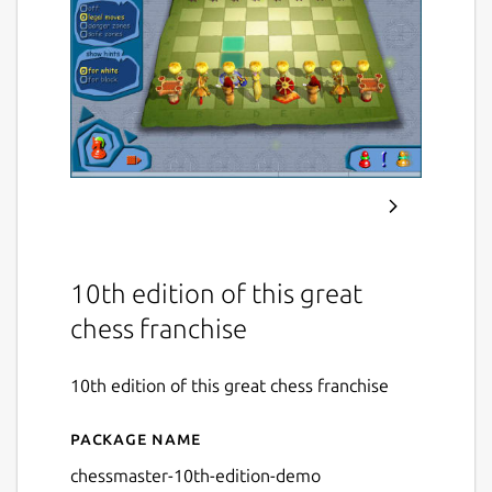
10th edition of this great
chess franchise
10th edition of this great chess franchise
Package name
Details for Chessmaster 10
chessmaster-10th-edition-demo