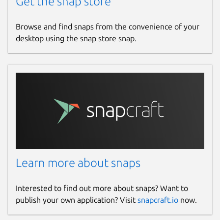
Get the snap store
Browse and find snaps from the convenience of your
desktop using the snap store snap.
Learn more about snaps
Interested to find out more about snaps? Want to
publish your own application? Visit
snapcraft.io
now.