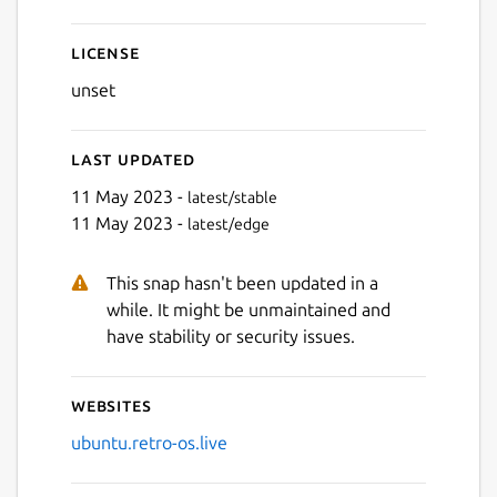
License
unset
Last updated
11 May 2023 -
latest/stable
11 May 2023 -
latest/edge
Next
This snap hasn't been updated in a
while. It might be unmaintained and
have stability or security issues.
Websites
ubuntu.retro-os.live