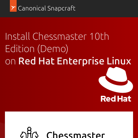
Canonical Snapcraft
Install Chessmaster 10th
Edition (Demo)
on
Red Hat Enterprise Linux
Chessmaster