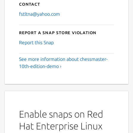
Contact
fstltna@yahoo.com
Report a Snap Store violation
Report this Snap
See more information about chessmaster-
10th-edition-demo ›
Enable snaps on Red
Hat Enterprise Linux