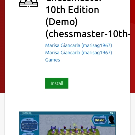
10th Edition
(Demo)
(chessmaster-10th-
Marisa Giancarla (marisag1967)
Marisa Giancarla (marisag1967)
Games
Install