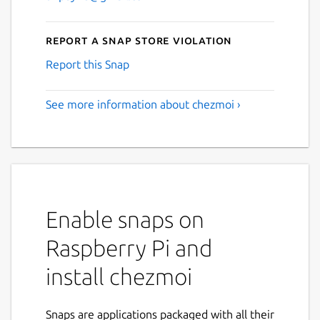
Report a Snap Store violation
Report this Snap
See more information about chezmoi ›
Enable snaps on
Raspberry Pi and
install chezmoi
Snaps are applications packaged with all their