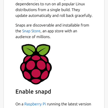
dependencies to run on all popular Linux
distributions from a single build. They
update automatically and roll back gracefully.
Snaps are discoverable and installable from
the
Snap Store
, an app store with an
audience of millions.
Enable snapd
On a
Raspberry Pi
running the latest version