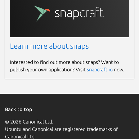
Learn more about snaps
Interested to find out more about snaps? Want to
publish your own application? Visit
snapcraft.io
now.
Back to top
© 2026 Canonical Ltd.
Ubuntu and Canonical are registered trademarks of
Canonical Ltd.