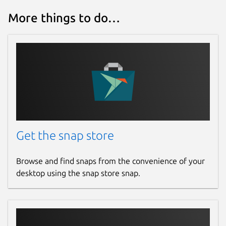
More things to do…
Get the snap store
Browse and find snaps from the convenience of your
desktop using the snap store snap.