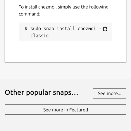
To install chezmoi, simply use the following
command:
sudo snap install chezmoi --
classic
Other popular snaps…
See more...
See more in Featured