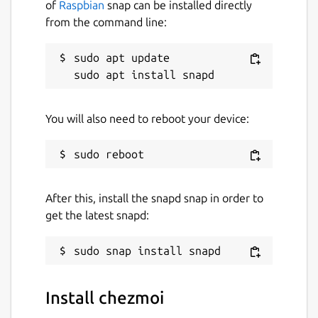
of
Raspbian
snap can be installed directly
from the command line:
sudo apt update

You will also need to reboot your device:
After this, install the snapd snap in order to
get the latest snapd:
Install chezmoi