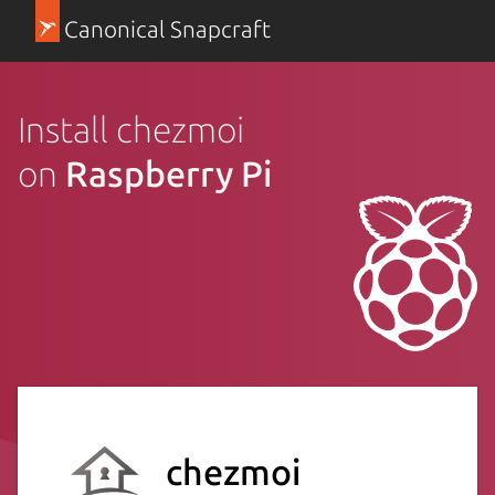
Canonical Snapcraft
Install chezmoi
on
Raspberry Pi
chezmoi