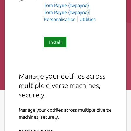
Tom Payne (twpayne)
Tom Payne (twpayne)
Personalisation
Utilities
Install
Manage your dotfiles across
multiple diverse machines,
securely.
Manage your dotfiles across multiple diverse
machines, securely.
Package name