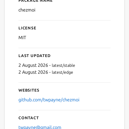
Details for chezmoi
chezmoi
License
MIT
Last updated
2 August 2026 -
latest/stable
2 August 2026 -
latest/edge
Websites
github.com/twpayne/chezmoi
Contact
twpayne@gmail.com