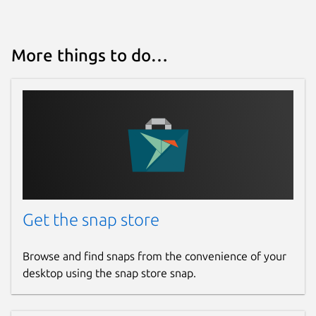
More things to do…
Get the snap store
Browse and find snaps from the convenience of your
desktop using the snap store snap.