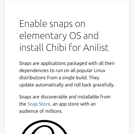
Enable snaps on
elementary OS and
install Chibi for Anilist
Snaps are applications packaged with all their
dependencies to run on all popular Linux
distributions from a single build. They
update automatically and roll back gracefully.
Snaps are discoverable and installable from
the
Snap Store
, an app store with an
audience of millions.