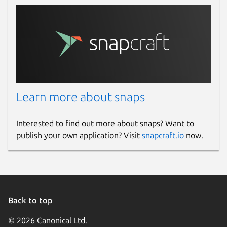
Learn more about snaps
Interested to find out more about snaps? Want to
publish your own application? Visit
snapcraft.io
now.
Back to top
© 2026 Canonical Ltd.