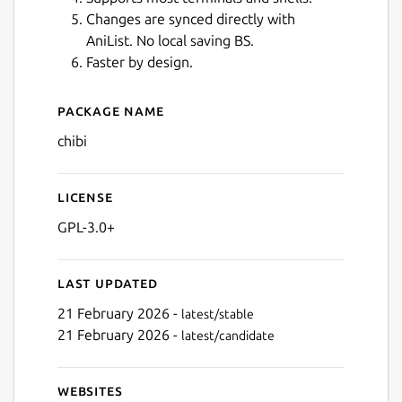
Changes are synced directly with
AniList. No local saving BS.
Faster by design.
Next
Package name
Details for Chibi for Anilist
chibi
License
GPL-3.0+
Last updated
21 February 2026 -
latest/stable
21 February 2026 -
latest/candidate
Websites