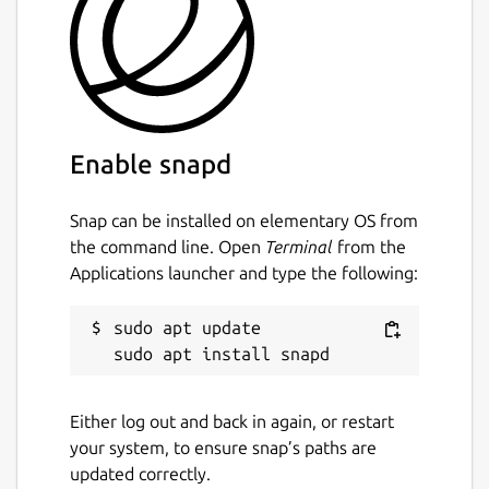
Enable snapd
Snap can be installed on elementary OS from
the command line. Open
Terminal
from the
Applications launcher and type the following:
sudo apt update

Either log out and back in again, or restart
your system, to ensure snap’s paths are
updated correctly.