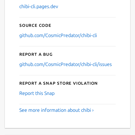
chibi-cli.pages.dev
Source code
github.com/CosmicPredator/chibi-cli
Report a bug
github.com/CosmicPredator/chibi-cli/issues
Report a Snap Store violation
Report this Snap
See more information about chibi ›