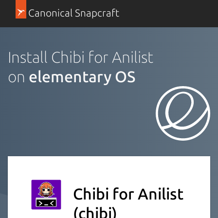
Canonical Snapcraft
Install Chibi for Anilist
on
elementary OS
Chibi for Anilist
(chibi)