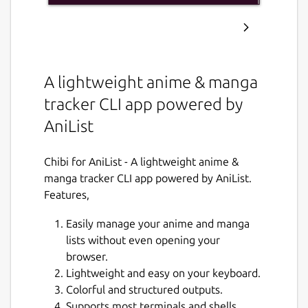
A lightweight anime & manga
tracker CLI app powered by
AniList
Chibi for AniList - A lightweight anime &
manga tracker CLI app powered by AniList.
Features,
Easily manage your anime and manga
lists without even opening your
browser.
Lightweight and easy on your keyboard.
Colorful and structured outputs.
Supports most terminals and shells.