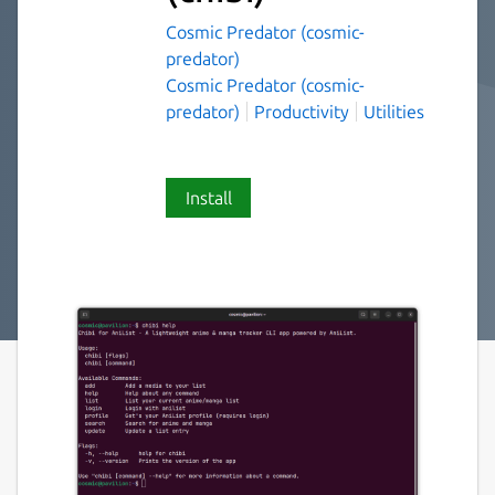
Cosmic Predator (cosmic-
predator)
Cosmic Predator (cosmic-
predator)
Productivity
Utilities
Install