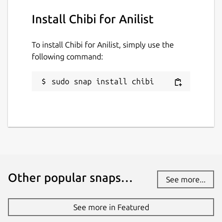
Install Chibi for Anilist
To install Chibi for Anilist, simply use the
following command:
sudo snap install chibi
Other popular snaps…
See more...
See more in Featured