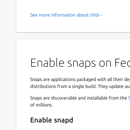
See more information about chibi ›
Enable snaps on Fedo
Snaps are applications packaged with all their d
distributions from a single build. They update au
Snaps are discoverable and installable from the
of millions.
Enable snapd