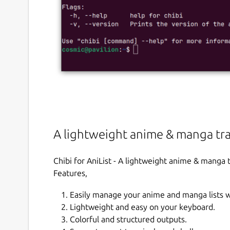
A lightweight anime & manga tra
Chibi for AniList - A lightweight anime & manga 
Features,
Easily manage your anime and manga lists 
Lightweight and easy on your keyboard.
Colorful and structured outputs.