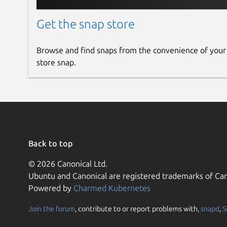
Get the snap store
Browse and find snaps from the convenience of your
store snap.
Back to top
© 2026 Canonical Ltd.
Ubuntu and Canonical are registered trademarks of Can
Powered by
Charmed Kubernetes
Join the forum
, contribute to or report problems with,
snapd
,
S