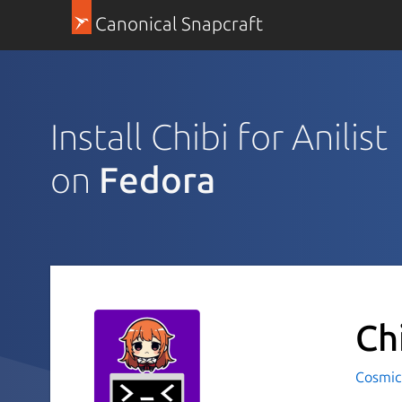
Canonical Snapcraft
Install Chibi for Anilist
on
Fedora
Ch
Cosmic