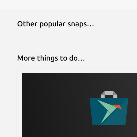
Other popular snaps…
More things to do…