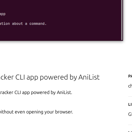
P
cker CLI app powered by AniList
ch
tracker CLI app powered by AniList.
L
without even opening your browser.
G