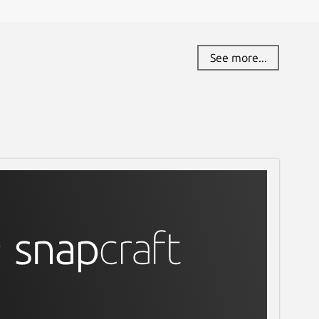
See more...