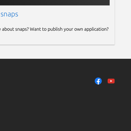
 snaps
e about snaps? Want to publish your own application?