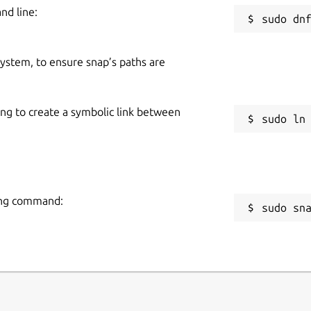
nd line:
 system, to ensure snap’s paths are
ing to create a symbolic link between
owing command:
sudo sn