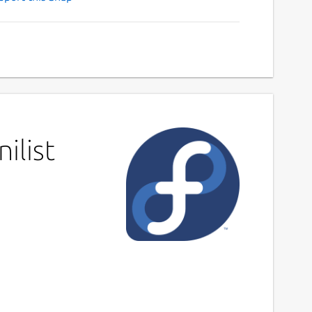
ilist