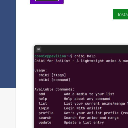
Insta