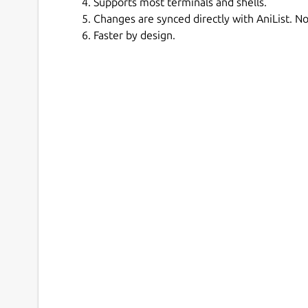
Supports most terminals and shells.
Changes are synced directly with AniList. No
Faster by design.