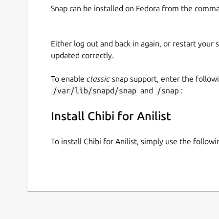
Snap can be installed on Fedora from the comma
Either log out and back in again, or restart your
updated correctly.
To enable
classic
snap support, enter the follow
/var/lib/snapd/snap
and
/snap
:
Install Chibi for Anilist
To install Chibi for Anilist, simply use the foll