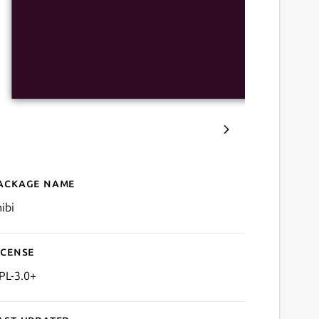
ackage name
Details for Chibi for Anilist
ibi
icense
PL-3.0+