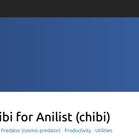
ibi for Anilist
(chibi)
 Predator (cosmic-predator)
Productivity
Utilities