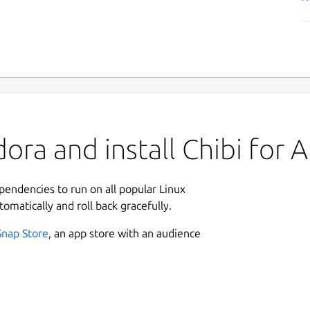
ra and install Chibi for An
ependencies to run on all popular Linux
tomatically and roll back gracefully.
Snap Store
, an app store with an audience