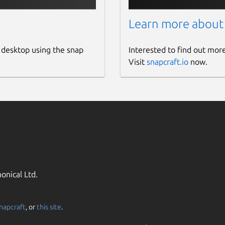
Learn more about
 desktop using the snap
Interested to find out mor
Visit
snapcraft.io
now.
onical Ltd.
napcraft
, or
this site
.