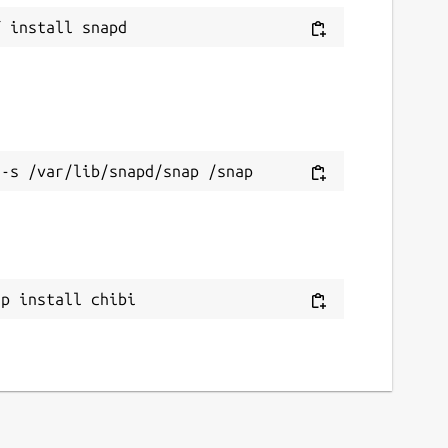
ap install chibi