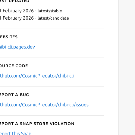
ast updated
1 February 2026 -
latest/stable
1 February 2026 -
latest/candidate
ebsites
hibi-cli.pages.dev
ource code
Next
ithub.com/CosmicPredator/chibi-cli
eport a bug
ithub.com/CosmicPredator/chibi-cli/issues
eport a Snap Store violation
eport this Snap