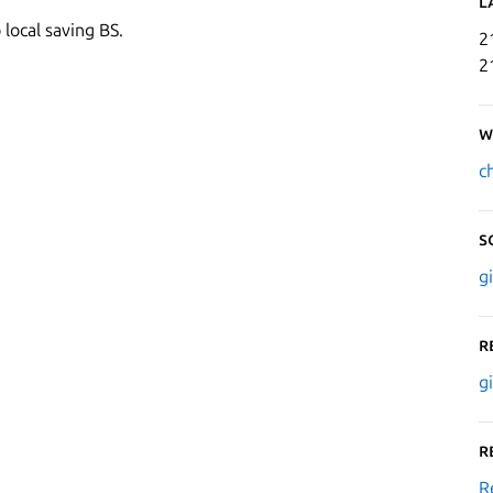
L
 local saving BS.
2
2
W
c
S
g
R
g
R
R