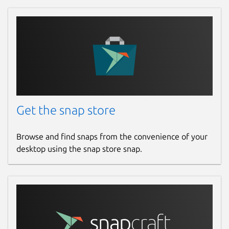
Get the snap store
Browse and find snaps from the convenience of your
desktop using the snap store snap.