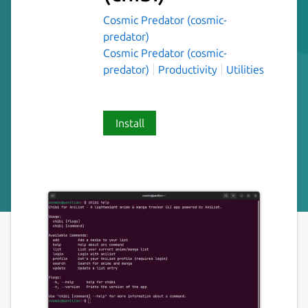
Cosmic Predator (cosmic-
predator)
Cosmic Predator (cosmic-
predator)
Productivity
Utilities
Install