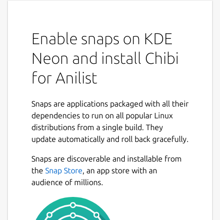
Enable snaps on KDE
Neon and install Chibi
for Anilist
Snaps are applications packaged with all their
dependencies to run on all popular Linux
distributions from a single build. They
update automatically and roll back gracefully.
Snaps are discoverable and installable from
the
Snap Store
, an app store with an
audience of millions.