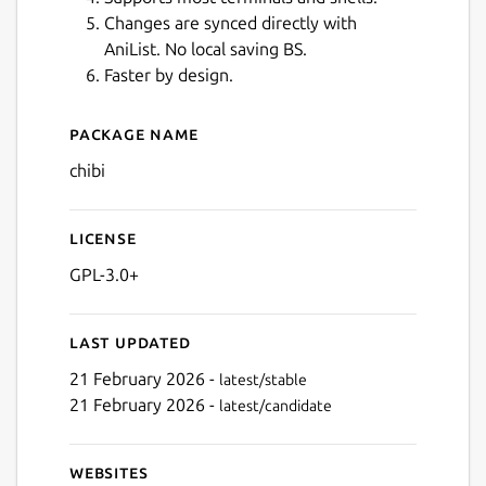
Changes are synced directly with
AniList. No local saving BS.
Faster by design.
Next
Package name
Details for Chibi for Anilist
chibi
License
GPL-3.0+
Last updated
21 February 2026 -
latest/stable
21 February 2026 -
latest/candidate
Websites