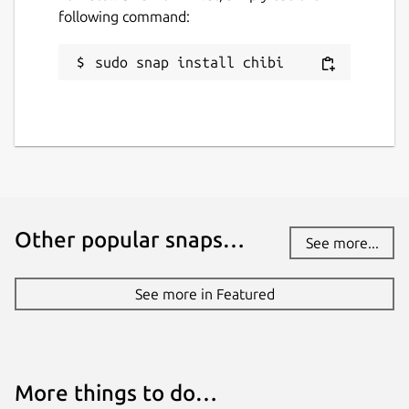
following command:
sudo snap install chibi
Other popular snaps…
See more...
See more in Featured
More things to do…