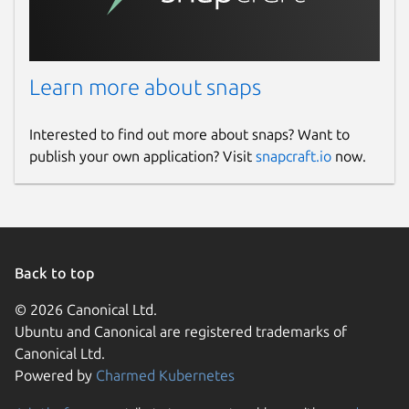
Learn more about snaps
Interested to find out more about snaps? Want to
publish your own application? Visit
snapcraft.io
now.
Back to top
© 2026 Canonical Ltd.
Ubuntu and Canonical are registered trademarks of
Canonical Ltd.
Powered by
Charmed Kubernetes