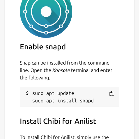
Enable snapd
Snap can be installed from the command
line. Open the
Konsole
terminal and enter
the following:
sudo apt update

Install Chibi for Anilist
To install Chibi for Anilist, simply use the