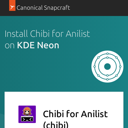
Canonical Snapcraft
Install Chibi for Anilist
on
KDE Neon
Chibi for Anilist
(chibi)