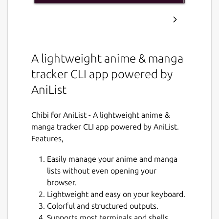
A lightweight anime & manga
tracker CLI app powered by
AniList
Chibi for AniList - A lightweight anime &
manga tracker CLI app powered by AniList.
Features,
Easily manage your anime and manga
lists without even opening your
browser.
Lightweight and easy on your keyboard.
Colorful and structured outputs.
Supports most terminals and shells.