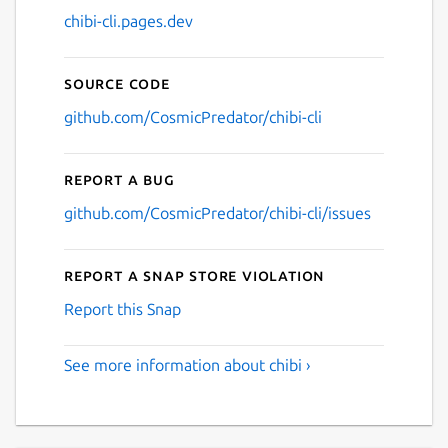
chibi-cli.pages.dev
Source code
github.com/CosmicPredator/chibi-cli
Report a bug
github.com/CosmicPredator/chibi-cli/issues
Report a Snap Store violation
Report this Snap
See more information about chibi ›