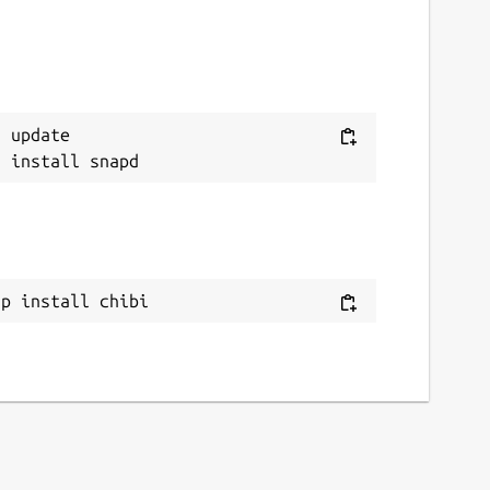
 update

ap install chibi