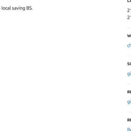
L
 local saving BS.
2
2
W
c
S
g
R
g
R
R