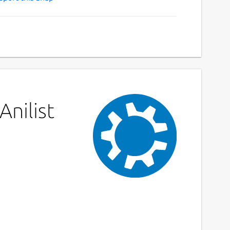
Anilist