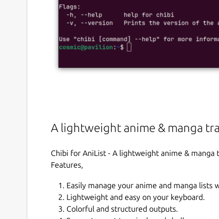
A lightweight anime & manga tra
Chibi for AniList - A lightweight anime & manga 
Features,
Easily manage your anime and manga lists 
Lightweight and easy on your keyboard.
Colorful and structured outputs.