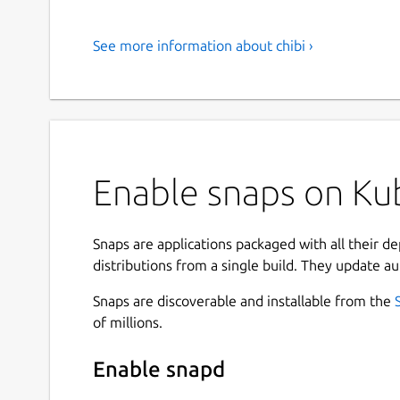
See more information about chibi ›
Enable snaps on Kubu
Snaps are applications packaged with all their d
distributions from a single build. They update au
Snaps are discoverable and installable from the
of millions.
Enable snapd