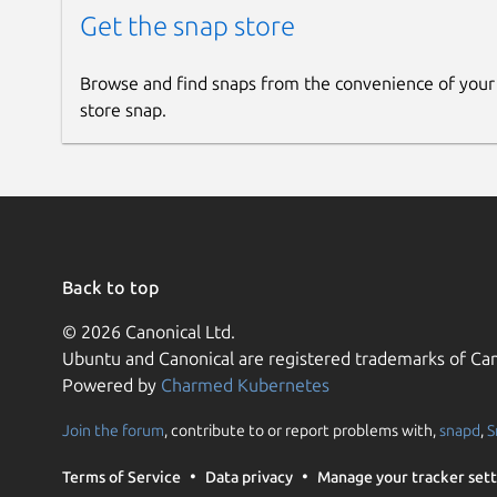
Get the snap store
Browse and find snaps from the convenience of your
store snap.
Back to top
© 2026 Canonical Ltd.
Ubuntu and Canonical are registered trademarks of Can
Powered by
Charmed Kubernetes
Join the forum
, contribute to or report problems with,
snapd
,
S
Terms of Service
Data privacy
Manage your tracker sett