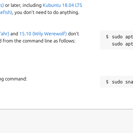
s)
or later, including
Kubuntu 18.04 LTS
efish)
, you don’t need to do anything.
Tahr)
and
15.10 (Wily Werewolf)
don’t
sudo apt
d from the command line as follows:
owing command:
sudo sn