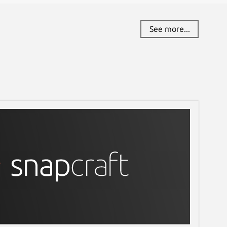
See more...