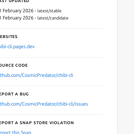
ast updated
1 February 2026 -
latest/stable
1 February 2026 -
latest/candidate
ebsites
hibi-cli.pages.dev
ource code
Next
ithub.com/CosmicPredator/chibi-cli
eport a bug
ithub.com/CosmicPredator/chibi-cli/issues
eport a Snap Store violation
eport this Snap