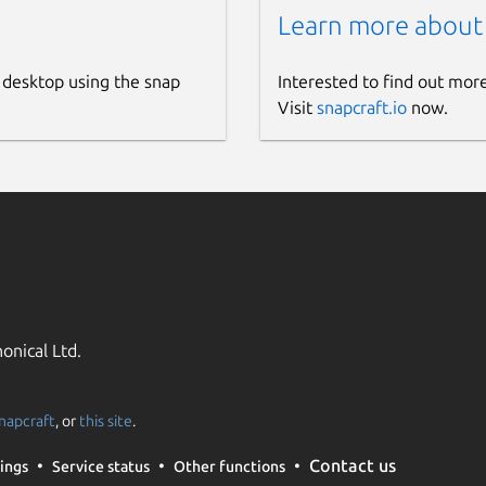
Learn more about
 desktop using the snap
Interested to find out mor
Visit
snapcraft.io
now.
onical Ltd.
napcraft
, or
this site
.
Contact us
ings
Service status
Other functions