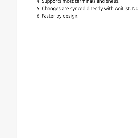
Supports most terminals and shells.
Changes are synced directly with AniList. No
Faster by design.