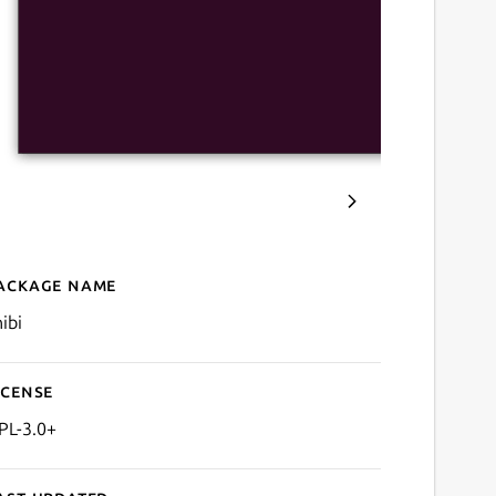
ackage name
Details for Chibi for Anilist
ibi
icense
PL-3.0+