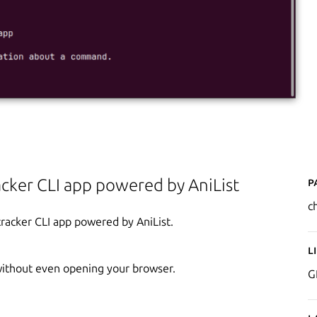
P
cker CLI app powered by AniList
ch
tracker CLI app powered by AniList.
L
without even opening your browser.
G