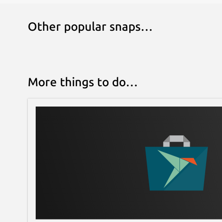
Other popular snaps…
More things to do…