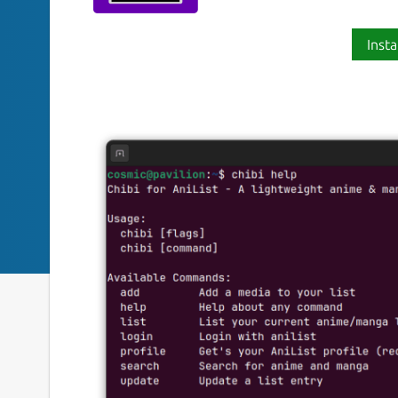
Insta