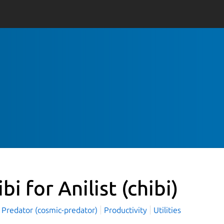
ibi for Anilist
(chibi)
 Predator (cosmic-predator)
Productivity
Utilities