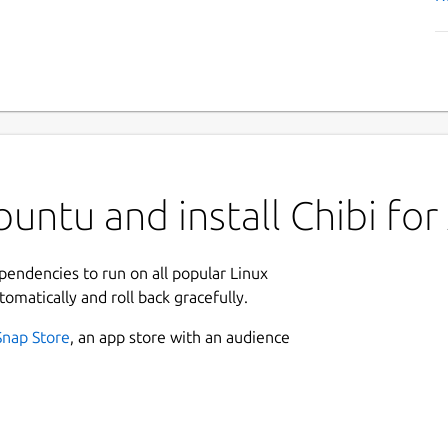
ntu and install Chibi for 
ependencies to run on all popular Linux
tomatically and roll back gracefully.
Snap Store
, an app store with an audience