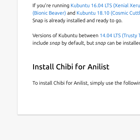
If you’re running
Kubuntu 16.04 LTS (Xenial Xeru
(Bionic Beaver)
and
Kubuntu 18.10 (Cosmic Cuttl
Snap is already installed and ready to go.
Versions of Kubuntu between
14.04 LTS (Trusty 
include
snap
by default, but
snap
can be installe
Install Chibi for Anilist
To install Chibi for Anilist, simply use the foll