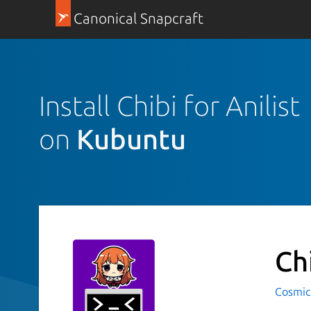
Canonical Snapcraft
Install Chibi for Anilist
on
Kubuntu
Ch
Cosmic