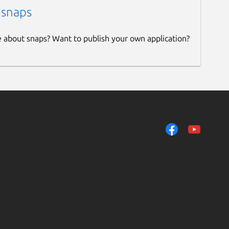
 snaps
e about snaps? Want to publish your own application?