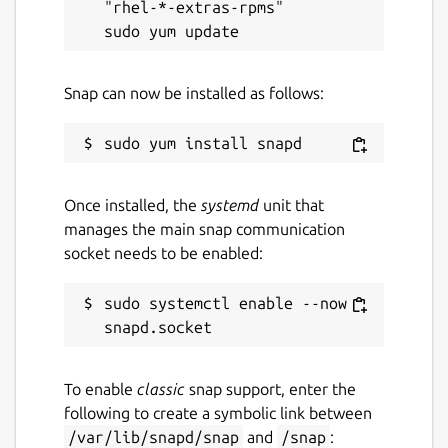
"rhel-*-extras-rpms"

Snap can now be installed as follows:
Once installed, the
systemd
unit that
manages the main snap communication
socket needs to be enabled:
sudo systemctl enable --now 
To enable
classic
snap support, enter the
following to create a symbolic link between
/var/lib/snapd/snap
and
/snap
: