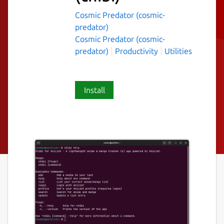
Cosmic Predator (cosmic-
predator)
Cosmic Predator (cosmic-
predator)
Productivity
Utilities
Install