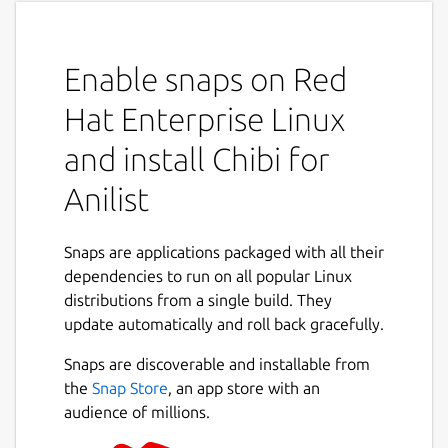
Enable snaps on Red
Hat Enterprise Linux
and install Chibi for
Anilist
Snaps are applications packaged with all their
dependencies to run on all popular Linux
distributions from a single build. They
update automatically and roll back gracefully.
Snaps are discoverable and installable from
the
Snap Store
, an app store with an
audience of millions.