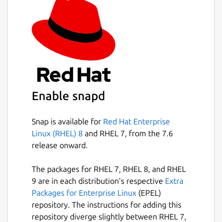
Enable snapd
Snap is available for
Red Hat Enterprise
Linux (RHEL) 8
and RHEL 7, from the 7.6
release onward.
The packages for RHEL 7, RHEL 8, and RHEL
9 are in each distribution’s respective
Extra
Packages for Enterprise Linux
(EPEL)
repository. The instructions for adding this
repository diverge slightly between RHEL 7,