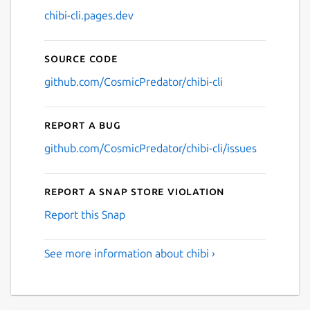
chibi-cli.pages.dev
Source code
github.com/CosmicPredator/chibi-cli
Report a bug
github.com/CosmicPredator/chibi-cli/issues
Report a Snap Store violation
Report this Snap
See more information about chibi ›