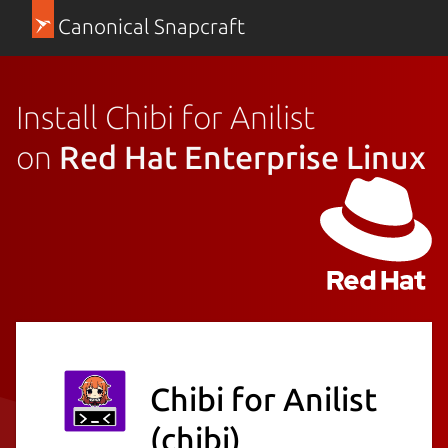
Canonical Snapcraft
Install Chibi for Anilist
on
Red Hat Enterprise Linux
Chibi for Anilist
(chibi)