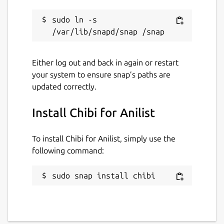
sudo ln -s 
Either log out and back in again or restart
your system to ensure snap’s paths are
updated correctly.
Install Chibi for Anilist
To install Chibi for Anilist, simply use the
following command:
sudo snap install chibi