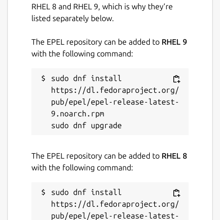
RHEL 8 and RHEL 9, which is why they’re
listed separately below.
The EPEL repository can be added to
RHEL 9
with the following command:
sudo dnf install 
https://dl.fedoraproject.org/
pub/epel/epel-release-latest-
9.noarch.rpm

The EPEL repository can be added to
RHEL 8
with the following command:
sudo dnf install 
https://dl.fedoraproject.org/
pub/epel/epel-release-latest-