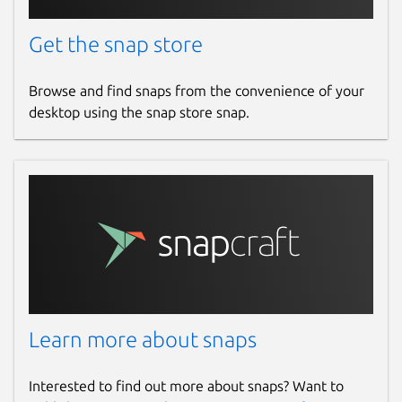
Get the snap store
Browse and find snaps from the convenience of your
desktop using the snap store snap.
Learn more about snaps
Interested to find out more about snaps? Want to