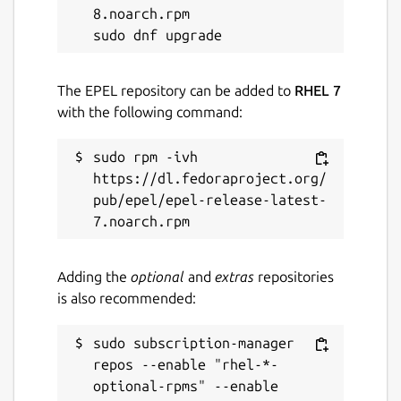
8.noarch.rpm

The EPEL repository can be added to
RHEL 7
with the following command:
sudo rpm -ivh 
https://dl.fedoraproject.org/
pub/epel/epel-release-latest-
Adding the
optional
and
extras
repositories
is also recommended:
sudo subscription-manager 
repos --enable "rhel-*-
optional-rpms" --enable 