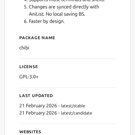
Changes are synced directly with
AniList. No local saving BS.
Faster by design.
Next
Package name
Details for Chibi for Anilist
chibi
License
GPL-3.0+
Last updated
21 February 2026 -
latest/stable
21 February 2026 -
latest/candidate
Websites