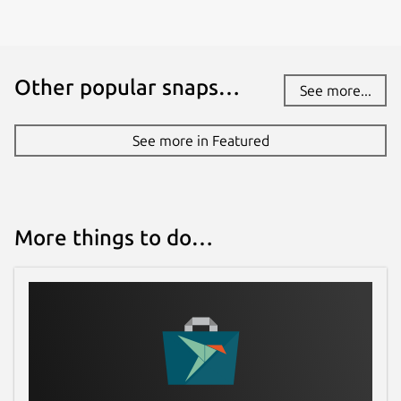
Other popular snaps…
See more...
See more in Featured
More things to do…