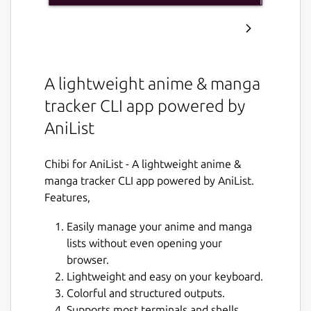
A lightweight anime & manga
tracker CLI app powered by
AniList
Chibi for AniList - A lightweight anime &
manga tracker CLI app powered by AniList.
Features,
Easily manage your anime and manga
lists without even opening your
browser.
Lightweight and easy on your keyboard.
Colorful and structured outputs.
Supports most terminals and shells.