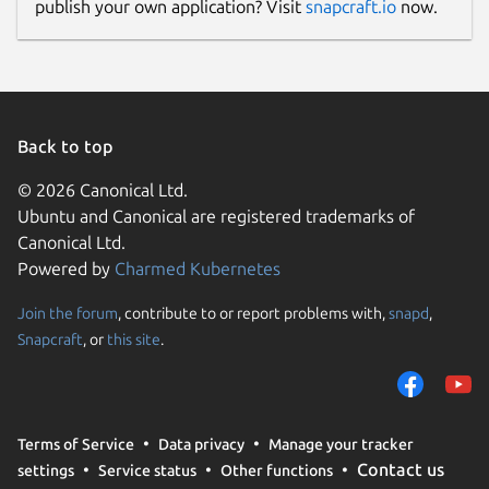
publish your own application? Visit
snapcraft.io
now.
Back to top
© 2026 Canonical Ltd.
Ubuntu and Canonical are registered trademarks of
Canonical Ltd.
Powered by
Charmed Kubernetes
Join the forum
, contribute to or report problems with,
snapd
,
Snapcraft
, or
this site
.
Terms of Service
Data privacy
Manage your tracker
Contact us
settings
Service status
Other functions