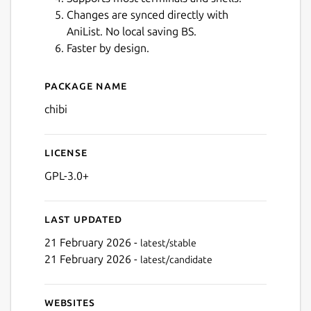
Changes are synced directly with
AniList. No local saving BS.
Faster by design.
Next
Package name
Details for Chibi for Anilist
chibi
License
GPL-3.0+
Last updated
21 February 2026 -
latest/stable
21 February 2026 -
latest/candidate
Websites