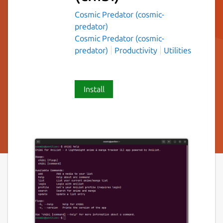
Cosmic Predator (cosmic-
predator)
Cosmic Predator (cosmic-
predator)
Productivity
Utilities
Install