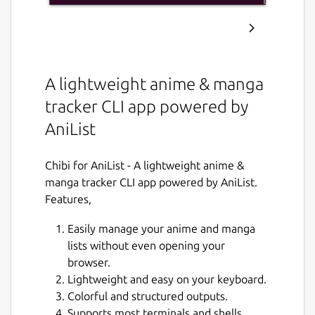
A lightweight anime & manga
tracker CLI app powered by
AniList
Chibi for AniList - A lightweight anime &
manga tracker CLI app powered by AniList.
Features,
Easily manage your anime and manga
lists without even opening your
browser.
Lightweight and easy on your keyboard.
Colorful and structured outputs.
Supports most terminals and shells.