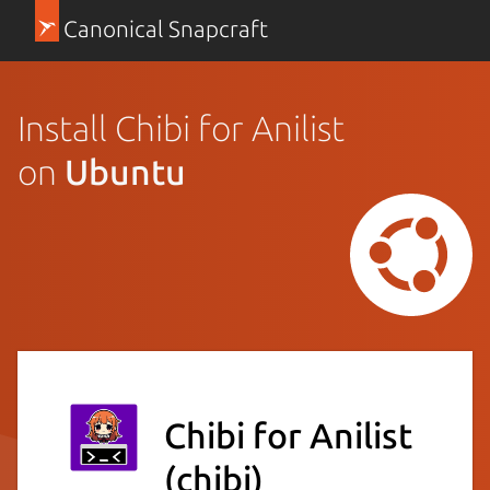
Canonical Snapcraft
Install Chibi for Anilist
on
Ubuntu
Chibi for Anilist
(chibi)