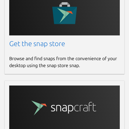
Get the snap store
Browse and find snaps from the convenience of your
desktop using the snap store snap.