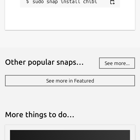
sudo snap install chibi
Other popular snaps…
See more...
See more in Featured
More things to do…