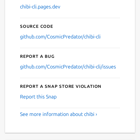
chibi-cli.pages.dev
Source code
github.com/CosmicPredator/chibi-cli
Report a bug
github.com/CosmicPredator/chibi-cli/issues
Report a Snap Store violation
Report this Snap
See more information about chibi ›