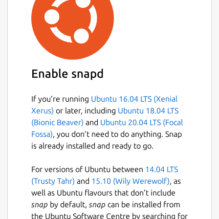
Enable snapd
If you’re running
Ubuntu 16.04 LTS (Xenial
Xerus)
or later, including
Ubuntu 18.04 LTS
(Bionic Beaver)
and
Ubuntu 20.04 LTS (Focal
Fossa)
, you don’t need to do anything. Snap
is already installed and ready to go.
For versions of Ubuntu between
14.04 LTS
(Trusty Tahr)
and
15.10 (Wily Werewolf)
, as
well as Ubuntu flavours that don’t include
snap
by default,
snap
can be installed from
the Ubuntu Software Centre by searching for