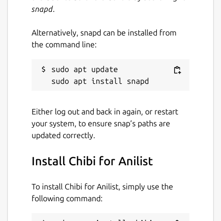
snapd
.
Alternatively, snapd can be installed from
the command line:
sudo apt update

Either log out and back in again, or restart
your system, to ensure snap’s paths are
updated correctly.
Install Chibi for Anilist
To install Chibi for Anilist, simply use the
following command: