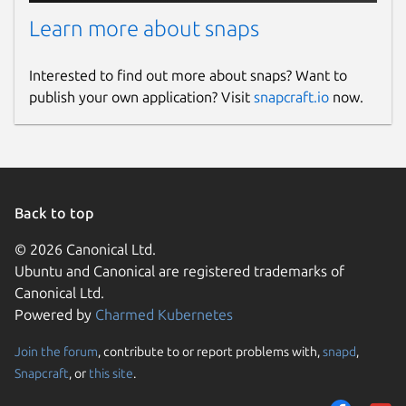
Learn more about snaps
Interested to find out more about snaps? Want to
publish your own application? Visit
snapcraft.io
now.
Back to top
© 2026 Canonical Ltd.
Ubuntu and Canonical are registered trademarks of
Canonical Ltd.
Powered by
Charmed Kubernetes
Join the forum
, contribute to or report problems with,
snapd
,
Snapcraft
, or
this site
.