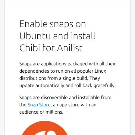
Enable snaps on
Ubuntu and install
Chibi for Anilist
Snaps are applications packaged with all their
dependencies to run on all popular Linux
distributions from a single build. They
update automatically and roll back gracefully.
Snaps are discoverable and installable from
the
Snap Store
, an app store with an
audience of millions.