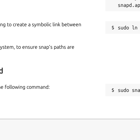
olate-doom-tips
ing to create a symbolic link between
ex.php/Chocolate_Doom
freedm.wad)
Episode
(doom1.wad)
 system, to ensure snap’s paths are
d
the following command:
sudo sn