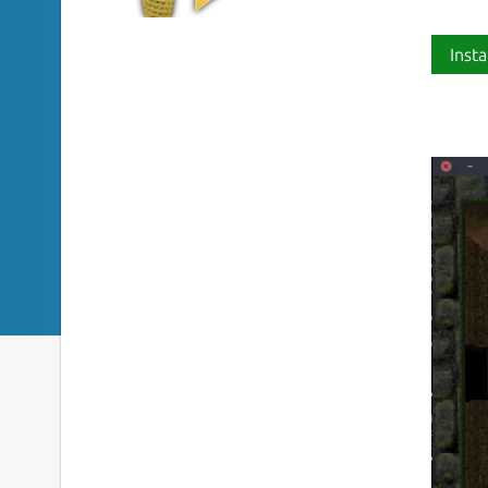
Insta