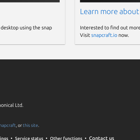
Learn more about
 desktop using the snap
Interested to find out mor
Visit
snapcraft.io
now.
onical Ltd.
napcraft
, or
this site
.
Contact us
ings
Service status
Other functions