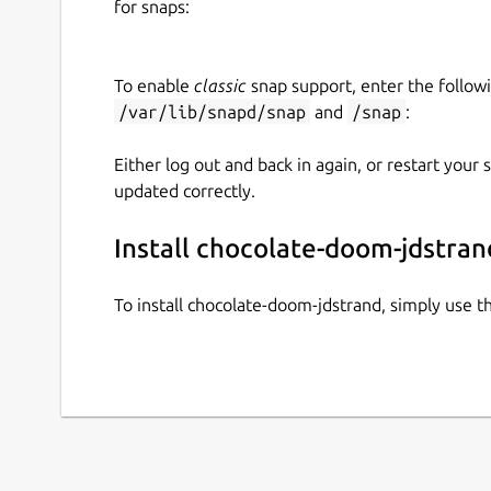
for snaps:
$ chocolate-doom-jdstrand.man
$ chocolate-doom-jdstrand.man choc
To enable
classic
snap support, enter the follow
https://www.chocolate-doom.org/wiki/ind
/var/lib/snapd/snap
and
/snap
:
https://freedoom.github.io/download.html
(
https://archive.org/details/Doomshareware
Either log out and back in again, or restart your
updated correctly.
Install chocolate-doom-jdstran
To install chocolate-doom-jdstrand, simply use 