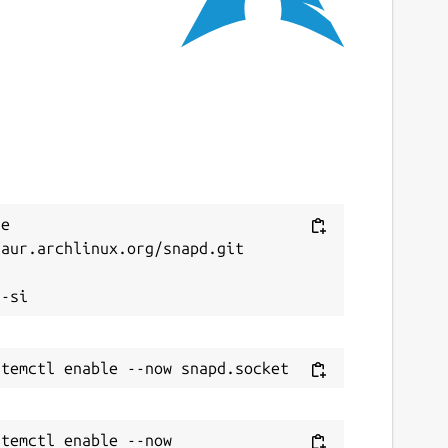
 September 2025 -
latest/edge
ebsites
ode.launchpad.net
ontact
amie@strandboge.com
e 
aur.archlinux.org/snapd.git

eport a Snap Store violation


eport this Snap
temctl enable --now 