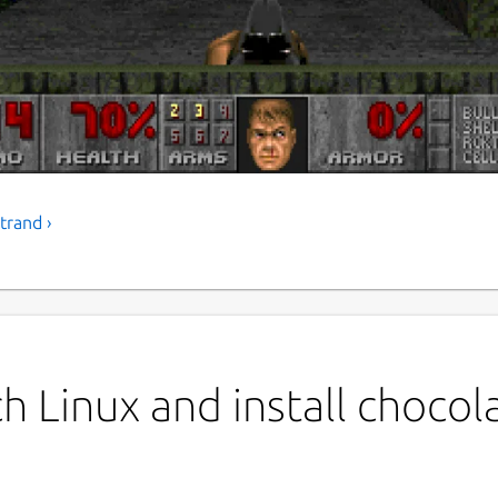
trand ›
P
c
ich is a Doom source port that accurately
yed in the 1990s.
L
G
h Linux and install chocol
L
1