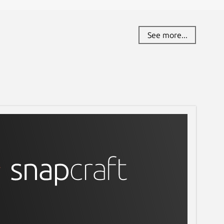
See more...