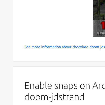
See more information about chocolate-doom-jds
Chocolate Doom engine
Unofficial snap packaging for Chocolate Doom wh
reproduces the experience of Doom as it was pla
Get started right away with:
Enable snaps on Arc
 $ chocolate-doom-jdstrand.freedm

doom-jdstrand