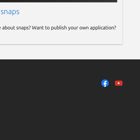
 snaps
e about snaps? Want to publish your own application?