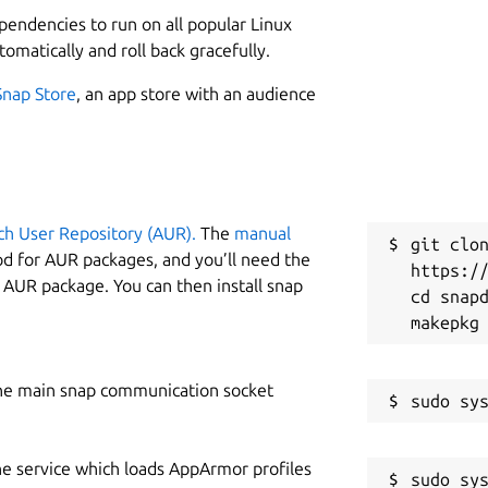
5
ependencies to run on all popular Linux
tomatically and roll back gracefully.
W
Snap Store
, an app store with an audience
c
om2.wad and/or doom.wad to
C
and launch with:
j
ch User Repository (AUR).
The
manual
git clon
od for AUR packages, and you’ll need the
https://
y AUR package. You can then install snap
R
cd snapd
R
he main snap communication socket
he service which loads AppArmor profiles
sudo sys