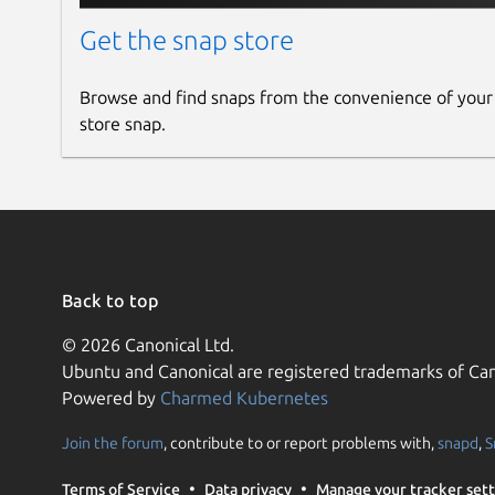
Get the snap store
Browse and find snaps from the convenience of your
store snap.
Back to top
© 2026 Canonical Ltd.
Ubuntu and Canonical are registered trademarks of Can
Powered by
Charmed Kubernetes
Join the forum
, contribute to or report problems with,
snapd
,
S
Terms of Service
Data privacy
Manage your tracker sett