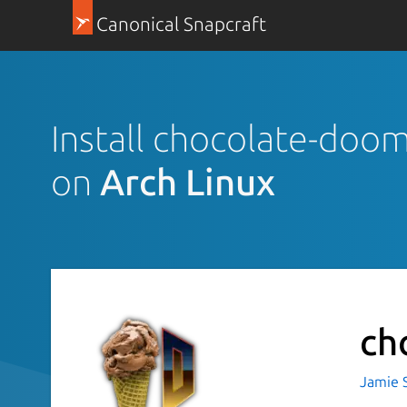
Canonical Snapcraft
Install chocolate-doom
on
Arch Linux
ch
Jamie 