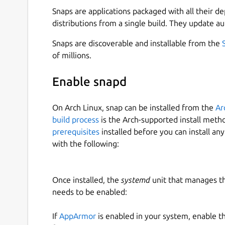
or play the original Doom Shareware demo with:
Snaps are applications packaged with all their d
distributions from a single build. They update au
 $ chocolate-doom-jdstrand.demo

Snaps are discoverable and installable from the
of millions.
Easily launch Doom 2 and Doom by copying do
Enable snapd
~/snap/chocolate-doom-jdstrand/common
On Arch Linux, snap can be installed from the
Ar
 $ chocolate-doom-jdstrand.doom2

build process
is the Arch-supported install meth
prerequisites
installed before you can install an
with the following:
or
Once installed, the
systemd
unit that manages t
 $ chocolate-doom-jdstrand.doom

needs to be enabled:
If
AppArmor
is enabled in your system, enable t
For more information, see: