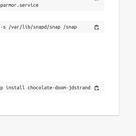
ap install chocolate-doom-jdstrand