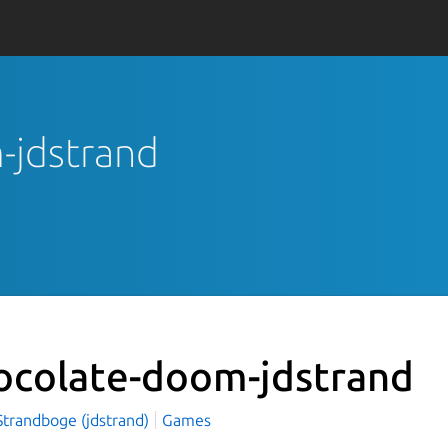
-jdstrand
ocolate-doom-jdstrand
Strandboge (jdstrand)
Games