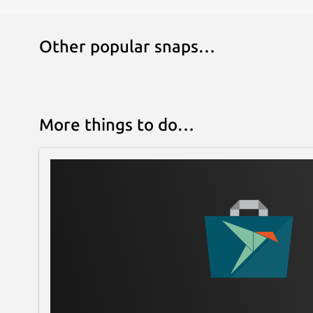
Other popular snaps…
More things to do…