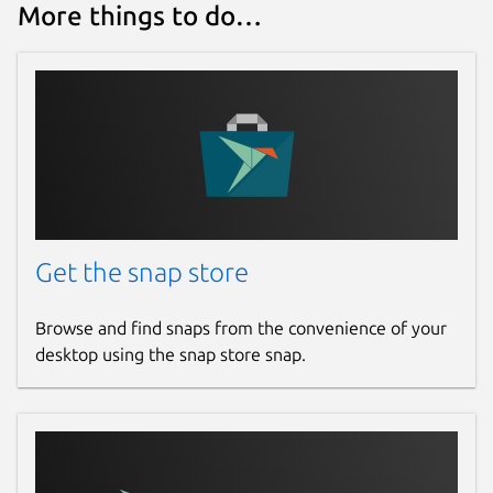
More things to do…
Get the snap store
Browse and find snaps from the convenience of your
desktop using the snap store snap.