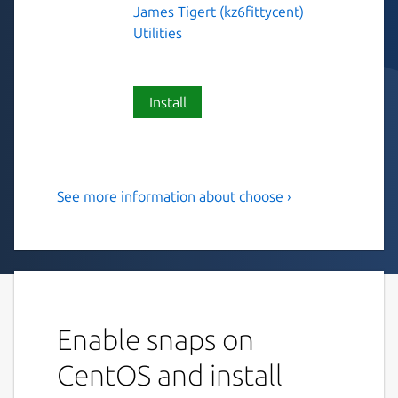
James Tigert (kz6fittycent)
Utilities
Install
See more information about choose ›
Human-friendly and fast
alternative to cut and
(sometimes) awk
This is choose, a human-friendly and fast
alternative to cut and (sometimes) awk.
Enable snaps on
USAGE: choose [FLAGS] [OPTIONS]
CentOS and install
<choices>...