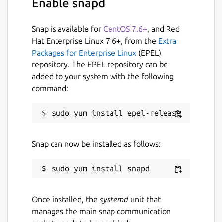
Enable snapd
The beginning or end of a range can be
omitted, resulting in including the beginning
or end of the line, respectively. a:b is
Snap is available for
CentOS 7.6+
, and Red
inclusive of b (unless overridden by -x). a..b is
Hat Enterprise Linux 7.6+, from the
Extra
exclusive of b and a..=b is inclusive of b
Packages for Enterprise Linux
(EPEL)
repository. The EPEL repository can be
Package name
Details for choose
added to your system with the following
command:
choose
License
GPL-3.0
Snap can now be installed as follows:
Last updated
3 December 2025 -
latest/stable
12 June 2026 -
latest/edge
Once installed, the
systemd
unit that
manages the main snap communication