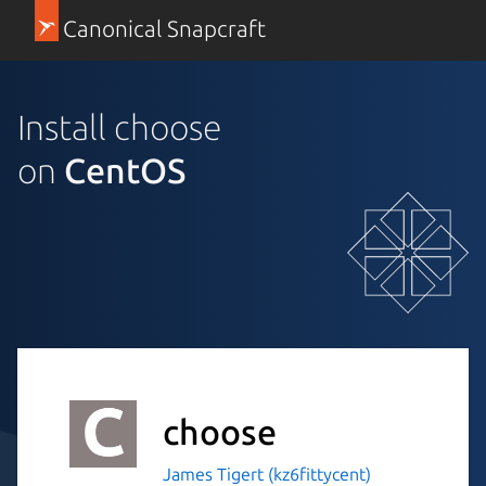
Canonical Snapcraft
Install choose
on
CentOS
choose
James Tigert (kz6fittycent)