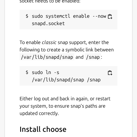
socket needs to be enabled:
Websites
asciinema.org
sudo systemctl enable --now 
Contact
To enable
classic
snap support, enter the
github.com/kz6fittycent/choose
following to create a symbolic link between
/var/lib/snapd/snap
and
/snap
:
Source code
sudo ln -s 
github.com/theryangeary/choose
Report a bug
Either log out and back in again, or restart
github.com/kz6fittycent/choose/issues
your system, to ensure snap’s paths are
updated correctly.
Report a Snap Store violation
Install choose
Report this Snap