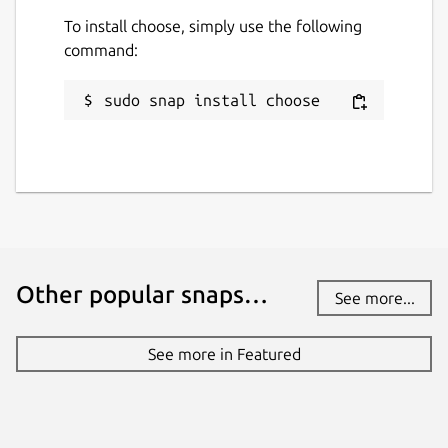
To install choose, simply use the following
command:
sudo snap install choose
Other popular snaps…
See more...
See more in Featured