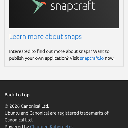
Learn more about snaps
Interested to find out more about snaps? Want to
publish your own application? Visit
snapcraft.io
now.
Back to top
© 2026 Canonical Ltd.
Ubuntu and Canonical are registered trademarks of
Canonical Ltd.
Powered by
Charmed Kubernetes