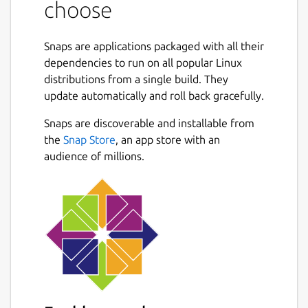
choose
FLAGS: -c, --character-wise Choose fields by
character number -d, --debug Activate debug
Snaps are applications packaged with all their
mode -x, --exclusive Use exclusive ranges,
dependencies to run on all popular Linux
similar to array indexing in many
distributions from a single build. They
programming languages -h, --help Prints
update automatically and roll back gracefully.
help information -n, --non-greedy Use non-
greedy field separators -V, --version Prints
Snaps are discoverable and installable from
version information OPTIONS: -f, --field-
the
Snap Store
, an app store with an
separator <field-separator> Specify field
audience of millions.
separator other than whitespace, using Rust
regex
syntax
 -i, --input <input>                     
ARGS: <choices>... Fields to print. Either a,
a:b, a..b, or a..=b, where a and b are integers.