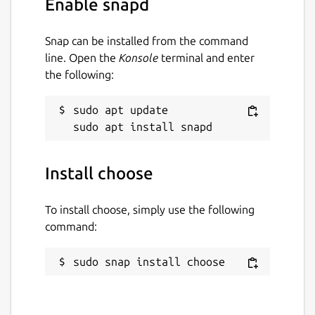
Enable snapd
The beginning or end of a range can be
omitted, resulting in including the beginning
or end of the line, respectively. a:b is
Snap can be installed from the command
inclusive of b (unless overridden by -x). a..b is
line. Open the
Konsole
terminal and enter
exclusive of b and a..=b is inclusive of b
the following:
Package name
Details for choose
sudo apt update

choose
Install choose
License
GPL-3.0
To install choose, simply use the following
command:
Last updated
sudo snap install choose
3 December 2025 -
latest/stable
12 June 2026 -
latest/edge