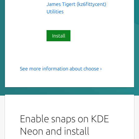
James Tigert (kz6fittycent)
Utilities
Install
See more information about choose ›
Human-friendly and fast
alternative to cut and
(sometimes) awk
This is choose, a human-friendly and fast
alternative to cut and (sometimes) awk.
Enable snaps on KDE
USAGE: choose [FLAGS] [OPTIONS]
Neon and install
<choices>...