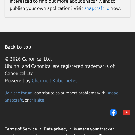
Interested to find out more about snaps? Want to
publish your own application? Visit
snapcraft.io
now.
Back to top
© 2026 Canonical Ltd.
Ubuntu and Canonical are registered trademarks of
Canonical Ltd.
Powered by
Charmed Kubernetes
Join the forum
, contribute to or report problems with,
snapd
,
Snapcraft
, or
this site
.
Terms of Service
Data privacy
Manage your tracker