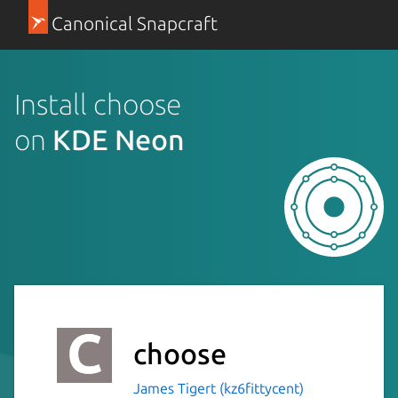
Canonical Snapcraft
Install choose
on
KDE Neon
choose
James Tigert (kz6fittycent)