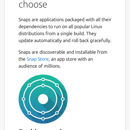
choose
FLAGS: -c, --character-wise Choose fields by
character number -d, --debug Activate debug
Snaps are applications packaged with all their
mode -x, --exclusive Use exclusive ranges,
dependencies to run on all popular Linux
similar to array indexing in many
distributions from a single build. They
programming languages -h, --help Prints
update automatically and roll back gracefully.
help information -n, --non-greedy Use non-
greedy field separators -V, --version Prints
Snaps are discoverable and installable from
version information OPTIONS: -f, --field-
the
Snap Store
, an app store with an
separator <field-separator> Specify field
audience of millions.
separator other than whitespace, using Rust
regex
syntax
 -i, --input <input>                     
ARGS: <choices>... Fields to print. Either a,
a:b, a..b, or a..=b, where a and b are integers.