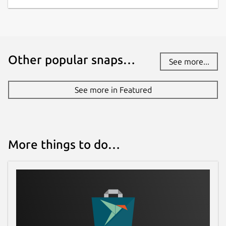
Websites
asciinema.org
Contact
Other popular snaps…
See more...
github.com/kz6fittycent/choose
See more in Featured
Source code
github.com/theryangeary/choose
More things to do…
Report a bug
github.com/kz6fittycent/choose/issues
Report a Snap Store violation
Report this Snap