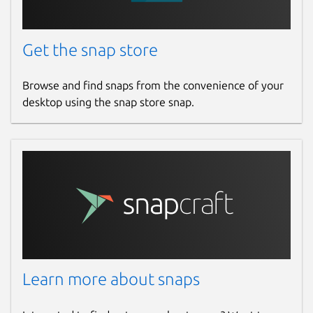
Get the snap store
Browse and find snaps from the convenience of your
desktop using the snap store snap.
Learn more about snaps