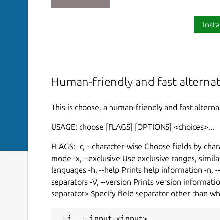
Insta
Human-friendly and fast alterna
This is choose, a human-friendly and fast altern
USAGE: choose [FLAGS] [OPTIONS] <choices>...
FLAGS: -c, --character-wise Choose fields by cha
mode -x, --exclusive Use exclusive ranges, simi
languages -h, --help Prints help information -n,
separators -V, --version Prints version informatio
separator> Specify field separator other than w
 -i, --input <input>                