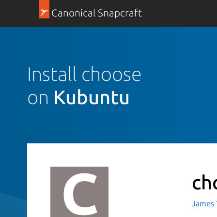
Canonical Snapcraft
Install choose
on
Kubuntu
ch
James T