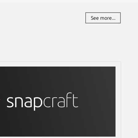
See more...