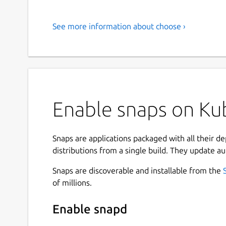
See more information about choose ›
Enable snaps on Kub
Snaps are applications packaged with all their d
distributions from a single build. They update au
Snaps are discoverable and installable from the
of millions.
Enable snapd