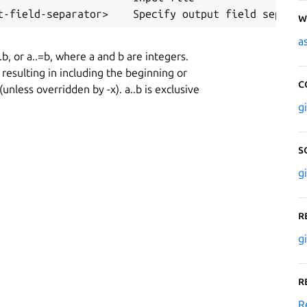
W
a
..b, or a..=b, where a and b are integers.
resulting in including the beginning or
C
 (unless overridden by -x). a..b is exclusive
g
S
g
R
g
R
R