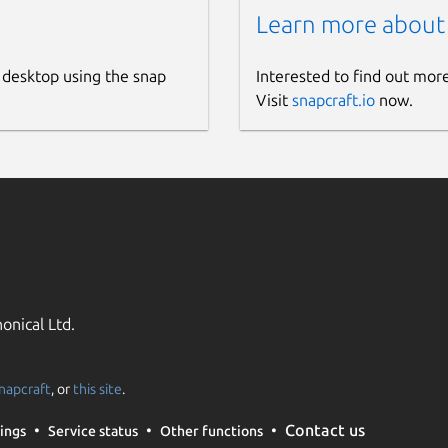
Learn more about
 desktop using the snap
Interested to find out mor
Visit
snapcraft.io
now.
onical Ltd.
napcraft
, or
this site
.
Contact us
ings
Service status
Other functions