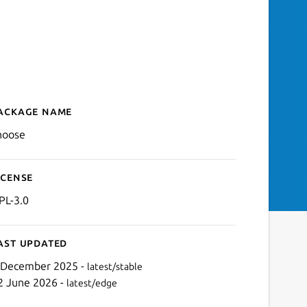
ackage name
Details for choose
hoose
icense
PL-3.0
ast updated
 December 2025 -
latest/stable
2 June 2026 -
latest/edge