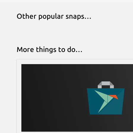
Other popular snaps…
More things to do…