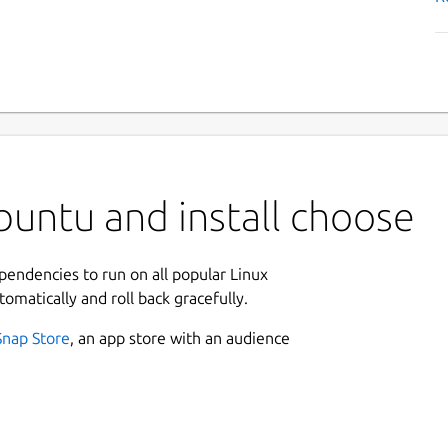
untu and install choose
ependencies to run on all popular Linux
tomatically and roll back gracefully.
Snap Store
, an app store with an audience