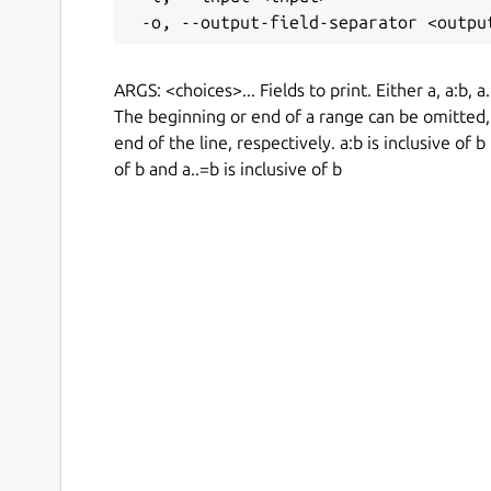
ARGS: <choices>... Fields to print. Either a, a:b, a
The beginning or end of a range can be omitted, 
end of the line, respectively. a:b is inclusive of b
of b and a..=b is inclusive of b