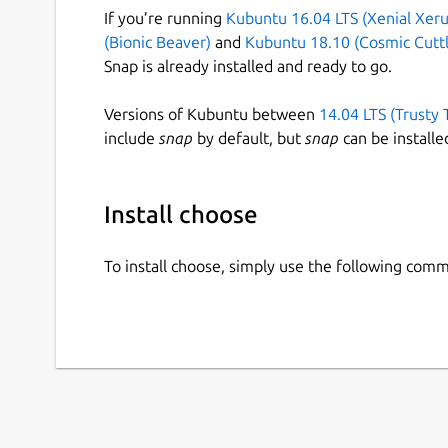
If you’re running
Kubuntu 16.04 LTS (Xenial Xeru
(Bionic Beaver)
and
Kubuntu 18.10 (Cosmic Cuttl
Snap is already installed and ready to go.
Versions of Kubuntu between
14.04 LTS (Trusty 
include
snap
by default, but
snap
can be installe
Install choose
To install choose, simply use the following com