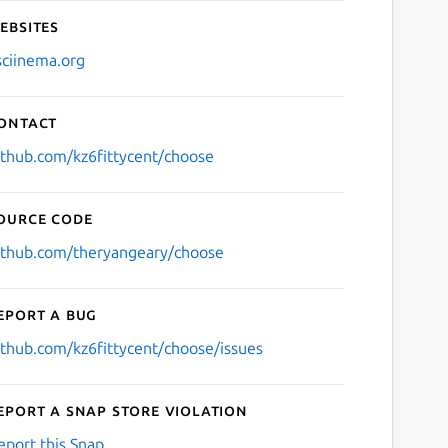
ebsites
sciinema.org
ontact
ithub.com/kz6fittycent/choose
ource code
ithub.com/theryangeary/choose
eport a bug
ithub.com/kz6fittycent/choose/issues
eport a Snap Store violation
eport this Snap