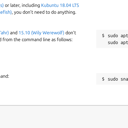
s)
or later, including
Kubuntu 18.04 LTS
efish)
, you don’t need to do anything.
Tahr)
and
15.10 (Wily Werewolf)
don’t
sudo apt
d from the command line as follows:
mand:
sudo sn