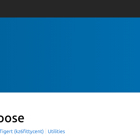
oose
igert (kz6fittycent)
Utilities