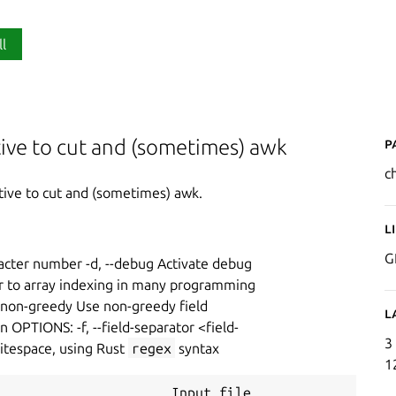
ll
P
tive to cut and (sometimes) awk
c
ative to cut and (sometimes) awk.
L
G
racter number -d, --debug Activate debug
lar to array indexing in many programming
 --non-greedy Use non-greedy field
L
n OPTIONS: -f, --field-separator <field-
3
hitespace, using Rust
regex
syntax
1
                      Input file
