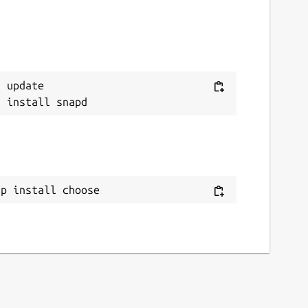
 update

ap install choose