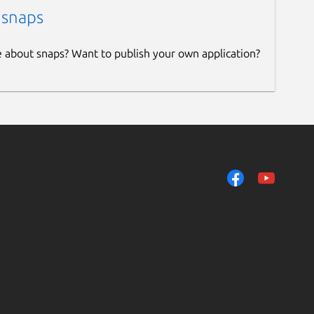
 snaps
e about snaps? Want to publish your own application?