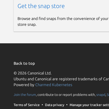
Get the snap store
Browse and find snaps from the convenience of your
store snap.
Back to top
© 2026 Canonical Ltd.
Ubuntu and Canonical are registered trademarks of Can
Powered by
Charmed Kubernetes
Join the forum
, contribute to or report problems with,
snapd
,
S
Terms of Service
Data privacy
Manage your tracker sett