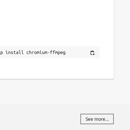
ap install chromium-ffmpeg
See more...