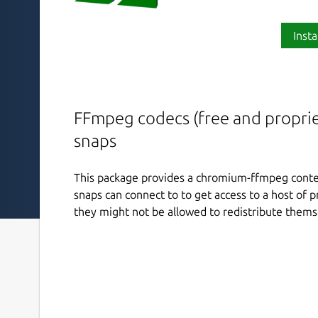
Insta
FFmpeg codecs (free and propriet
snaps
This package provides a chromium-ffmpeg conten
snaps can connect to to get access to a host of 
they might not be allowed to redistribute thems