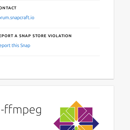
ontact
orum.snapcraft.io
eport a Snap Store violation
eport this Snap
m-ffmpeg