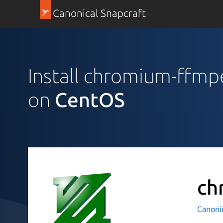
Canonical Snapcraft
Install chromium-ffm
on
CentOS
ch
Canoni