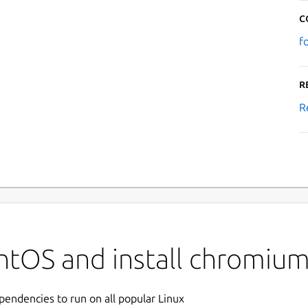
C
f
R
R
ntOS and install chromiu
ependencies to run on all popular Linux