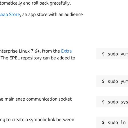
tomatically and roll back gracefully.
Snap Store
, an app store with an audience
nterprise Linux 7.6+, from the
Extra
 The EPEL repository can be added to
he main snap communication socket
ing to create a symbolic link between