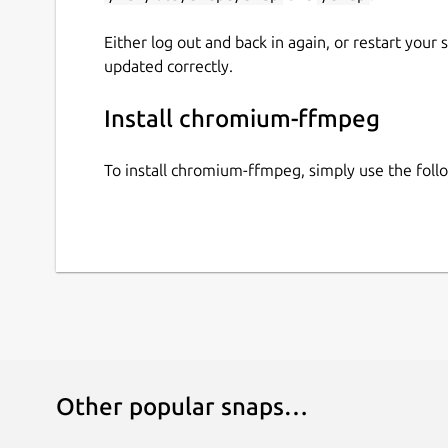
Either log out and back in again, or restart your
updated correctly.
Install chromium-ffmpeg
To install chromium-ffmpeg, simply use the fol
Other popular snaps…