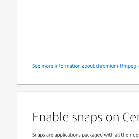
See more information about chromium-ffmpeg ›
Enable snaps on Ce
Snaps are applications packaged with all their d