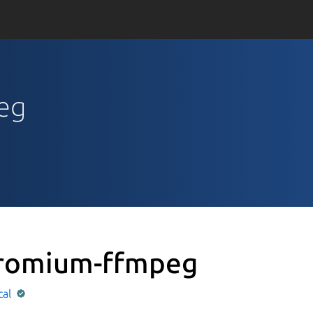
peg
romium-ffmpeg
cal