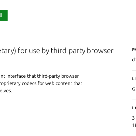
ll
P
ary) for use by third-party browser
c
t interface that third-party browser
L
proprietary codecs for web content that
G
elves.
L
3
1