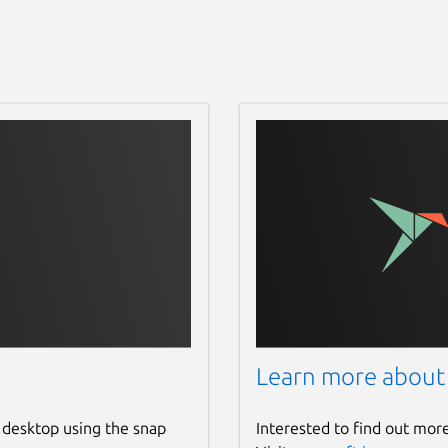
Learn more about
 desktop using the snap
Interested to find out mor