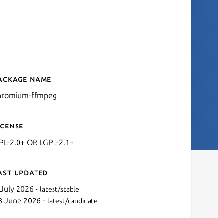
ackage name
Details for chromium-ffm
hromium-ffmpeg
icense
PL-2.0+ OR LGPL-2.1+
ast updated
 July 2026 -
latest/stable
8 June 2026 -
latest/candidate