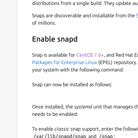
distributions from a single build. They update au
Snaps are discoverable and installable from the
of millions.
Enable snapd
Snap is available for
CentOS 7.6+
, and Red Hat E
Packages for Enterprise Linux
(EPEL) repository.
your system with the following command:
Snap can now be installed as follows:
Once installed, the
systemd
unit that manages t
needs to be enabled:
To enable
classic
snap support, enter the follow
/var/lib/snapd/snap
and
/snap
: