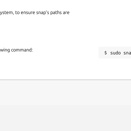
 system, to ensure snap’s paths are
lowing command:
sudo sn