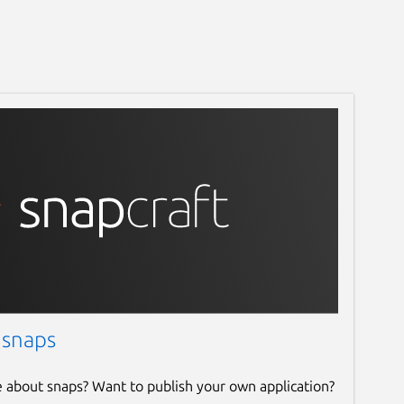
 snaps
e about snaps? Want to publish your own application?