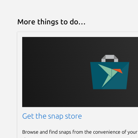
More things to do…
Get the snap store
Browse and find snaps from the convenience of your