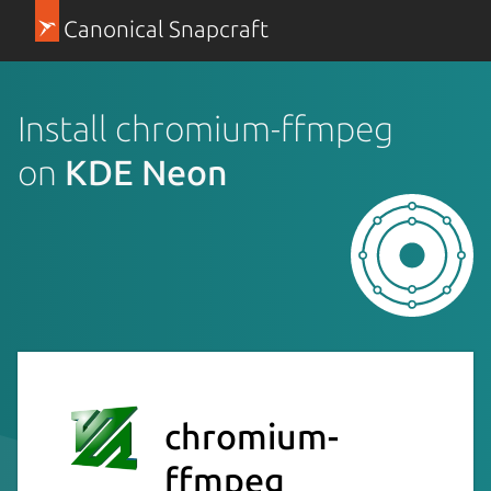
Canonical Snapcraft
Install chromium-ffmpeg
on
KDE Neon
chromium-
ffmpeg