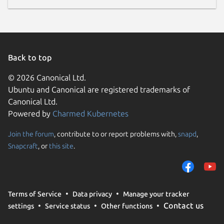
Back to top
© 2026 Canonical Ltd.
Ubuntu and Canonical are registered trademarks of
Canonical Ltd.
Powered by
Charmed Kubernetes
Join the forum
, contribute to or report problems with,
snapd
,
Snapcraft
, or
this site
.
Terms of Service
Data privacy
Manage your tracker
Contact us
settings
Service status
Other functions