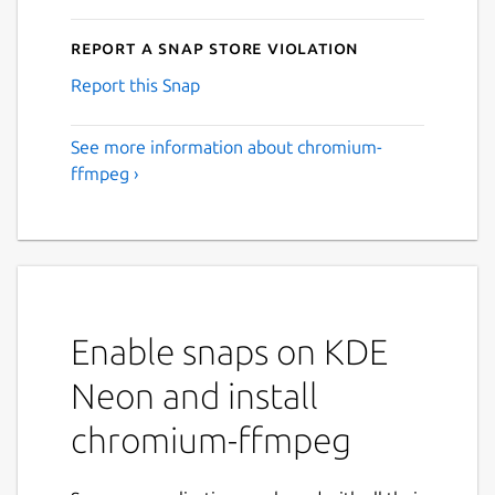
Report a Snap Store violation
Report this Snap
See more information about chromium-
ffmpeg ›
Enable snaps on KDE
Neon and install
chromium-ffmpeg