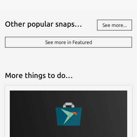
Other popular snaps…
See more...
See more in Featured
More things to do…