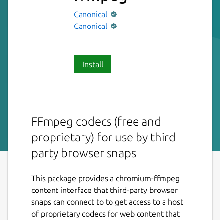
Canonical
Canonical
Install
FFmpeg codecs (free and
proprietary) for use by third-
party browser snaps
This package provides a chromium-ffmpeg
content interface that third-party browser
snaps can connect to to get access to a host
of proprietary codecs for web content that