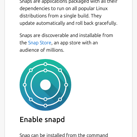
Snaps are applications packaged with all their
dependencies to run on all popular Linux
distributions from a single build. They
update automatically and roll back gracefully.
Snaps are discoverable and installable from
the
Snap Store
, an app store with an
audience of millions.
Enable snapd
Snap can be installed from the command