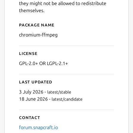
they might not be allowed to redistribute
themselves.
Package name
Details for chromium-ffmp
chromium-ffmpeg
License
GPL-2.0+ OR LGPL-2.1+
Last updated
3 July 2026 -
latest/stable
18 June 2026 -
latest/candidate
Contact
forum.snapcraft.io