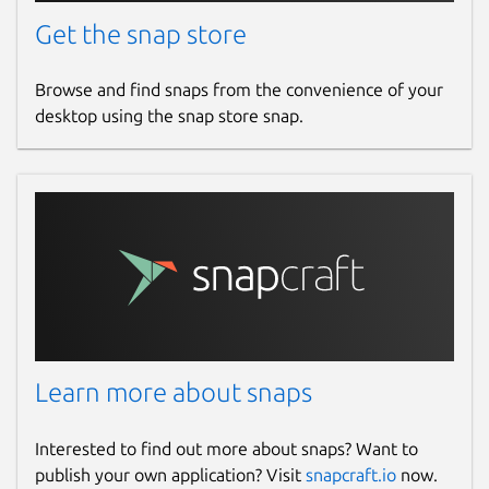
Get the snap store
Browse and find snaps from the convenience of your
desktop using the snap store snap.
Learn more about snaps
Interested to find out more about snaps? Want to
publish your own application? Visit
snapcraft.io
now.