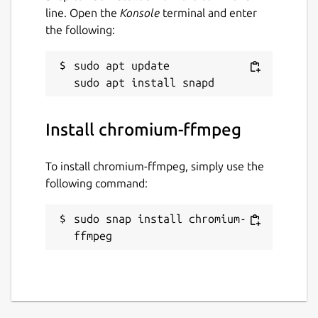
line. Open the
Konsole
terminal and enter
the following:
sudo apt update

Install chromium-ffmpeg
To install chromium-ffmpeg, simply use the
following command:
sudo snap install chromium-
ffmpeg