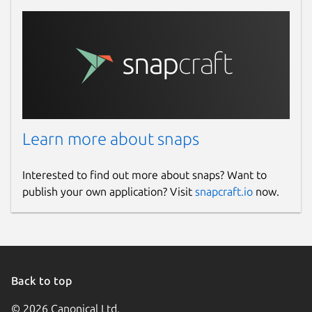
Learn more about snaps
Interested to find out more about snaps? Want to
publish your own application? Visit
snapcraft.io
now.
Back to top
© 2026 Canonical Ltd.