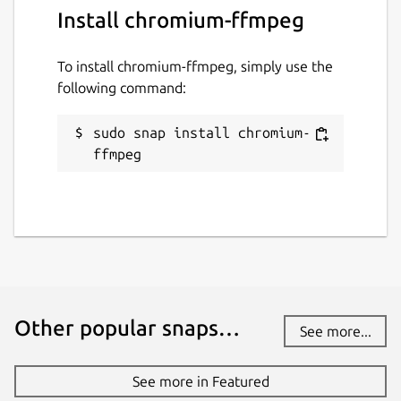
Install chromium-ffmpeg
To install chromium-ffmpeg, simply use the
following command:
sudo snap install chromium-
ffmpeg
Other popular snaps…
See more...
See more in Featured