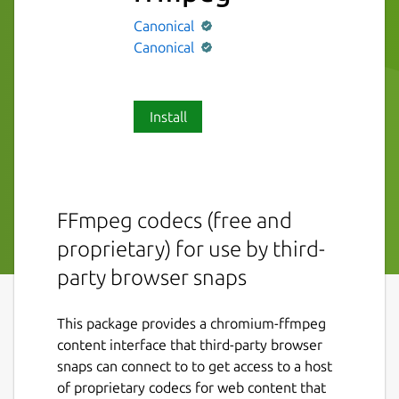
Canonical
Canonical
Install
FFmpeg codecs (free and
proprietary) for use by third-
party browser snaps
This package provides a chromium-ffmpeg
content interface that third-party browser
snaps can connect to to get access to a host
of proprietary codecs for web content that