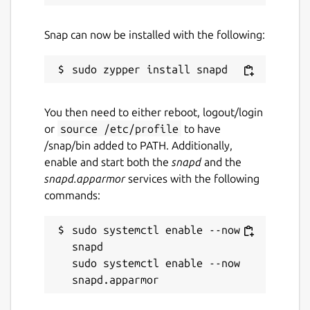
Snap can now be installed with the following:
You then need to either reboot, logout/login
or
source /etc/profile
to have
/snap/bin added to PATH. Additionally,
enable and start both the
snapd
and the
snapd.apparmor
services with the following
commands:
sudo systemctl enable --now 
snapd

sudo systemctl enable --now 