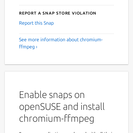
Report a Snap Store violation
Report this Snap
See more information about chromium-
ffmpeg ›
Enable snaps on
openSUSE and install
chromium-ffmpeg