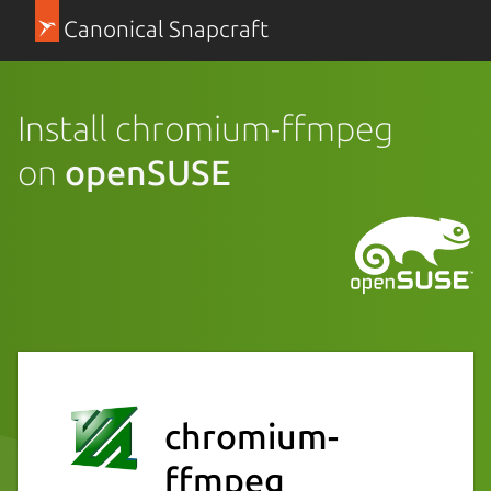
Canonical Snapcraft
Install chromium-ffmpeg
on
openSUSE
chromium-
ffmpeg