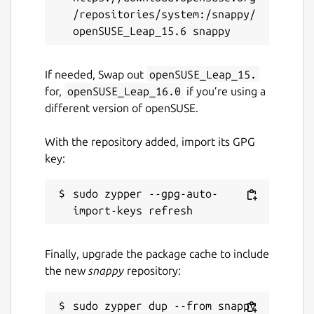
/repositories/system:/snappy/
If needed, Swap out
openSUSE_Leap_15.
for,
openSUSE_Leap_16.0
if you’re using a
different version of openSUSE.
With the repository added, import its GPG
key:
sudo zypper --gpg-auto-
Finally, upgrade the package cache to include
the new
snappy
repository: