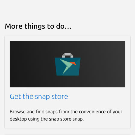
More things to do…
Get the snap store
Browse and find snaps from the convenience of your
desktop using the snap store snap.