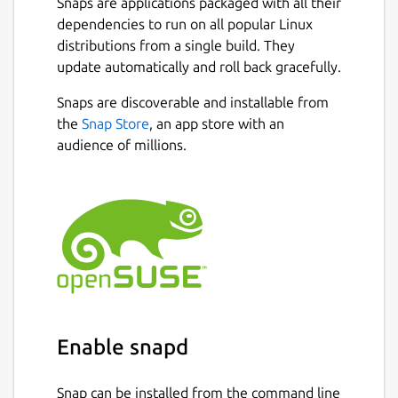
Snaps are applications packaged with all their
dependencies to run on all popular Linux
distributions from a single build. They
update automatically and roll back gracefully.
Snaps are discoverable and installable from
the
Snap Store
, an app store with an
audience of millions.
Enable snapd
Snap can be installed from the command line