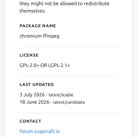
they might not be allowed to redistribute
themselves.
Package name
Details for chromium-ffmp
chromium-ffmpeg
License
GPL-2.0+ OR LGPL-2.1+
Last updated
3 July 2026 -
latest/stable
18 June 2026 -
latest/candidate
Contact
forum.snapcraft.io