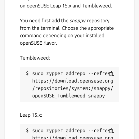
on openSUSE Leap 15.x and Tumbleweed.
You need first add the
snappy
repository
from the terminal. Choose the appropriate
command depending on your installed
openSUSE flavor.
Tumbleweed:
sudo zypper addrepo --refresh 
https://download.opensuse.org
/repositories/system:/snappy/
Leap 15.x:
sudo zypper addrepo --refresh 
https://download.opensuse.org