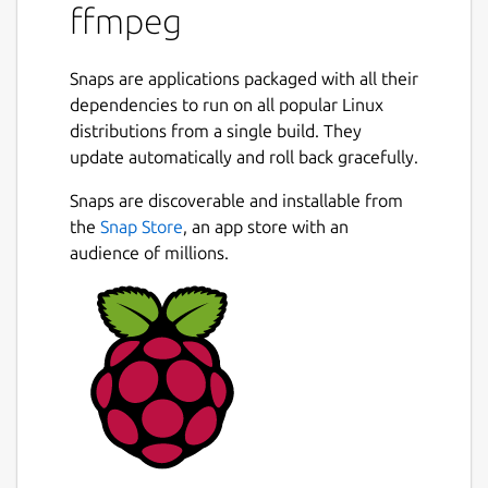
ffmpeg
Snaps are applications packaged with all their
dependencies to run on all popular Linux
distributions from a single build. They
update automatically and roll back gracefully.
Snaps are discoverable and installable from
the
Snap Store
, an app store with an
audience of millions.