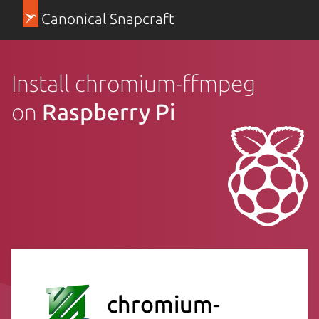
Canonical Snapcraft
Install chromium-ffmpeg
on
Raspberry Pi
chromium-