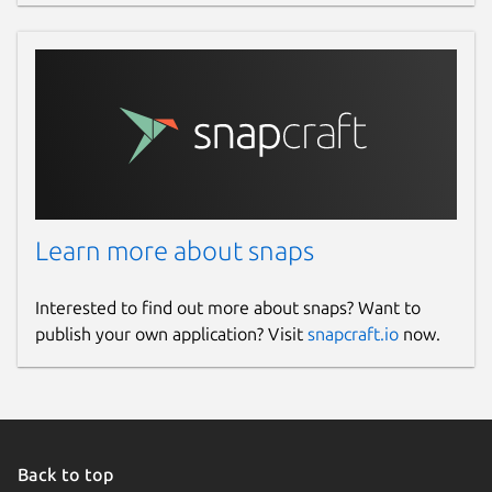
Learn more about snaps
Interested to find out more about snaps? Want to
publish your own application? Visit
snapcraft.io
now.
Back to top