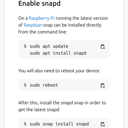
Enable snapd
On a
Raspberry Pi
running the latest version
of
Raspbian
snap can be installed directly
from the command line:
sudo apt update

You will also need to reboot your device:
After this, install the snapd snap in order to
get the latest snapd: