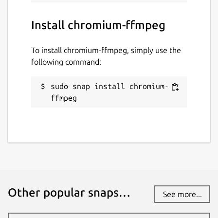
Install chromium-ffmpeg
To install chromium-ffmpeg, simply use the
following command:
sudo snap install chromium-
ffmpeg
Other popular snaps…
See more...