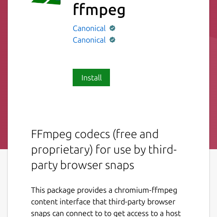
ffmpeg
Canonical
Canonical
Install
FFmpeg codecs (free and
proprietary) for use by third-
party browser snaps
This package provides a chromium-ffmpeg
content interface that third-party browser
snaps can connect to to get access to a host