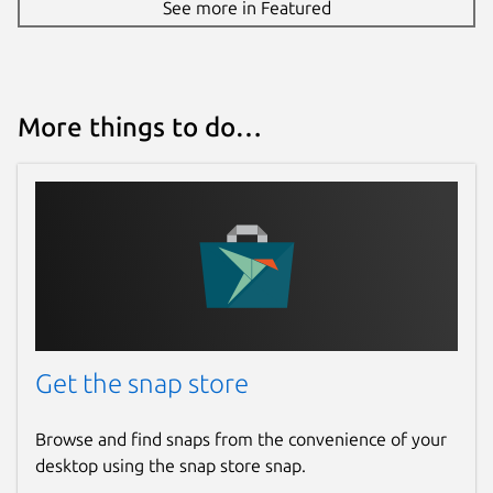
See more in Featured
More things to do…
Get the snap store
Browse and find snaps from the convenience of your
desktop using the snap store snap.