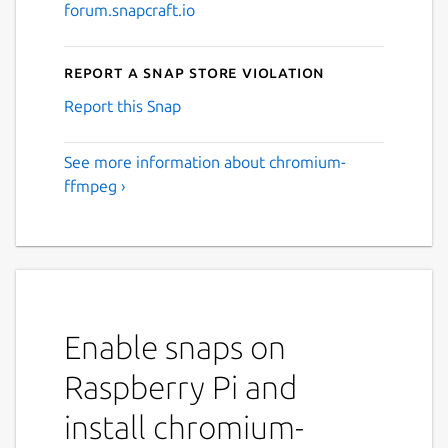
forum.snapcraft.io
Report a Snap Store violation
Report this Snap
See more information about chromium-
ffmpeg ›
Enable snaps on
Raspberry Pi and
install chromium-