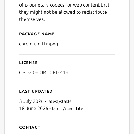
of proprietary codecs for web content that
they might not be allowed to redistribute
themselves.
Package name
Details for chromium-ffmp
chromium-ffmpeg
License
GPL-2.0+ OR LGPL-2.1+
Last updated
3 July 2026 -
latest/stable
18 June 2026 -
latest/candidate
Contact