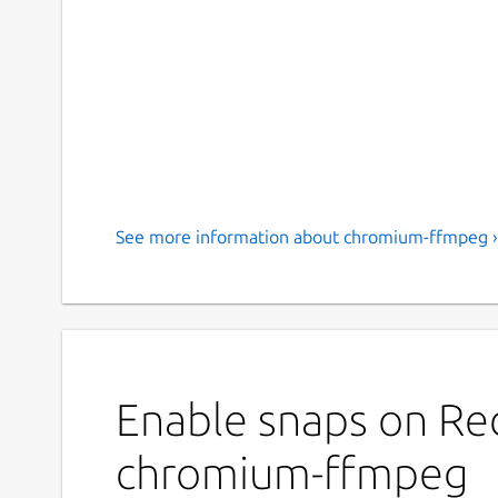
See more information about chromium-ffmpeg ›
Enable snaps on Red
chromium-ffmpeg