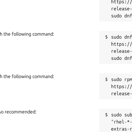
https:/
release-
h the following command:
sudo dnf
https:/
release-
h the following command:
sudo rpm
https:/
also recommended:
sudo sub
"rhel-*
extras-r