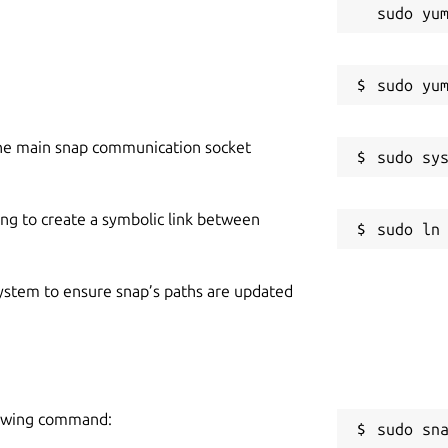
he main snap communication socket
ing to create a symbolic link between
 system to ensure snap’s paths are updated
lowing command:
sudo sn