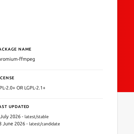
ackage name
Details for chromium-ffm
hromium-ffmpeg
icense
PL-2.0+ OR LGPL-2.1+
ast updated
 July 2026 -
latest/stable
8 June 2026 -
latest/candidate