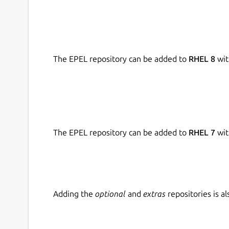
The EPEL repository can be added to
RHEL 8
wit
The EPEL repository can be added to
RHEL 7
wit
Adding the
optional
and
extras
repositories is 