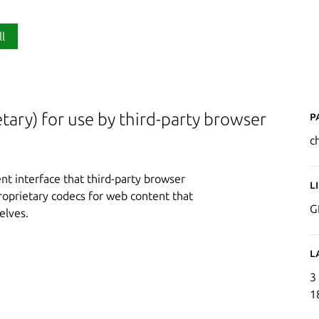
ll
P
ary) for use by third-party browser
c
t interface that third-party browser
L
proprietary codecs for web content that
G
elves.
L
3
1