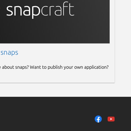
 snaps
e about snaps? Want to publish your own application?