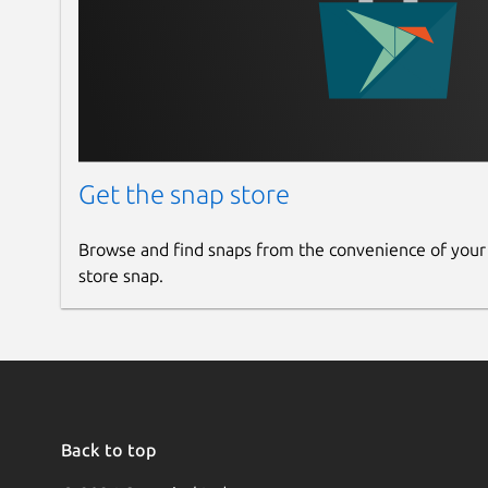
Get the snap store
Browse and find snaps from the convenience of your
store snap.
Back to top