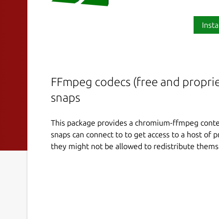
Insta
FFmpeg codecs (free and propriet
snaps
This package provides a chromium-ffmpeg conten
snaps can connect to to get access to a host of 
they might not be allowed to redistribute thems