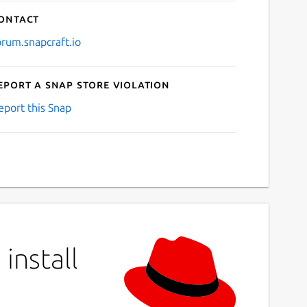
ontact
orum.snapcraft.io
eport a Snap Store violation
eport this Snap
install