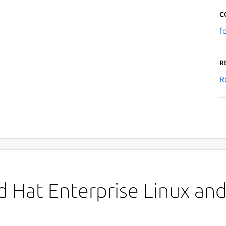
C
f
R
R
 Hat Enterprise Linux and 