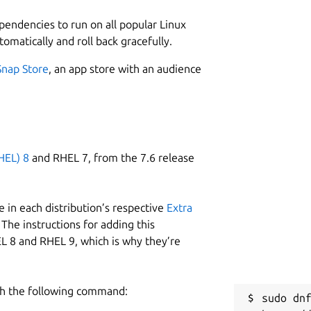
ependencies to run on all popular Linux
tomatically and roll back gracefully.
Snap Store
, an app store with an audience
HEL) 8
and RHEL 7, from the 7.6 release
 in each distribution’s respective
Extra
The instructions for adding this
L 8 and RHEL 9, which is why they’re
h the following command:
sudo dnf