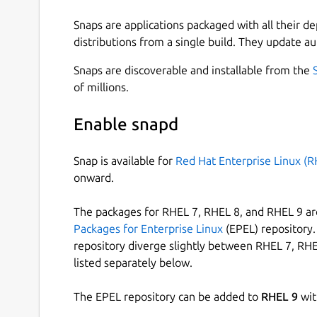
Snaps are applications packaged with all their d
distributions from a single build. They update au
Snaps are discoverable and installable from the
of millions.
Enable snapd
Snap is available for
Red Hat Enterprise Linux (R
onward.
The packages for RHEL 7, RHEL 8, and RHEL 9 are
Packages for Enterprise Linux
(EPEL) repository. 
repository diverge slightly between RHEL 7, RHE
listed separately below.
The EPEL repository can be added to
RHEL 9
wit