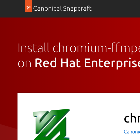
Canonical Snapcraft
Install chromium-ffm
on
Red Hat Enterpris
ch
Canoni