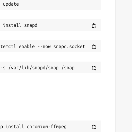
ap install chromium-ffmpeg