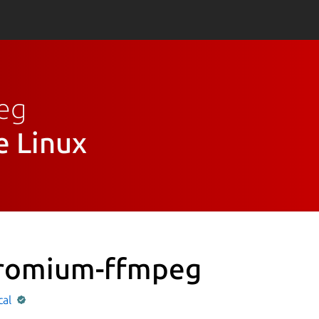
peg
e Linux
romium-ffmpeg
cal