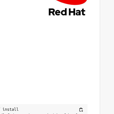
 install 