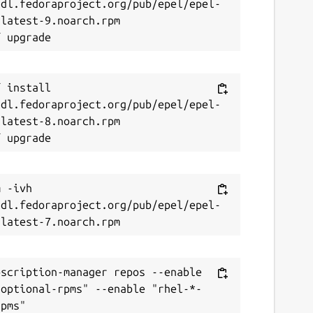
/dl.fedoraproject.org/pub/epel/epel-
latest-9.noarch.rpm

 install 
/dl.fedoraproject.org/pub/epel/epel-
latest-8.noarch.rpm

 -ivh 
/dl.fedoraproject.org/pub/epel/epel-
scription-manager repos --enable 
-optional-rpms" --enable "rhel-*-
pms"
