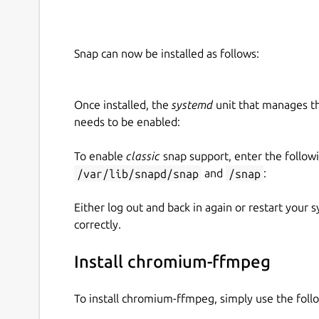
Snap can now be installed as follows:
Once installed, the
systemd
unit that manages t
needs to be enabled:
To enable
classic
snap support, enter the follow
/var/lib/snapd/snap
and
/snap
:
Either log out and back in again or restart your
correctly.
Install chromium-ffmpeg
To install chromium-ffmpeg, simply use the fol