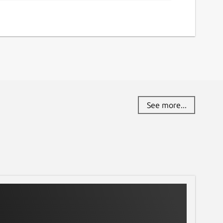
See more...