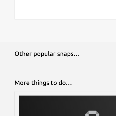
Other popular snaps…
More things to do…