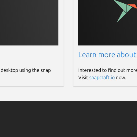
Learn more about
 desktop using the snap
Interested to find out mor
Visit
snapcraft.io
now.