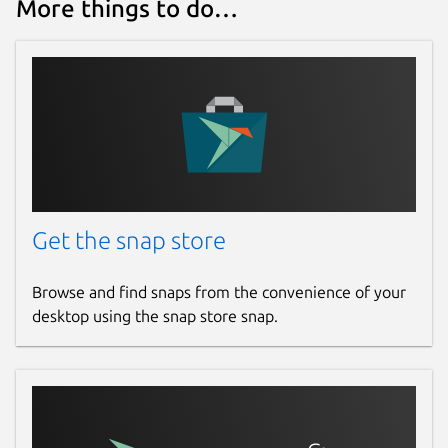
More things to do…
Get the snap store
Browse and find snaps from the convenience of your
desktop using the snap store snap.