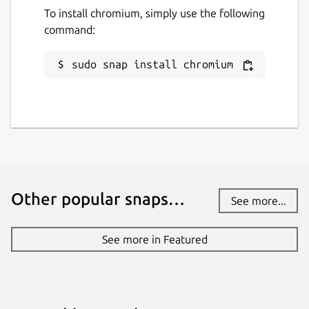
To install chromium, simply use the following
command:
sudo snap install chromium
Other popular snaps…
See more...
See more in Featured