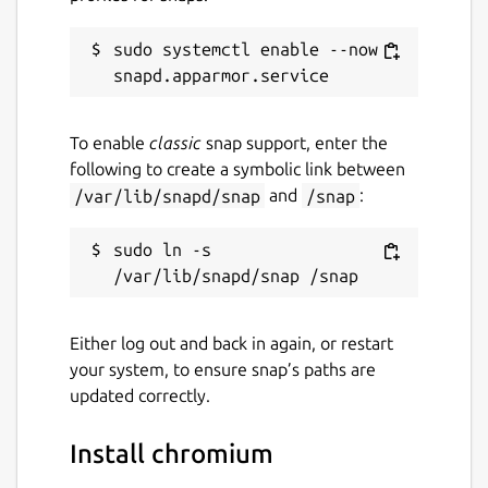
sudo systemctl enable --now 
To enable
classic
snap support, enter the
following to create a symbolic link between
/var/lib/snapd/snap
and
/snap
:
sudo ln -s 
Either log out and back in again, or restart
your system, to ensure snap’s paths are
updated correctly.
Install chromium