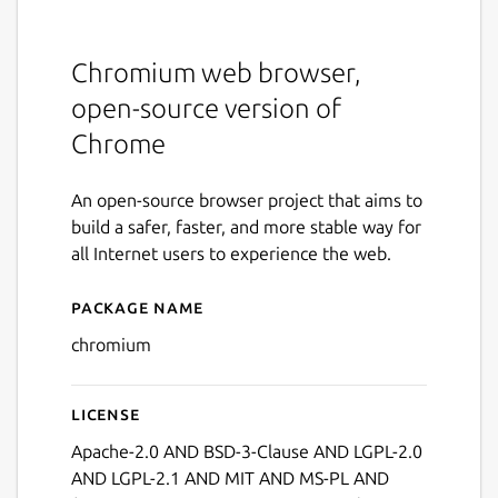
Chromium web browser,
open-source version of
Chrome
An open-source browser project that aims to
build a safer, faster, and more stable way for
all Internet users to experience the web.
Package name
Details for chromium
chromium
License
Apache-2.0 AND BSD-3-Clause AND LGPL-2.0
AND LGPL-2.1 AND MIT AND MS-PL AND