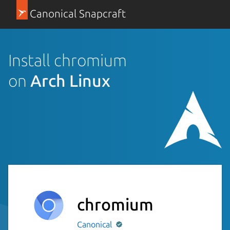
Canonical Snapcraft
Install chromium
on
Arch Linux
chromium
Canonical