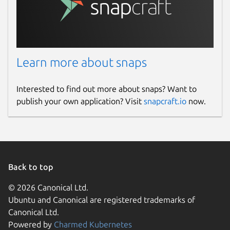
Learn more about snaps
Interested to find out more about snaps? Want to
publish your own application? Visit
snapcraft.io
now.
Back to top
© 2026 Canonical Ltd.
Ubuntu and Canonical are registered trademarks of
Canonical Ltd.
Powered by
Charmed Kubernetes