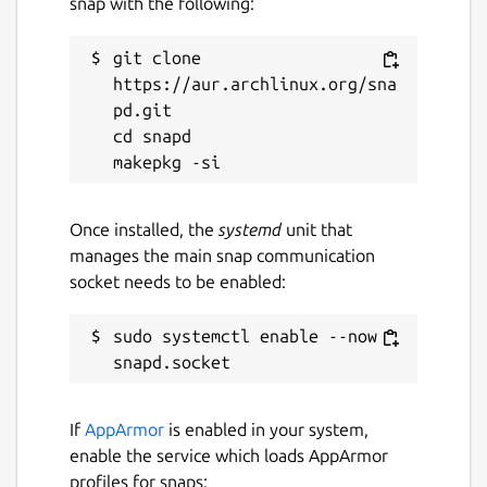
snap with the following:
git clone 
https://aur.archlinux.org/sna
pd.git

cd snapd

Once installed, the
systemd
unit that
manages the main snap communication
socket needs to be enabled:
sudo systemctl enable --now 
If
AppArmor
is enabled in your system,
enable the service which loads AppArmor
profiles for snaps: