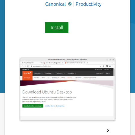
Canonical
Productivity
Install