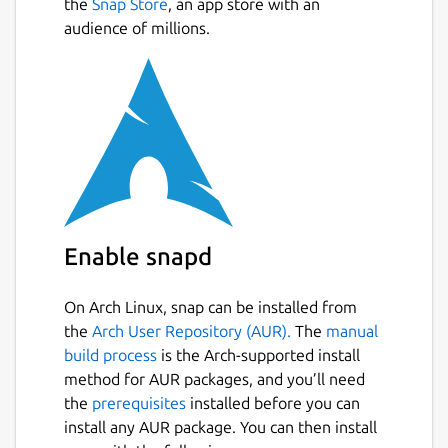
the
Snap Store
, an app store with an
audience of millions.
Enable snapd
On Arch Linux, snap can be installed from
the
Arch User Repository (AUR).
The
manual
build process
is the Arch-supported install
method for AUR packages, and you’ll need
the
prerequisites
installed before you can
install any AUR package. You can then install