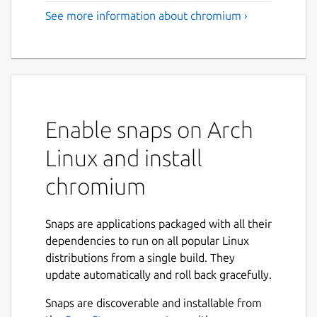
See more information about chromium ›
Enable snaps on Arch
Linux and install
chromium
Snaps are applications packaged with all their
dependencies to run on all popular Linux
distributions from a single build. They
update automatically and roll back gracefully.
Snaps are discoverable and installable from