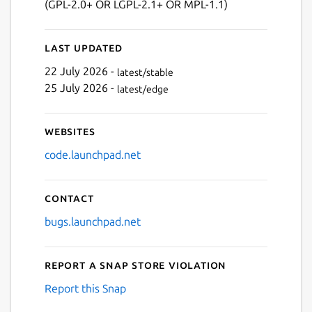
(GPL-2.0+ OR LGPL-2.1+ OR MPL-1.1)
Next
Last updated
22 July 2026 -
latest/stable
25 July 2026 -
latest/edge
Websites
code.launchpad.net
Contact
bugs.launchpad.net
Report a Snap Store violation
Report this Snap