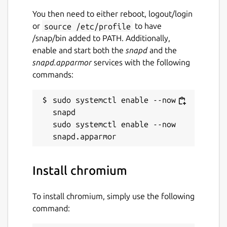
You then need to either reboot, logout/login
or
source /etc/profile
to have
/snap/bin added to PATH. Additionally,
enable and start both the
snapd
and the
snapd.apparmor
services with the following
commands:
sudo systemctl enable --now 
snapd

sudo systemctl enable --now 
Install chromium
To install chromium, simply use the following
command: