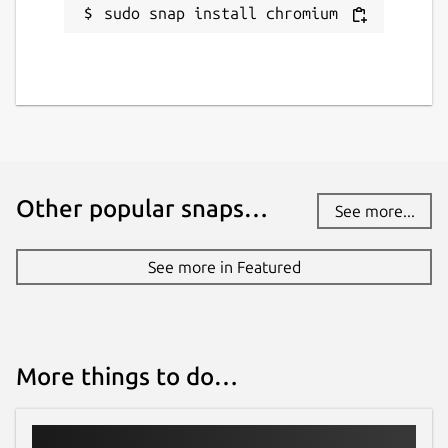
sudo snap install chromium
Other popular snaps…
See more...
See more in Featured
More things to do…