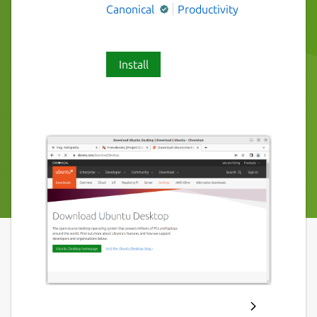
Canonical
Productivity
Install