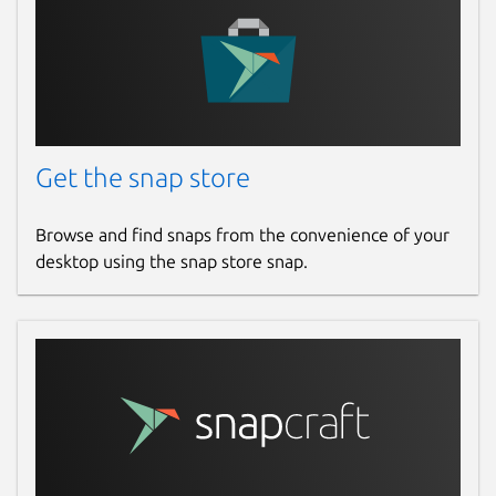
Get the snap store
Browse and find snaps from the convenience of your
desktop using the snap store snap.