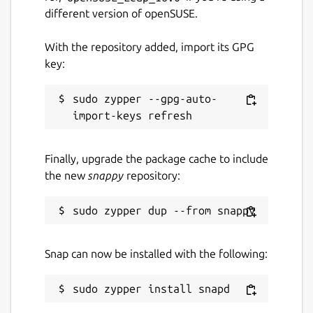
different version of openSUSE.
With the repository added, import its GPG
key:
sudo zypper --gpg-auto-
Finally, upgrade the package cache to include
the new
snappy
repository:
Snap can now be installed with the following: