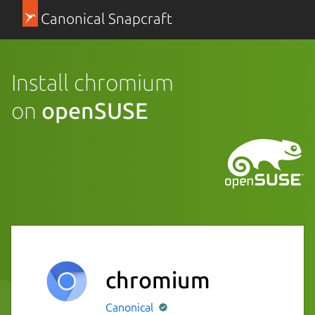
Canonical Snapcraft
Install chromium
on
openSUSE
chromium
Canonical