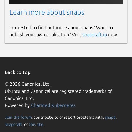
Learn more about snaps
Interested to find out more about snaps? Want to
publish your own application? Visit
snapcraft.io
now.
Back to top
© 2026 Canonical Ltd.
Ubuntu and Canonical are registered trademarks of
Canonical Ltd.
Powered by
Charmed Kubernetes
Join the forum
, contribute to or report problems with,
snapd
,
Snapcraft
, or
this site
.