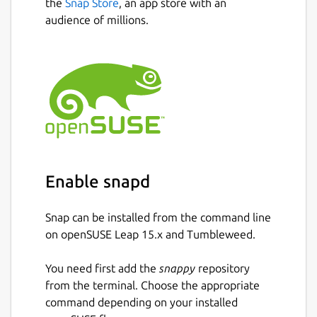
the
Snap Store
, an app store with an
audience of millions.
Enable snapd
Snap can be installed from the command line
on openSUSE Leap 15.x and Tumbleweed.
You need first add the
snappy
repository
from the terminal. Choose the appropriate
command depending on your installed