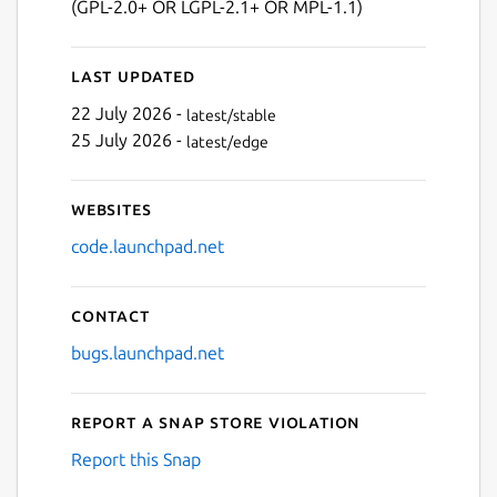
(GPL-2.0+ OR LGPL-2.1+ OR MPL-1.1)
Next
Last updated
22 July 2026 -
latest/stable
25 July 2026 -
latest/edge
Websites
code.launchpad.net
Contact
bugs.launchpad.net
Report a Snap Store violation
Report this Snap