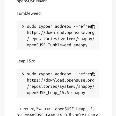
openSUSE flavor.
Tumbleweed:
sudo zypper addrepo --refresh 
https://download.opensuse.org
/repositories/system:/snappy/
Leap 15.x:
sudo zypper addrepo --refresh 
https://download.opensuse.org
/repositories/system:/snappy/
If needed, Swap out
openSUSE_Leap_15.
for,
openSUSE_Leap_16.0
if you’re using a