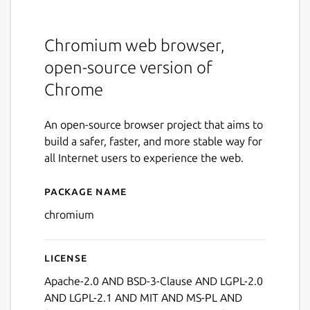
Chromium web browser,
open-source version of
Chrome
An open-source browser project that aims to
build a safer, faster, and more stable way for
all Internet users to experience the web.
Package name
Details for chromium
chromium
License
Apache-2.0 AND BSD-3-Clause AND LGPL-2.0
AND LGPL-2.1 AND MIT AND MS-PL AND