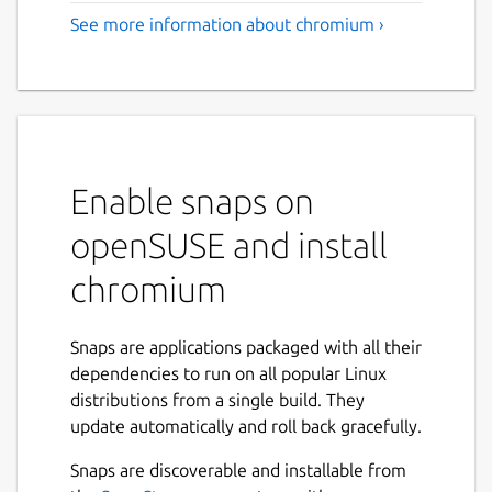
See more information about chromium ›
Enable snaps on
openSUSE and install
chromium
Snaps are applications packaged with all their
dependencies to run on all popular Linux
distributions from a single build. They
update automatically and roll back gracefully.
Snaps are discoverable and installable from