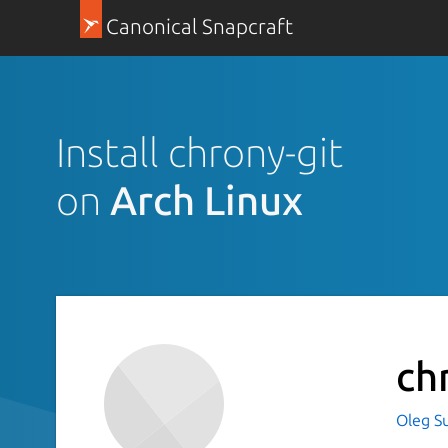
Canonical Snapcraft
Install chrony-git
on
Arch Linux
ch
Oleg S