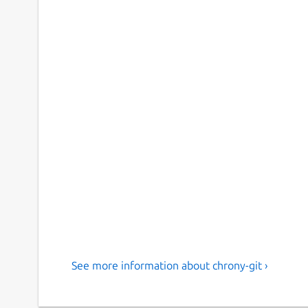
See more information about chrony-git ›