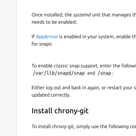
Once installed, the
systemd
unit that manages t
needs to be enabled:
If
AppArmor
is enabled in your system, enable t
for snaps:
To enable
classic
snap support, enter the follow
/var/lib/snapd/snap
and
/snap
:
Either log out and back in again, or restart your
updated correctly.
Install chrony-git
To install chrony-git, simply use the following 