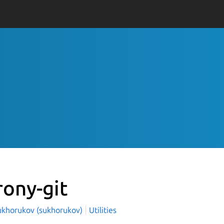
rony-git
ukhorukov (sukhorukov)
Utilities