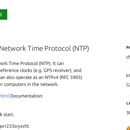
ll
P
 Network Time Protocol (NTP)
c
ork Time Protocol (NTP). It can
eference clocks (e.g. GPS receiver), and
L
can also operate as an NTPv4 (RFC 5905)
her computers in the network.
G
.html
Documentation:
L
3
 start.
srr233sryxcht