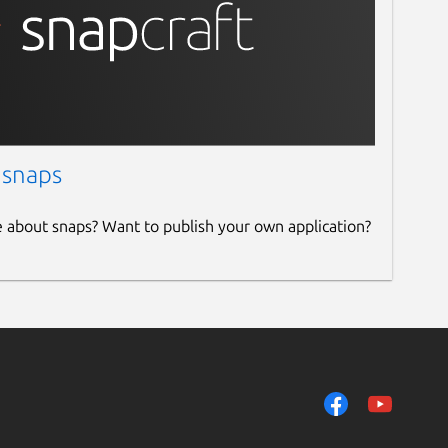
 snaps
e about snaps? Want to publish your own application?