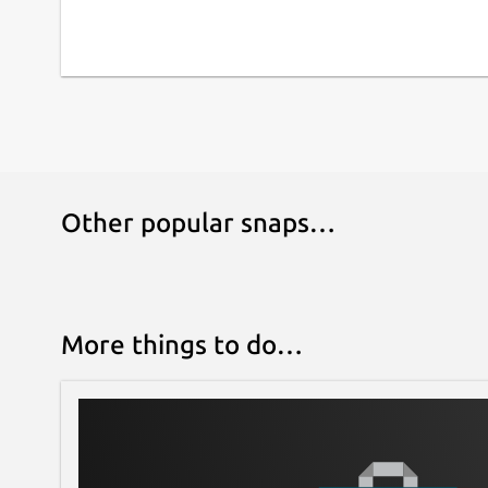
Other popular snaps…
More things to do…