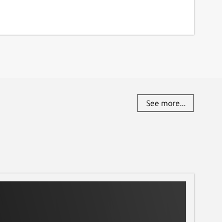
See more...