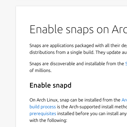
Enable snaps on Arch
Snaps are applications packaged with all their d
distributions from a single build. They update au
Snaps are discoverable and installable from the
of millions.
Enable snapd
On Arch Linux, snap can be installed from the
Ar
build process
is the Arch-supported install meth
prerequisites
installed before you can install an
with the following: