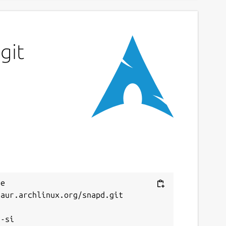
git
e 
aur.archlinux.org/snapd.git


