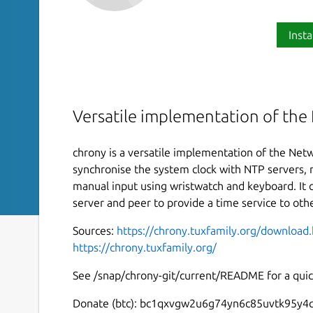
Insta
Versatile implementation of the
chrony is a versatile implementation of the Netw
synchronise the system clock with NTP servers, r
manual input using wristwatch and keyboard. It 
server and peer to provide a time service to ot
Sources:
https://chrony.tuxfamily.org/download
https://chrony.tuxfamily.org/
See /snap/chrony-git/current/README for a quick
Donate (btc): bc1qxvgw2u6g74yn6c85uvtk95y4q