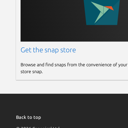
Get the snap store
Browse and find snaps from the convenience of your
store snap.
Back to top