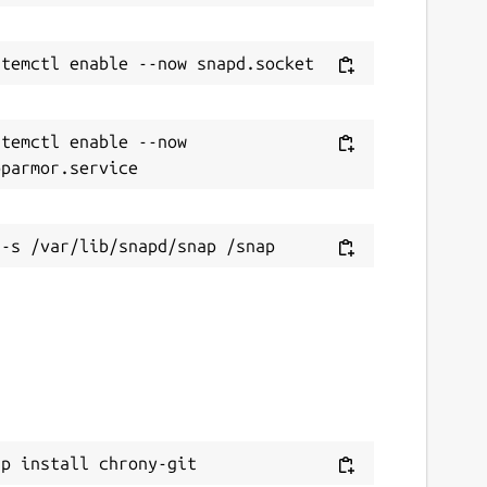
temctl enable --now 
ap install chrony-git