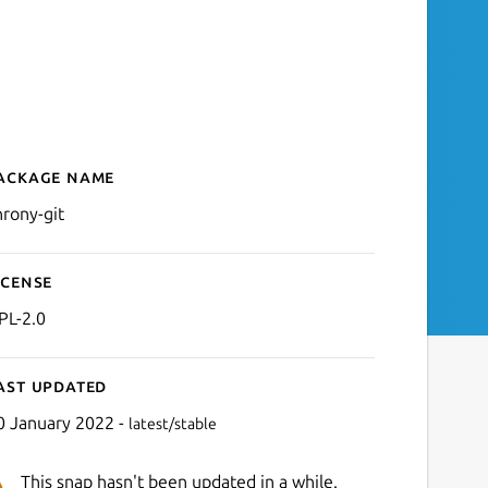
ackage name
Details for chrony-git
hrony-git
icense
PL-2.0
ast updated
0 January 2022 -
latest/stable
This snap hasn't been updated in a while.