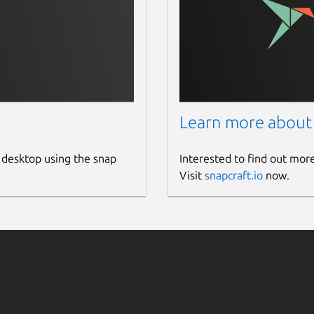
Learn more about
 desktop using the snap
Interested to find out mor
Visit
snapcraft.io
now.