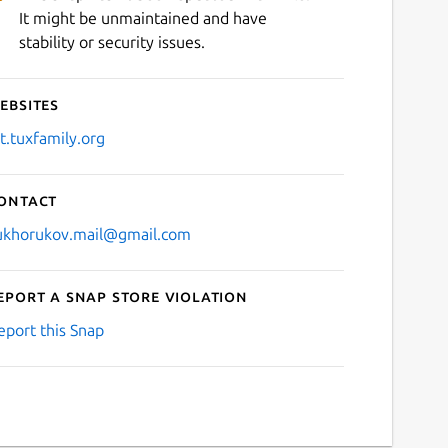
It might be unmaintained and have
stability or security issues.
ebsites
it.tuxfamily.org
ontact
ukhorukov.mail@gmail.com
eport a Snap Store violation
eport this Snap