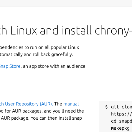
 Linux and install chrony-
ependencies to run on all popular Linux
tomatically and roll back gracefully.
Snap Store
, an app store with an audience
ch User Repository (AUR).
The
manual
git clon
od for AUR packages, and you’ll need the
https://
y AUR package. You can then install snap
cd snapd