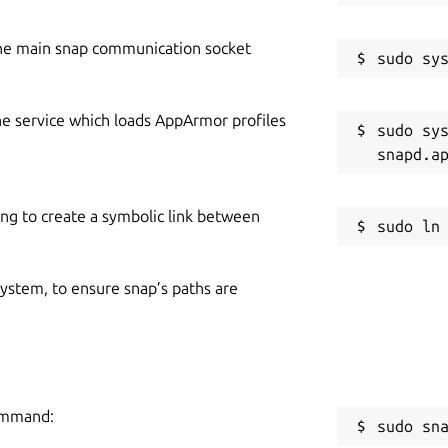
he main snap communication socket
he service which loads AppArmor profiles
sudo sys
ing to create a symbolic link between
 system, to ensure snap’s paths are
command:
sudo sn