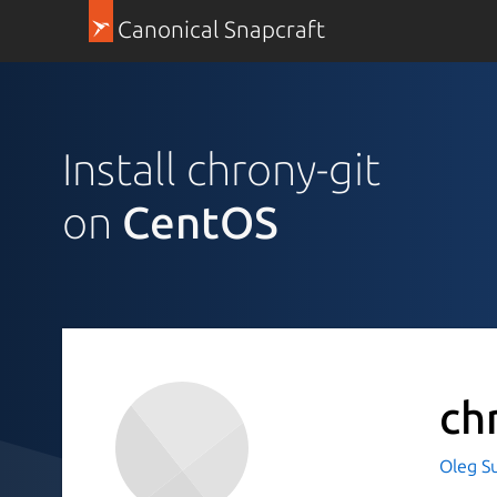
Canonical Snapcraft
Install chrony-git
on
CentOS
ch
Oleg S