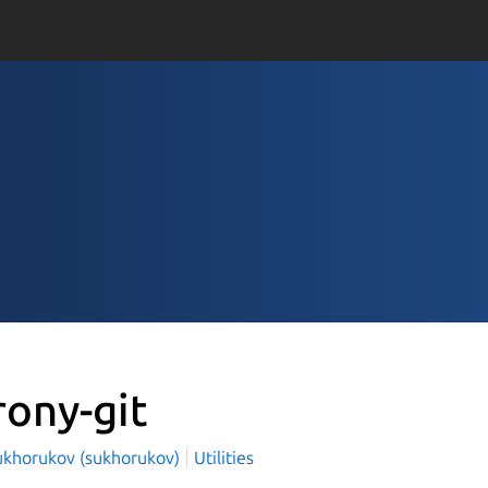
rony-git
ukhorukov (sukhorukov)
Utilities