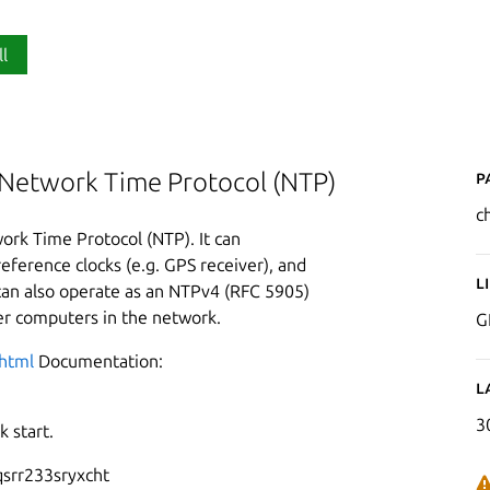
ll
P
 Network Time Protocol (NTP)
c
ork Time Protocol (NTP). It can
eference clocks (e.g. GPS receiver), and
L
can also operate as an NTPv4 (RFC 5905)
her computers in the network.
G
.html
Documentation:
L
3
 start.
srr233sryxcht