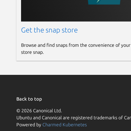
Get the snap store
Browse and find snaps from the convenience of your
store snap.
Back to top
© 2026 Canonical Ltd.
Ubuntu and Canonical are registered trademarks of Can
Powered by
Charmed Kubernetes