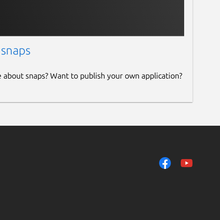
 snaps
e about snaps? Want to publish your own application?