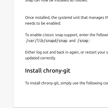
Once installed, the
systemd
unit that manages t
needs to be enabled:
To enable
classic
snap support, enter the follow
/var/lib/snapd/snap
and
/snap
:
Either log out and back in again, or restart your
updated correctly.
Install chrony-git
To install chrony-git, simply use the following 