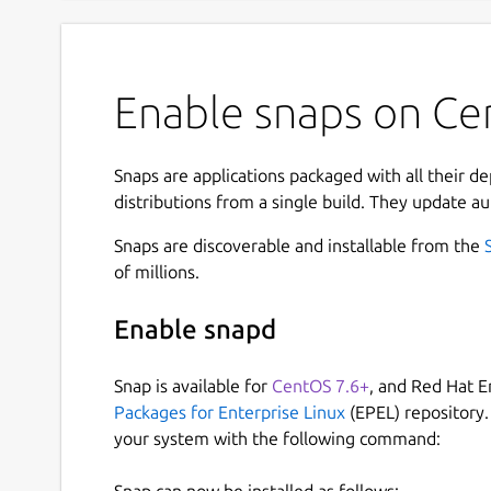
Enable snaps on Cen
Snaps are applications packaged with all their d
distributions from a single build. They update au
Snaps are discoverable and installable from the
of millions.
Enable snapd
Snap is available for
CentOS 7.6+
, and Red Hat E
Packages for Enterprise Linux
(EPEL) repository.
your system with the following command:
Snap can now be installed as follows: