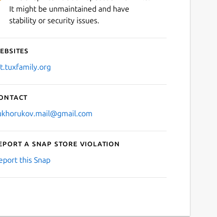
It might be unmaintained and have
stability or security issues.
ebsites
it.tuxfamily.org
ontact
ukhorukov.mail@gmail.com
eport a Snap Store violation
eport this Snap