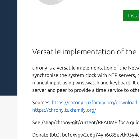
Insta
Versatile implementation of the
chrony is a versatile implementation of the Netw
synchronise the system clock with NTP servers, r
manual input using wristwatch and keyboard. It 
server and peer to provide a time service to ot
Sources:
https://chrony.tuxfamily.org/download
https://chrony.tuxfamily.org/
See /snap/chrony-git/current/README for a quick
Donate (btc): bc1qxvgw2u6g74yn6c85uvtk95y4q