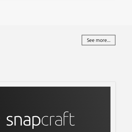
See more...