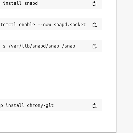
ap install chrony-git