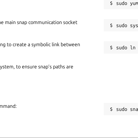
he main snap communication socket
ing to create a symbolic link between
 system, to ensure snap’s paths are
command:
sudo sn