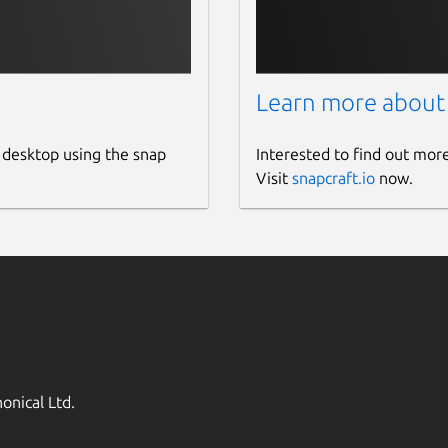
Learn more about
 desktop using the snap
Interested to find out mor
Visit
snapcraft.io
now.
onical Ltd.