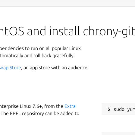
tOS and install chrony-gi
ependencies to run on all popular Linux
tomatically and roll back gracefully.
Snap Store
, an app store with an audience
nterprise Linux 7.6+, from the
Extra
 The EPEL repository can be added to