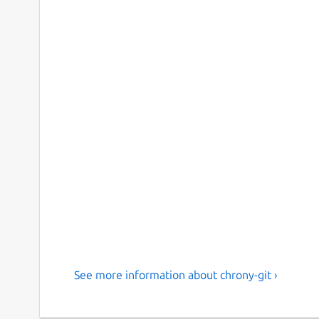
See more information about chrony-git ›