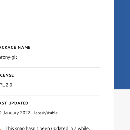
ackage name
Details for chrony-git
hrony-git
icense
PL-2.0
ast updated
0 January 2022 -
latest/stable
This snap hasn't been updated in a while.