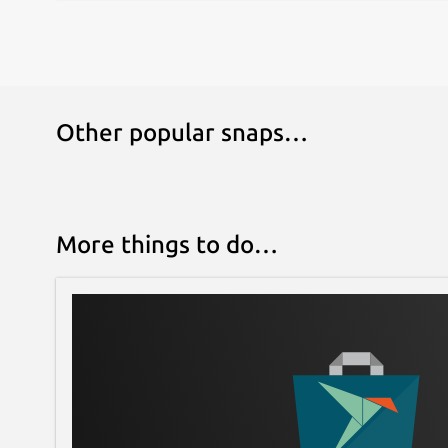
Other popular snaps…
More things to do…