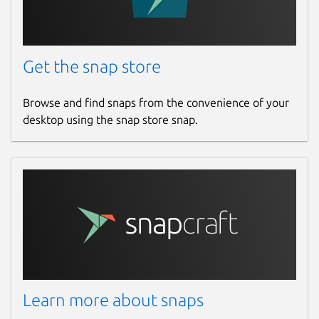
Get the snap store
Browse and find snaps from the convenience of your
desktop using the snap store snap.
Learn more about snaps