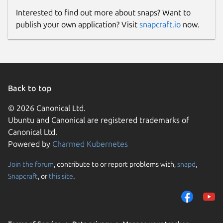
Interested to find out more about snaps? Want to
publish your own application? Visit
snapcraft.io
now.
Back to top
© 2026 Canonical Ltd.
Ubuntu and Canonical are registered trademarks of
Canonical Ltd.
Powered by
Charmed Kubernetes
Join the forum
, contribute to or report problems with,
snapd
,
Snapcraft
, or
this site
.