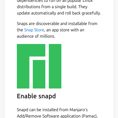
dependencies to run on all popular Linux
distributions from a single build. They
update automatically and roll back gracefully.
Snaps are discoverable and installable from
the
Snap Store
, an app store with an
audience of millions.
Enable snapd
Snapd can be installed from Manjaro’s
Add/Remove Software application (Pamac),