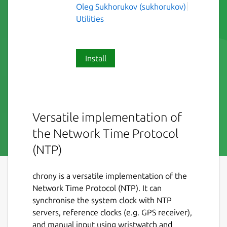
Oleg Sukhorukov (sukhorukov)
Utilities
Install
Versatile implementation of
the Network Time Protocol
(NTP)
chrony is a versatile implementation of the
Network Time Protocol (NTP). It can
synchronise the system clock with NTP
servers, reference clocks (e.g. GPS receiver),
and manual input using wristwatch and