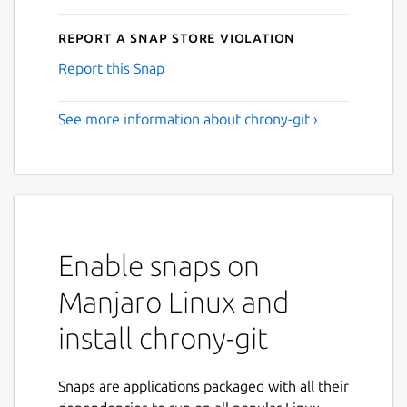
Report a Snap Store violation
Report this Snap
See more information about chrony-git ›
Enable snaps on
Manjaro Linux and
install chrony-git
Snaps are applications packaged with all their