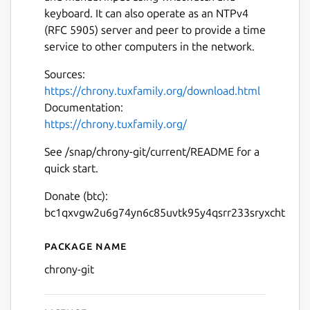
keyboard. It can also operate as an NTPv4
(RFC 5905) server and peer to provide a time
service to other computers in the network.
Sources:
https://chrony.tuxfamily.org/download.html
Documentation:
https://chrony.tuxfamily.org/
See /snap/chrony-git/current/README for a
quick start.
Donate (btc):
bc1qxvgw2u6g74yn6c85uvtk95y4qsrr233sryxcht
Package name
Details for chrony-git
chrony-git