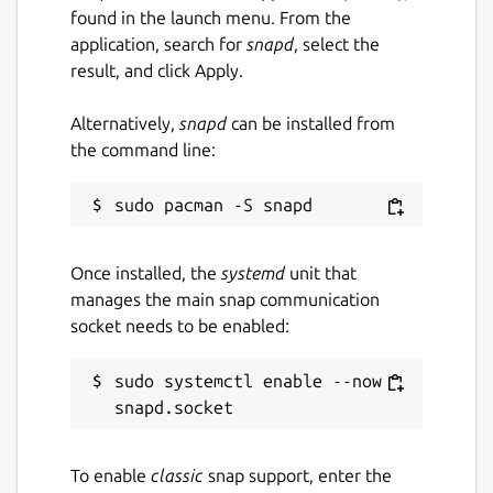
found in the launch menu. From the
application, search for
snapd
, select the
result, and click Apply.
Alternatively,
snapd
can be installed from
the command line:
Once installed, the
systemd
unit that
manages the main snap communication
socket needs to be enabled:
sudo systemctl enable --now 
To enable
classic
snap support, enter the