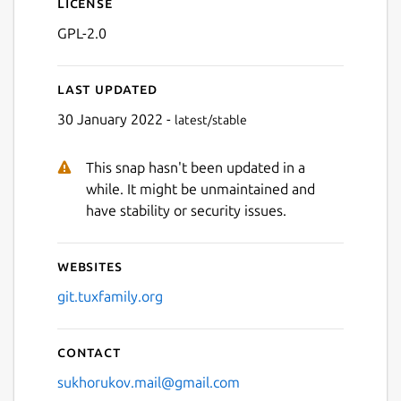
License
GPL-2.0
Last updated
30 January 2022 -
latest/stable
This snap hasn't been updated in a
while. It might be unmaintained and
have stability or security issues.
Websites
git.tuxfamily.org
Contact
sukhorukov.mail@gmail.com