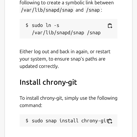
following to create a symbolic link between
/var/lib/snapd/snap
and
/snap
:
sudo ln -s 
Either log out and back in again, or restart
your system, to ensure snap’s paths are
updated correctly.
Install chrony-git
To install chrony-git, simply use the following
command:
sudo snap install chrony-git