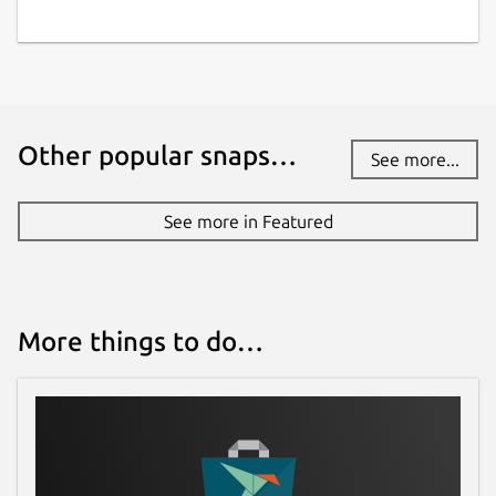
Other popular snaps…
See more...
See more in Featured
More things to do…