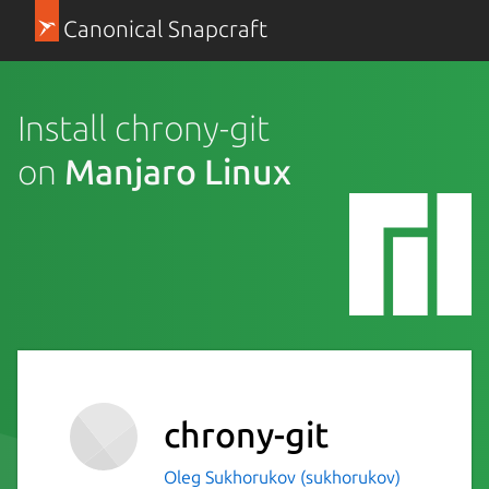
Canonical Snapcraft
Install chrony-git
on
Manjaro Linux
chrony-git
Oleg Sukhorukov (sukhorukov)